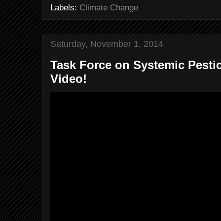
Labels:
Climate Change
Saturday, November 1, 2014
Task Force on Systemic Pesti
Video!