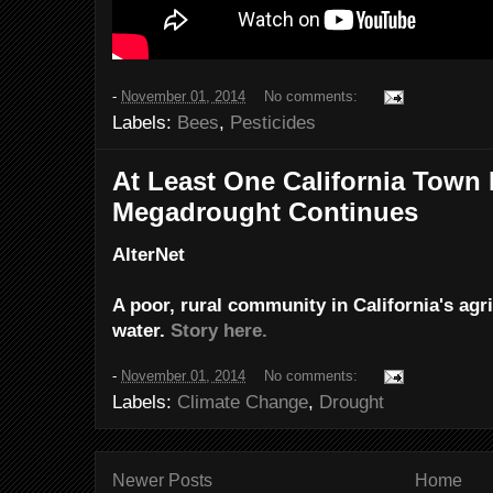
-
November 01, 2014
No comments:
Labels:
Bees
,
Pesticides
At Least One California Town
Megadrought Continues
AlterNet
A poor, rural community in California's agri
water.
Story here.
-
November 01, 2014
No comments:
Labels:
Climate Change
,
Drought
Newer Posts
Home