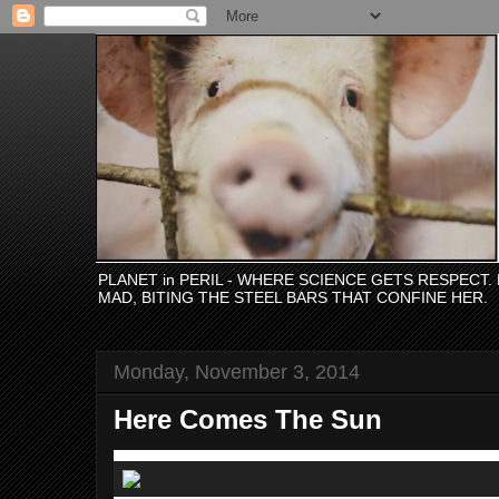
PLANET in PERIL - WHERE SCIENCE GETS RESPECT
MAD, BITING THE STEEL BARS THAT CONFINE HER.
Monday, November 3, 2014
Here Comes The Sun