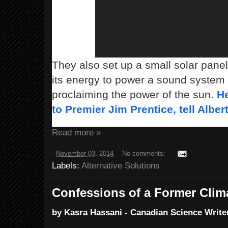
They also set up a small solar panel
its energy to power a sound system
proclaiming the power of the sun.
He
to Premier Jim Prentice, tell Alber
Read more »
-
November 03, 2014
No comments:
Labels:
Alternative Solutions
Confessions of a Former Clim
by Kasra Hassani - Canadian Science Writer