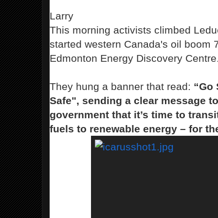
Larry
This morning
activists climbed Leduc
started western Canada's oil boom 7
Edmonton Energy Discovery Centre
They hung a banner that read
:
“Go 
Safe",
sending a clear message to
government that it’s time to trans
fuels to renewable energy – for th