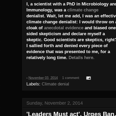
I, a scientist with a PhD in Microbiology an
Immunology, was a
climate change
denialist. Wait, let me add, I was an effecti
climate change denialist: I would throw on 
cloak of
anecdotal evidence
and biased one
sided skepticism and declare myself a
skeptic. Good scientists are skeptics, right
I sallied forth and denied every piece of
evidence that was presented to me, for a
relatively long time.
Details here.
-
November 03, 2014
1 comment:
Labels:
Climate denial
Sunday, November 2, 2014
'Leaders Must act', Urges Ba