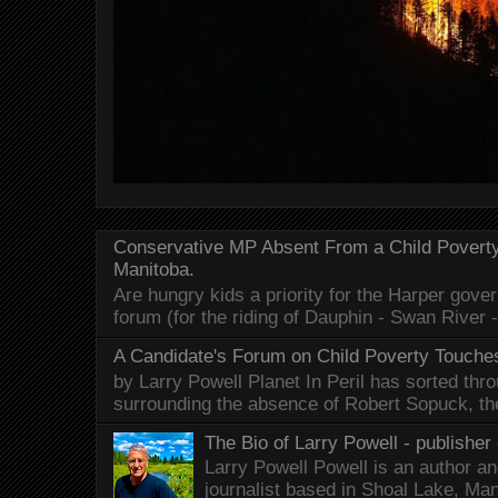
Conservative MP Absent From a Child Povert
Manitoba.
Are hungry kids a priority for the Harper gov
forum (for the riding of Dauphin - Swan River 
A Candidate's Forum on Child Poverty Touches
by Larry Powell Planet In Peril has sorted thr
surrounding the absence of Robert Sopuck, th
The Bio of Larry Powell - publisher 
Larry Powell Powell is an author a
journalist based in Shoal Lake, Ma