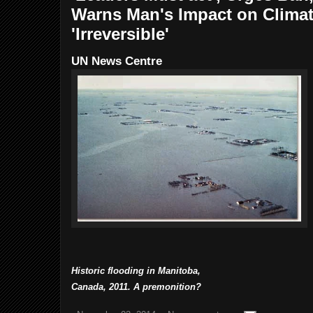
Warns Man's Impact on Clima
'Irreversible'
UN News Centre
Historic flooding in Manitoba,
Canada, 2011.
A premonition?