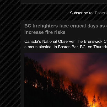
Subscribe to:
Posts 
BC firefighters face critical days as
increase fire risks
Canada’s National Observer The Brunswick Cr
a mountainside, in Boston Bar, BC, on Thursday