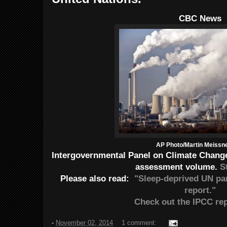
CBC News
AP Photo/Martin Meissner
Intergovernmental Panel on Climate Change r
assessment volume.
S
Please also read:
"Sleep-deprived UN pa
report."
Check out the IPCC rep
-
November 02, 2014
1 comment: