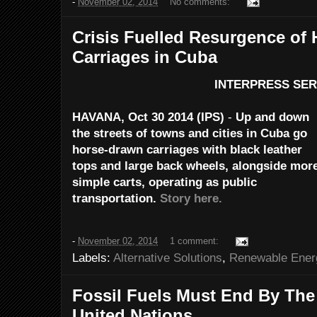
-
November 02, 2014
No comments:
Crisis Fuelled Resurgence of
Carriages in Cuba
INTERPRESS SER
HAVANA, Oct 30 2014 (IPS)
-
Up and down
the streets
of towns and cities in Cuba go
horse-drawn carriages
with black leather
tops and large back wheels,
alongside mor
simple carts,
operating as public
transportation.
Story here.
-
November 02, 2014
1 comment:
Labels:
Alternative Solutions
,
Renewable Ener
Fossil Fuels Must End By The 
United Nations.