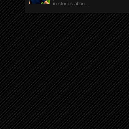
in stories abou...