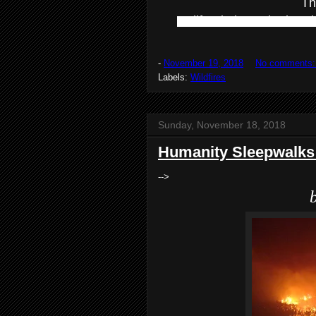
Th
California is on the bur
-
November 19, 2018
No comments
Labels:
Wildfires
Sunday, November 18, 2018
Humanity Sleepwalks 
-->