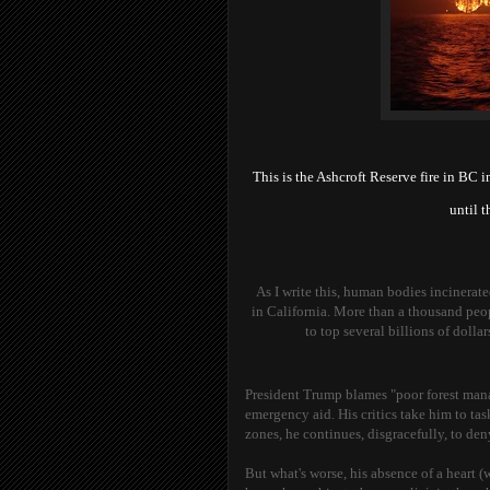
This is the Ashcroft Reserve fire in BC i
until 
As I write this, human bodies incinerate
in California. More than a thousand peo
to top several billions of doll
President Trump blames "poor forest manage
emergency aid. His critics take him to task
zones, he continues, disgracefully, to de
But what's worse, his absence of a heart (