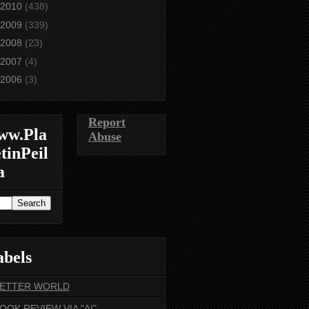
2010
(438)
2009
(339)
2008
(23)
2007
(4)
2006
(3)
Report
ww.Pla
Abuse
tinPeil
a
abels
BETTER WORLD
BOOK REVIEW VIA "AI"