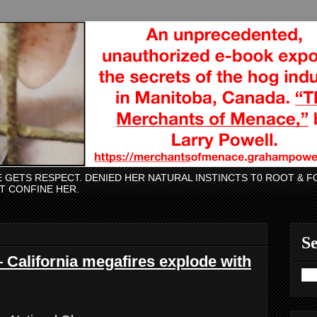
CE GETS RESPECT. DENIED HER NATURAL INSTINCTS T0 ROOT &
AT CONFINE HER.
Se
 California megafires explode with