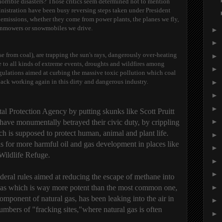
horrible disasters? Those critics seem determined not to mention
nistration have been busy reversing steps taken under President
missions, whether they come from power plants, the planes we fly,
lawnmowers or snowmobiles we drive.
►
►
se from coal), are trapping the sun's rays, dangerously over-heating
►
e to all kinds of extreme events, droughts and wildfires among
►
gulations aimed at curbing the massive toxic pollution which coal
back working again in this dirty and dangerous industry.
►
►
►
l Protection Agency by putting skunks like Scott Pruitt
►
 have monumentally betrayed their civic duty, by crippling
h is supposed to protect human, animal and plant life.
►
ls for more harmful oil and gas development in places like
►
Wildlife Refuge.
►
►
deral rules aimed at reducing the escape of methane into
 gas which is way more potent than the most common one,
►
mponent of natural gas, has been leaking into the air in
►
ers of "fracking sites,"where natural gas is often
►