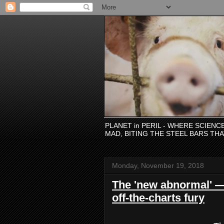
PLANET in PERIL - WHERE SCIEN
MAD, BITING THE STEEL BARS TH
Monday, November 19, 2018
The 'new abnormal' —
off-the-charts fury