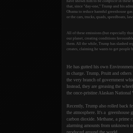
have shown him to be
complicit
in these 
that, since "day-one," Trump and his admi
Obama to reduce harmful greenhouse gas e
or the cars, trucks, quads, speedboats, 
All of these emissions (but especially tho
our planet, creating conditions favourabl
them. All the while, Trump has slashed re
creates, claiming he wants to get people 
He has gutted his own Environmenta
in charge. Trump, Pruitt and others
the very branch of government whic
Instead, they are greasing the whee
t
he once-pristine Alaskan National 
Recently, Trump also rolled back fe
the atmosphere. It's a greenhouse
carbon dioxide. Methane, a prime co
alarming amounts from unknown numb
produced around the world.