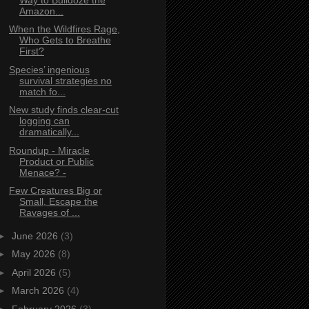
Amazon...
When the Wildfires Rage,
Who Gets to Breathe
First?
Species’ ingenious
survival strategies no
match fo...
New study finds clear‑cut
logging can
dramatically...
Roundup - Miracle
Product or Public
Menace? -
Few Creatures Big or
Small, Escape the
Ravages of ...
►
June 2026
(3)
►
May 2026
(8)
►
April 2026
(5)
►
March 2026
(4)
►
February 2026
(3)