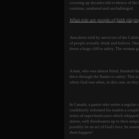
covering up decades-old evidence of the h
continue, unabated and unchallenged.
What role are people of faith playi
Anecdotes told by survivors of the Califor
of people actually think and believe. One
down a huge cliff to safety. The woman ga
A man, who was almost blind, thanked the
drive through the flames to safety. This
where God was when, in this case, as
the
In Canada, a pastor who writes a regular
confidently informed his readers a couple 
series of super-hurricanes which whipped
streets, with floodwaters up to their armp
possibly be an act of God's love, he assur
them happen!