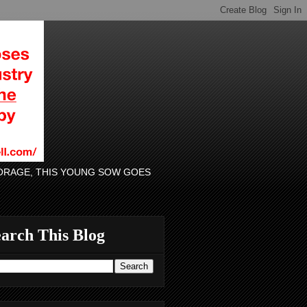
 FORAGE, THIS YOUNG SOW GOES
arch This Blog