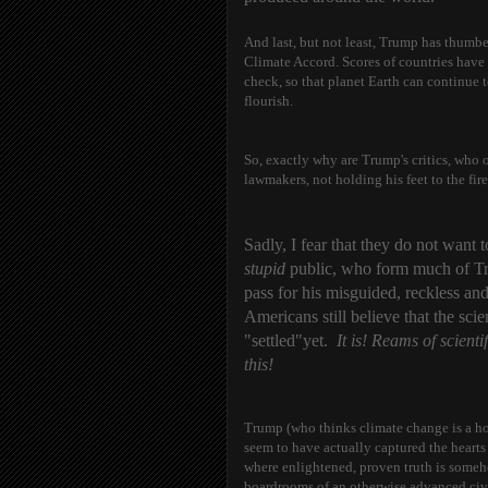
And last, but not least, Trump has thumbe
Climate Accord. Scores of countries have
check, so that planet Earth can continue t
flourish.
So, exactly why are Trump's critics, who 
lawmakers, not holding his feet to the fire
Sadly, I fear that they do not want 
stupid
public, who form much of Trum
pass for his misguided, reckless an
Americans still believe that the sc
"settled"yet.
It is! Reams of scient
this!
Trump (who thinks climate change is a hoa
seem to have actually captured the hearts
where enlightened, proven truth is someh
boardrooms of an otherwise advanced civi