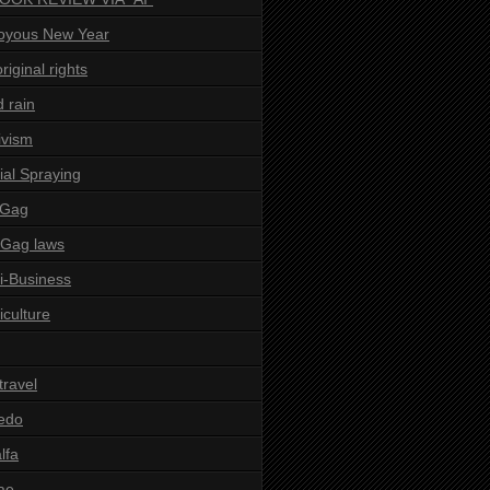
oyous New Year
riginal rights
d rain
ivism
ial Spraying
 Gag
-Gag laws
i-Business
iculture
 travel
edo
alfa
ae