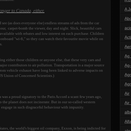
A J
ranger to Canada, either.
Abo
 see (as does everyone else) endless streams of ads from the car
aci
ur, carpet-bomb the viewer, day and night. Slick, beautiful cars
e available with rebates and low interest on each purchase. Children
Act
 onboard "wi-fi," so they can watch their favourite movie while on
es.
Aer
Ag
ing either those children or anyone else, that these very cars and
major contributors to air pollution. Transportation is a major source
Ag
from vehicle exhaust have long been linked to adverse impacts on
Agr
US Union of Concerned Scientists.)
Agr
Air
a was a proud signatory to the Paris Accord a scant few years ago,
the planet does not incinerate. But in our so-called western
Air
 engage in such disgraceful behaviour with impunity.
alb
Alf
'States, the world's biggest oil company, Exxon, is being indicted for
alg