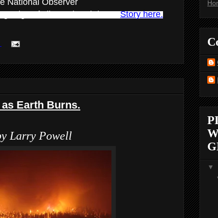
e National Observer
Ho
ning edge of climate breakdown.
Story here.
C
:
as Earth Burns.
P
W
by Larry Powell
G
▼