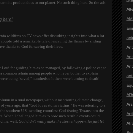
arm its product does to our planet. No such thing here. So the ads
Alt
AM
ng here?
ani
nia wildfires on TV news offer disturbing insights into what a lot
ani
 couple told a remarkable tale of escaping the flames by sliding
ve thanks to God for saving their lives.
Ant
Ant
Ant
 Lord for guiding him as he managed, by following a police car, to
 is a common refrain among people who never bother to explain
ant
y
were being "saved," hundreds of others were burning to death!
aqu
AR
 column in a rural newspaper, without mentioning climate change,
Ars
of years ago, that "God loves storm victims." He was referring to a
 the southern U.S., sending countless God-fearing Texans into the
Arti
its. When I challenged him as to how such terrible events could
ed me, well,
God didn't really make the storms happen. He just let
Atr
Bad