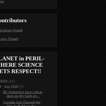
me
ontributors
Graham Powell
Larry Powell
LANET in PERIL-
HERE SCIENCE
ETS RESPECT!!
2026
(31)
▼
July 2026
(7)
BC firefighters face critical
days as dry fuels an...
Canada Just Cleared the
Way to Bulldoze the