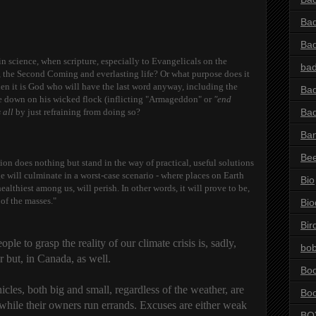
Bad
Ba
 in science, when scripture, especially to Evangelicals on the
bad
e, the Second Coming and everlasting life? Or what purpose does it
en it is God who will have the last word anyway, including the
Bad
one down on his wicked flock (inflicting "Armageddon" or
"end
 all
by just refraining from doing so?
Bad
Ba
Be
gion does nothing but stand in the way of practical, useful solutions
 will culminate in a worst-case scenario - where places on Earth
Bio
lthiest among us, will perish. In other words, it will prove to be,
 of the masses."
Bio
Bir
ple to grasp the reality of our climate crisis is, sadly,
bob
r but, in Canada, as well.
Bo
cles, both big and small, regardless of the weather, are
Bo
while their owners run errands. Excuses are either weak
BO