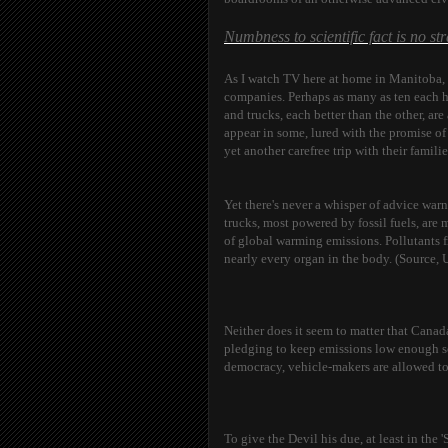
Numbness to scientific fact is no st
As I watch TV here at home in Manitoba, I
companies. Perhaps as many as ten each ho
and trucks, each better than the other, ar
appear in some, lured with the promise of
yet another carefree trip with their famili
Yet there's never a whisper of advice warn
trucks, most powered by fossil fuels, are 
of global warming emissions. Pollutants 
nearly every organ in the body. (Source, 
Neither does it seem to matter that Canad
pledging to keep emissions low enough so 
democracy, vehicle-makers are allowed to
To give the Devil his due, at least in the 