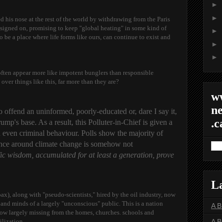
►
►
d his nose at the rest of the world by withdrawing from the Paris
 signed on, promising to keep "global heating" in some kind of
►
o be a place where life forms like ours, can continue to exist and
►
►
often appear more like impotent bunglers than responsible
 over things like this, far more than they are?
w
ne
to offend
an uninformed, poorly-educated or, dare I say it,
.c
p's base. As a result, this Polluter-in-Chief is given a
d even criminal behaviour. Polls show the majority of
ience around climate change is somehow not
ific wisdom, accumulated for at least a generation, prove
L
x), along with "pseudo-scientists," hired by the oil industry, now
 and minds of a largely "unconscious" public. This is a nation
A 
ow largely missing from the homes, churches. schools and
lization.
A 