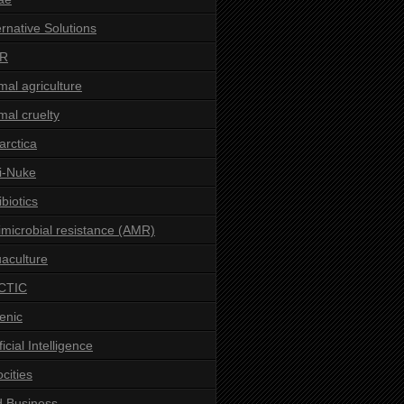
ernative Solutions
R
mal agriculture
mal cruelty
arctica
i-Nuke
ibiotics
imicrobial resistance (AMR)
aculture
CTIC
enic
ficial Intelligence
ocities
 Business