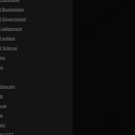
 Businesses
d Government
 judgement
 politics
 Science
nks
es
diversity
ds
cat
ok
oks
YCOTT