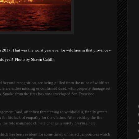
n 2017. That was the worst year ever for wildfires in that province -
this year! Photo by Shawn Cahill.
d beyond recognition, are being pulled from the ruins of wildfires
ple are either missing or confirmed dead, with property damage set
ars. Smoke from the fires has now enveloped San Francisco.
ment,"and, after first threatening to withhold it, finally grants
 for his lack of empathy for the victims. After visiting the fire
ny the role manmade climate change is surely playing here.
which has been evident for some time), or his actual
policies
which