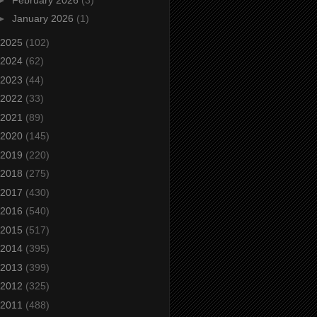
►
January 2026
(1)
2025
(102)
2024
(62)
2023
(44)
2022
(33)
2021
(89)
2020
(145)
2019
(220)
2018
(275)
2017
(430)
2016
(540)
2015
(517)
2014
(395)
2013
(399)
2012
(325)
2011
(488)