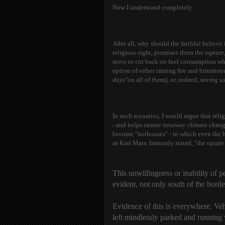
Now I understand completely.
After all, why should the faithful believe
religious right, promises them the raptur
serve to cut back on fuel consumption wh
option of either raining fire and brimst
days"
on all of them), or, indeed,
saving us
In such scenarios, I would argue that reli
- and helps ensure runaway climate change
become "hothouses" - in which even the hea
as Karl Marx famously stated, "the opiate
This unwillingness or inability of peo
evident, not only south of the borde
Evidence of this is everywhere. Vehi
left mindlessly parked and running 