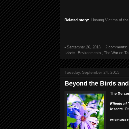
Related story:
Unsung Victims of the
-
September 26, 2013
2 comments:
Labels:
Environmental
,
The War on Ta
Tuesday, September 24, 2013
Beyond the Birds and
The Xerce
Effects of
insects.
De
Unidentified p