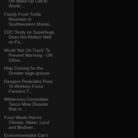
UN Wake-Up Call to
World ...
Family From Turtle
Mountain in
Southwestern Manito...
CDC Study on Superbugs
Does Not Reflect Well
on Fa...
World 'Not On Track' To
Prevent Warming - UN
Clima...
Help Coming for the
Greater sage-grouse
Dangers Pesticides Pose
To Workers Force
Farmers T...
Wilderness Committee:
Tanco Mine Disaster
Risk in ...
Food Waste Harms
Climate, Water, Land
and Biodiver...
Environmentalist Can't