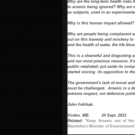
Why are the long-term health risks 
to arsenic being ignored? Why are 
as subjects, used in an experimenta
Why is this human impact allowed?
Why are people being complacent a
out on this travesty and mockery to
and the
health of water, the life bloo
This is a shameful and disgusting 
and our most precious resource. It's
public retaliated; put aside its co
started voicing its opposition to th
The government's
lack of moral a
must be challenged.
Arsenic is a 
extreme respect, not
defensive polit
John Fefchak.
Virden. MB. 24 Sept. 2013
Related:
"
Keep Arsenic out of the
Manitoba's Minister of Environment