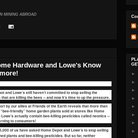
N MINING ABROAD
Con
:
PL
Home Hardware and Lowe's Know
GE
ymore!
►
►
►
t and Lowe’s still haven’t committed to stop selling the
 that are killing the bees
-- and now it’s time to up the pressure.
►
rt by our allies at Friends of the Earth reveals that
more than
►
e “bee-friendly” home garden plants sold at stores like Home
►
Lowe’s actually contain bee-killing pesticides called neonics --
arning to consumers!
►
5,000 of us have asked Home Depot and Lowe’s to stop selling
►
ed plants and bee-killing pesticides. But so far, neither