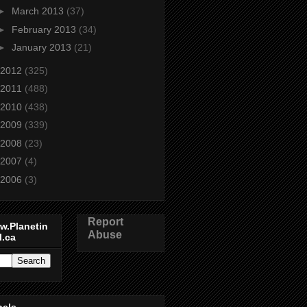
►
March 2013
(37)
►
February 2013
(34)
►
January 2013
(21)
2012
(325)
2011
(488)
2010
(438)
2009
(339)
2008
(23)
2007
(4)
2006
(3)
Report
w.Planetin
Abuse
l.ca