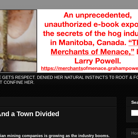
CE GETS RESPECT. DENIED HER NATURAL INSTINCTS T0 ROOT &
AT CONFINE HER.
Sea
And a Town Divided
Ho
adian mining companies is growing as the industry booms.