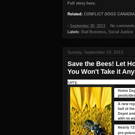
Full story here.
Related:
CONFLICT DOGS CANADIA
-
September 30, 2013
No comments
Labels:
Bad Business
,
Social Justice
Sunday, September 29, 2013
Save the Bees! Let 
You Won't Take it An
Larry,
Home Depo
pesticides
A new repo
half of th
Depot and 
with no w
Nearly 12
pre-poison