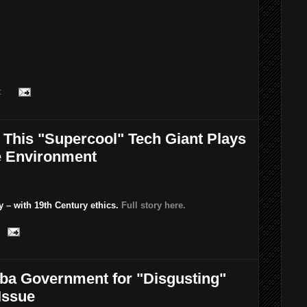
:
 This "Supercool" Tech Giant Plays
e Environment
y – with 19th Century ethics.
Full story here.
ba Government for "Disgusting"
Issue