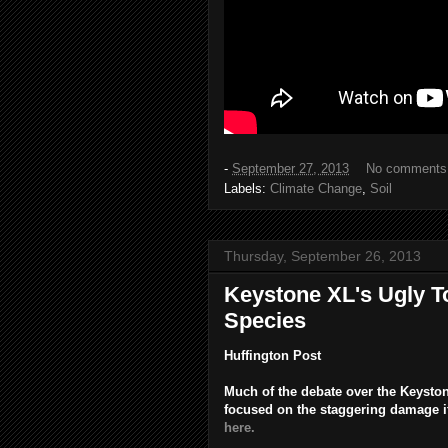
-
September 27, 2013
No comments
Labels:
Climate Change
,
Soil
Thursday, September 26, 2013
Keystone XL's Ugly T
Species
Huffington Post
Much of the debate over the Keyston
focused on the staggering damage it
here.