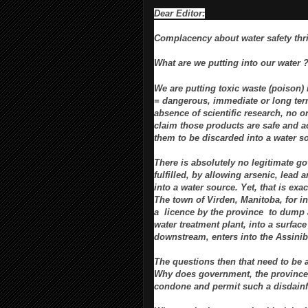
Dear Editor:
Complacency about water safety thr
What are we putting into our water 
We are putting toxic waste (poison) 
= dangerous, immediate or long ter
absence of scientific research, no 
claim those products are safe and a
them to be discarded into a water s
There is absolutely no legitimate g
fulfilled, by allowing arsenic, lead
into a water source. Yet, that is exa
The town of Virden, Manitoba, for i
a licence by the province
to dump 
water treatment plant, into a
surface
downstream, enters into the Assinib
The questions then that need to be 
Why does government, the province
condone and permit such a disdainf