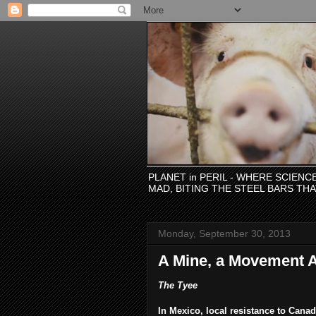
PLANET in PERIL - WHERE SCIEN
MAD, BITING THE STEEL BARS TH
Monday, September 30, 2013
A Mine, a Movement 
The Tyee
In Mexico, local resistance to Can