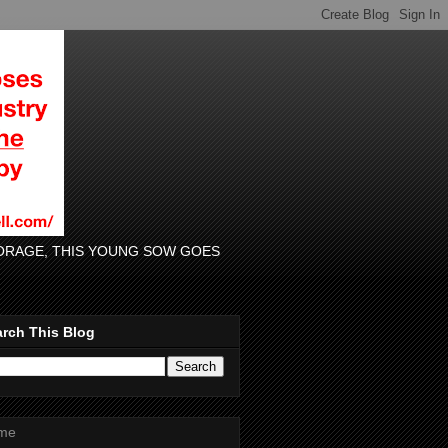
 FORAGE, THIS YOUNG SOW GOES
rch This Blog
me