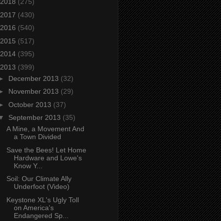
2018
(275)
2017
(430)
2016
(540)
2015
(517)
2014
(395)
2013
(399)
►
December 2013
(32)
►
November 2013
(29)
►
October 2013
(37)
▼
September 2013
(35)
A Mine, a Movement And
a Town Divided
Save the Bees! Let Home
Hardware and Lowe's
Know Y...
Soil: Our Climate Ally
Underfoot (Video)
Keystone XL's Ugly Toll
on America's
Endangered Sp...