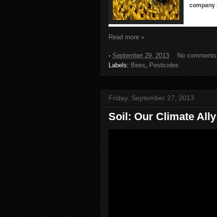
company h
Read more »
-
September 29, 2013
No comments
Labels:
Bees
,
Pesticides
Friday, September 27, 2013
Soil: Our Climate All