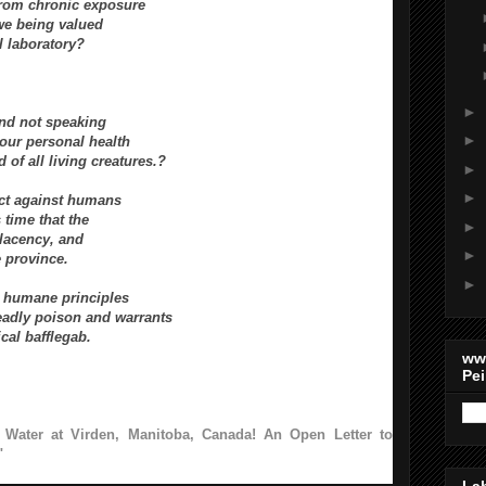
from chronic exposure
we being valued
l laboratory?
►
nd not speaking
►
 our personal health
d of all living creatures.?
►
►
act against humans
 time that the
►
mplacency, and
►
e province.
►
nd humane
principles
deadly poison and warrants
ical bafflegab.
ww
Pei
 Water at Virden, Manitoba, Canada! An Open Letter to
"