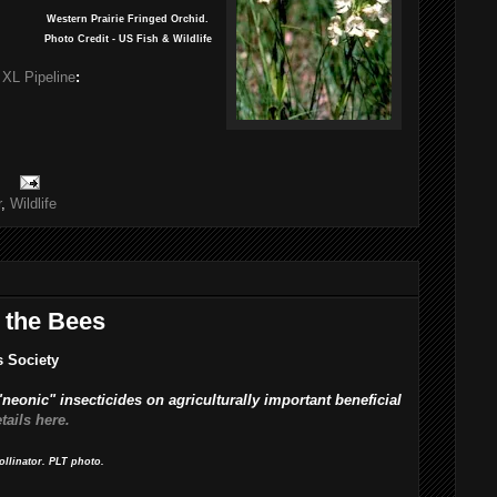
Western Prairie Fringed Orchid.
Photo Credit - US Fish & Wildlife
 XL Pipeline
:
r
,
Wildlife
 the Bees
s Society
 "neonic" insecticides on agriculturally important beneficial
tails here.
ollinator. PLT photo.