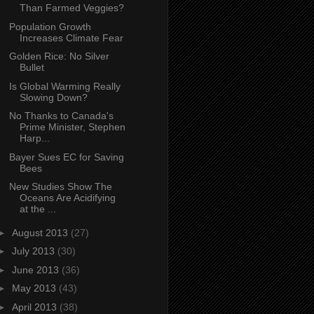
Than Farmed Veggies?
Population Growth
Increases Climate Fear
Golden Rice: No Silver
Bullet
Is Global Warming Really
Slowing Down?
No Thanks to Canada's
Prime Minister, Stephen
Harp...
Bayer Sues EC for Saving
Bees
New Studies Show The
Oceans Are Acidifying
at the ...
►
August 2013
(27)
►
July 2013
(30)
►
June 2013
(36)
►
May 2013
(43)
►
April 2013
(38)