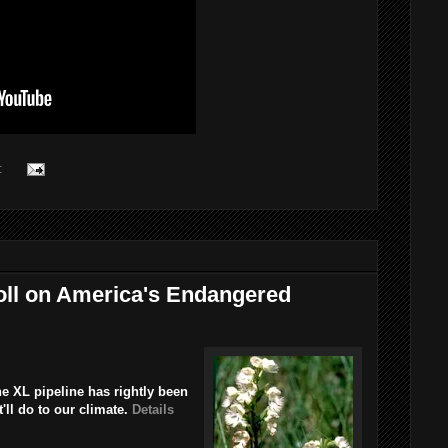
:
oll on America's Endangered
e XL pipeline has rightly been
'll do to our climate.
Details