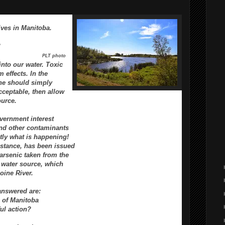
ives in Manitoba.
?
PLT photo
into our water.
Toxic
m effects.
In the
one should
simply
cceptable, then
allow
ource.
overnment interest
 and other contaminants
ctly what is happening!
nstance,
has been issued
arsenic taken from the
 water
source, which
oine River.
answered are:
 of Manitoba
ul action?