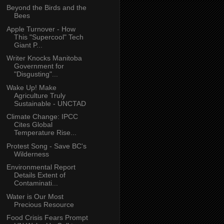
Beyond the Birds and the
Bees
Apple Turnover - How
This "Supercool" Tech
Giant P...
Writer Knocks Manitoba
Government for
"Disgusting"...
Wake Up! Make
Agriculture Truly
Sustainable - UNCTAD
Climate Change: IPCC
Cites Global
Temperature Rise...
Protest Song - Save BC's
Wilderness
Environmental Report
Details Extent of
Contaminati...
Water is Our Most
Precious Resource
Food Crisis Fears Prompt