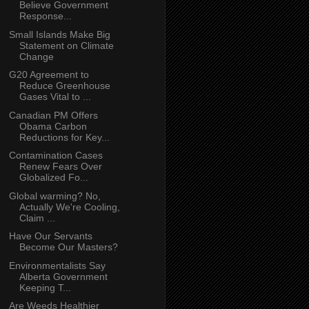
Believe Government
Response...
Small Islands Make Big
Statement on Climate
Change
G20 Agreement to
Reduce Greenhouse
Gases Vital to ...
Canadian PM Offers
Obama Carbon
Reductions for Key...
Contamination Cases
Renew Fears Over
Globalized Fo...
Global warming? No,
Actually We're Cooling,
Claim ...
Have Our Servants
Become Our Masters?
Environmentalists Say
Alberta Government
Keeping T...
Are Weeds Healthier