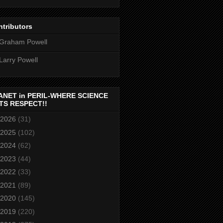
tributors
Graham Powell
Larry Powell
ANET in PERIL-WHERE SCIENCE
TS RESPECT!!
2026
(31)
2025
(102)
2024
(62)
2023
(44)
2022
(33)
2021
(89)
2020
(145)
2019
(220)