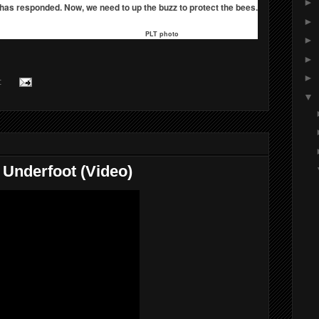
►
as responded. Now, we need to up the buzz to protect the bees.
►
PLT photo
►
►
►
:
▼
y Underfoot (Video)