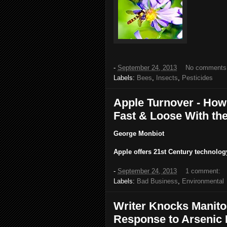
-
September 24, 2013
No comments
Labels:
Bees
,
Insects
,
Pesticides
Apple Turnover - How
Fast & Loose With th
George Monbiot
Apple offers 21st Century technolog
-
September 24, 2013
1 comment:
Labels:
Bad Business
,
Environmental
Writer Knocks Manito
Response to Arsenic 