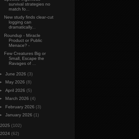
survival strategies no
match fo...
New study finds clear‑cut
logging can
dramatically...
Roundup - Miracle
Product or Public
Menace? -
Few Creatures Big or
Small, Escape the
Ravages of ...
►
June 2026
(3)
►
May 2026
(8)
►
April 2026
(5)
►
March 2026
(4)
►
February 2026
(3)
►
January 2026
(1)
2025
(102)
2024
(62)