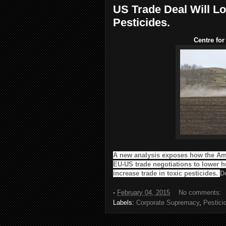
US Trade Deal Will L
Pesticides.
Centre for
A new analysis exposes how the Am
EU-US trade negotiations to lower 
increase trade in toxic pesticides.
De
-
February 04, 2015
No comments:
Labels:
Corporate Supremacy
,
Pestici