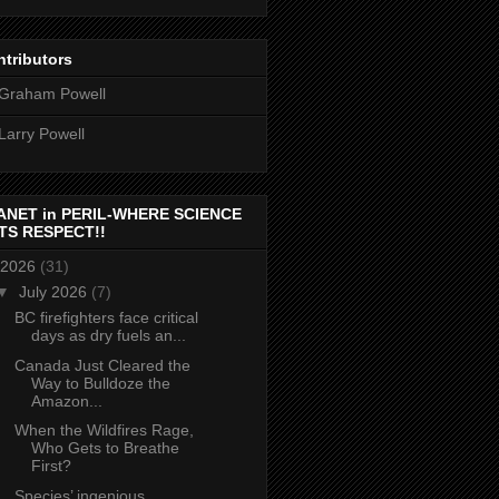
tributors
Graham Powell
Larry Powell
ANET in PERIL-WHERE SCIENCE
TS RESPECT!!
2026
(31)
▼
July 2026
(7)
BC firefighters face critical
days as dry fuels an...
Canada Just Cleared the
Way to Bulldoze the
Amazon...
When the Wildfires Rage,
Who Gets to Breathe
First?
Species’ ingenious