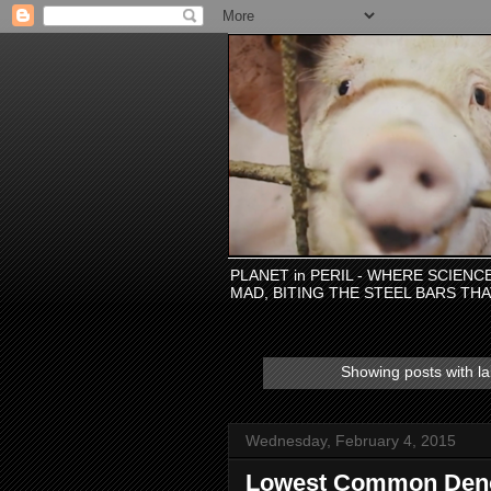
PLANET in PERIL - WHERE SCIEN
MAD, BITING THE STEEL BARS TH
Showing posts with l
Wednesday, February 4, 2015
Lowest Common Deno