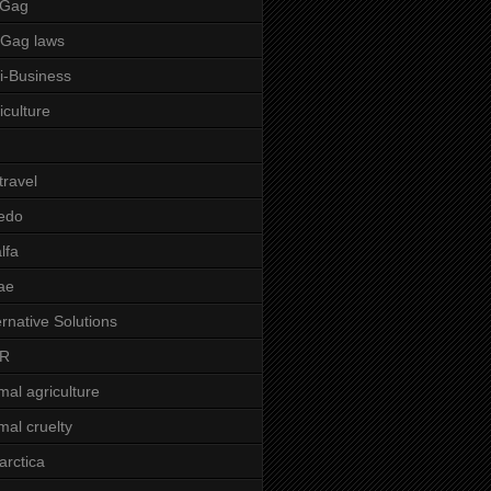
 Gag
-Gag laws
i-Business
iculture
 travel
edo
alfa
ae
ernative Solutions
R
mal agriculture
mal cruelty
arctica