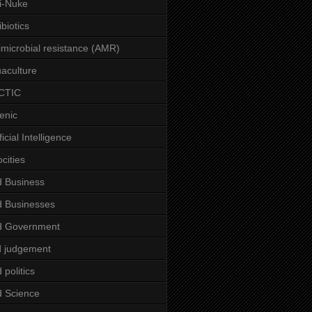
i-Nuke
ibiotics
imicrobial resistance (AMR)
aculture
CTIC
enic
ficial Intelligence
ocities
 Business
 Businesses
d Government
 judgement
 politics
 Science