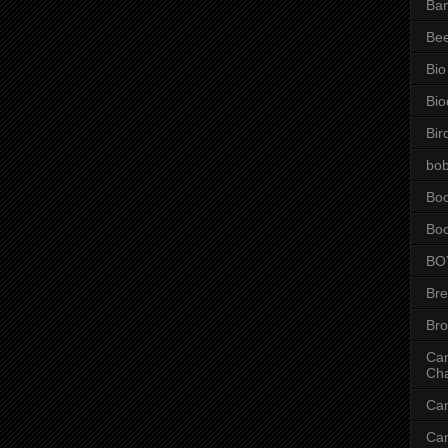
Ba
Be
Bio
Bio
Bir
bob
Bo
Bo
BO
Br
Br
Can
Ch
Ca
Ca