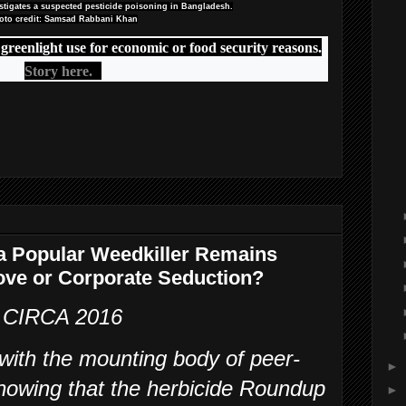
estigates a suspected pesticide poisoning in Bangladesh.
oto credit: Samsad Rabbani Khan
 greenlight use for economic or food security reasons.
Story here.
 a Popular Weedkiller Remains
 Love or Corporate Seduction?
CIRCA 2016
 with the mounting body of peer-
►
howing that the herbicide Roundup
►