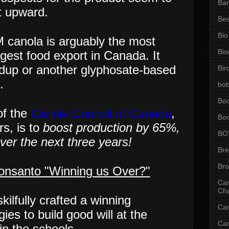
Ba
t upward.
Be
Bio
 canola is arguably the most
Bio
gest food export in Canada. It
undup or another glyphosate-based
Bir
.
bob
Bo
f the
Canola Council of Canada
,
Bo
s, is to
boost production by 65%,
BO
over the next three years!
Br
Br
onsanto "Winning us Over?"
Can
Ch
kilfully crafted a winning
Ca
ies to build good will at the
Ca
in the schools.