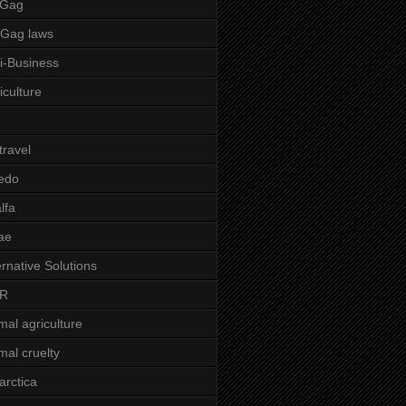
 Gag
-Gag laws
i-Business
iculture
 travel
edo
alfa
ae
ernative Solutions
R
mal agriculture
mal cruelty
arctica