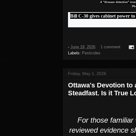
A "disease detective" inv
Ph
Bill C-30 gives cabinet power to
-
June 19, 2026
1 comment:
Labels:
Pesticides
Friday, May 1, 2026
Ottawa's Devotion to
Steadfast. Is it True
For those familiar
reviewed evidence s