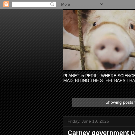
PLANET in PERIL - WHERE SCIEN
MAD, BITING THE STEEL BARS TH
Showing posts 
Friday, June 19, 2026
Carney government pa