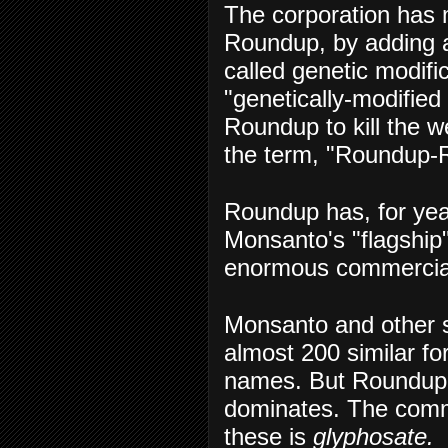
The corporation has 
Roundup, by adding a
called genetic modifi
"genetically-modifie
Roundup to kill the 
the term, "Roundup-
Roundup has, for yea
Monsanto's "flagship"
enormous commercia
Monsanto and other 
almost 200 similar fo
names. But Roundup, f
dominates. The common
these is
glyphosate.