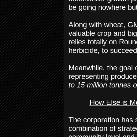
be going nowhere bu
Along with wheat, GM
valuable crop and big
relies totally on Ro
herbicide, to succeed
Meanwhile, the goal o
representing producer
to 15 million tonnes 
How Else is M
The corporation has s
combination of strateg
community level and 