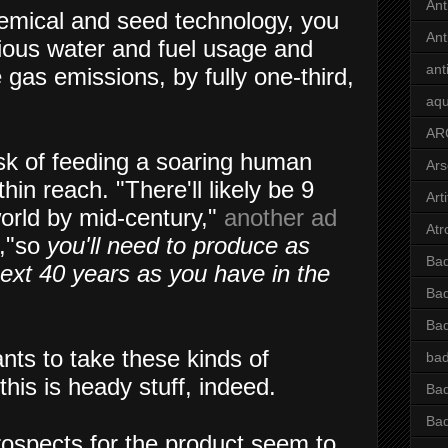
Ant
emical and seed technology, you
Ant
ious water and fuel usage and
ant
gas emissions, by fully one-third,
aqu
AR
sk of feeding a soaring human
Ars
in reach. "There'll likely be 9
Arti
world by mid-century,"
another ad
Atr
r,"so
you'll need to produce as
Bad
ext 40 years as you have in the
Bad
Ba
nts to take these kinds of
bad
this is heady stuff, indeed.
Bad
Bad
ospects for the product seem to