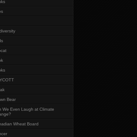
nks
es
diversity
ds
cat
ok
oks
YCOTT
eak
own Bear
 We Even Laugh at Climate
ange?
nadian Wheat Board
ncer