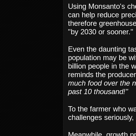
Using Monsanto's ch
can help reduce prec
therefore greenhouse 
"by 2030 or sooner."
Even the daunting ta
population may be with
billion people in the 
reminds the produce
much food over the n
past 10 thousand!"
To the farmer who wa
challenges seriously, 
Meanwhile, growth pr