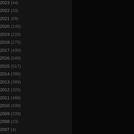
2023
(44)
2022
(33)
2021
(89)
2020
(145)
2019
(220)
2018
(275)
2017
(430)
2016
(540)
2015
(517)
2014
(395)
2013
(399)
2012
(325)
2011
(488)
2010
(438)
2009
(339)
2008
(23)
2007
(4)