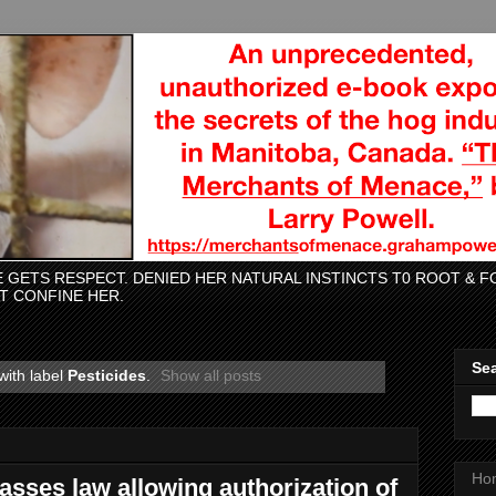
CE GETS RESPECT. DENIED HER NATURAL INSTINCTS T0 ROOT &
AT CONFINE HER.
Sea
with label
Pesticides
.
Show all posts
Ho
sses law allowing authorization of