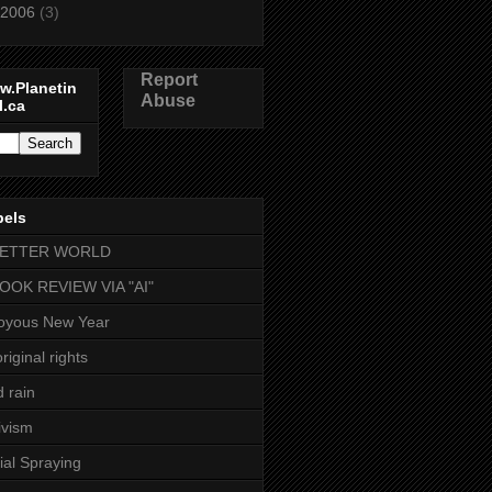
2006
(3)
Report
w.Planetin
Abuse
l.ca
bels
BETTER WORLD
BOOK REVIEW VIA "AI"
oyous New Year
riginal rights
d rain
ivism
ial Spraying