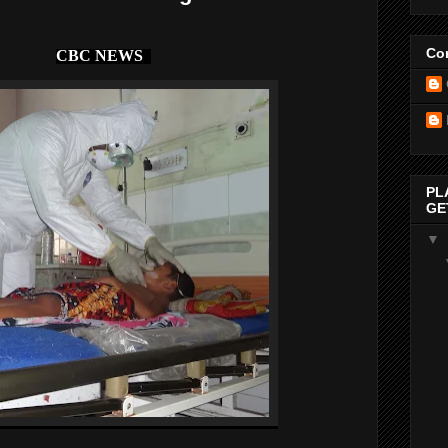
Con
CBC NEWS
PL
GE
▼