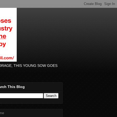
 FORAGE, THIS YOUNG SOW GOES
rch This Blog
me