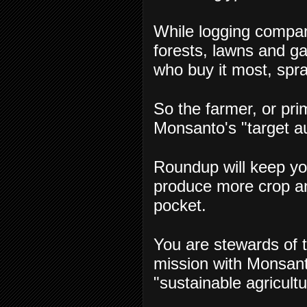
While logging compa
forests, lawns and ga
who buy it most, spra
So the farmer, or pr
Monsanto's "target a
Roundup will keep yo
produce more crop a
pocket.
You are stewards of t
mission with Monsanto
"sustainable agricul