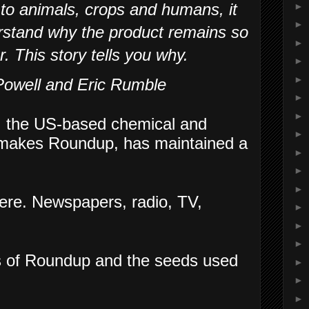
 to animals, crops and humans, it
►
►
rstand why the product remains so
►
r. This story tells you why.
►
►
Powell and Eric Rumble
►
►
,
the US-based chemical and
►
h makes Roundup, has maintained a
►
►
►
ere. Newspapers, radio, TV,
►
►
►
s of Roundup and the seeds used
►
►
►