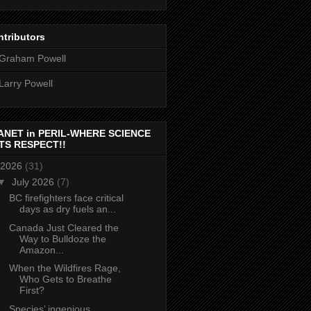
tributors
Graham Powell
Larry Powell
ANET in PERIL-WHERE SCIENCE
TS RESPECT!!
2026
(31)
▼
July 2026
(7)
BC firefighters face critical
days as dry fuels an...
Canada Just Cleared the
Way to Bulldoze the
Amazon...
When the Wildfires Rage,
Who Gets to Breathe
First?
Species’ ingenious