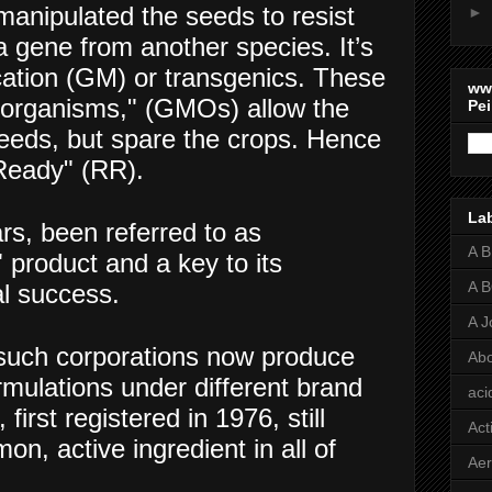
manipulated the seeds to resist
►
 gene from another species. It’s
cation (GM) or transgenics. These
ww
d organisms," (GMOs) allow the
Pei
weeds, but spare the crops. Hence
Ready" (RR).
La
rs, been referred to as
A 
 product and a key to its
A 
l success.
A J
such corporations now produce
Abo
rmulations under different brand
aci
irst registered in 1976, still
Act
, active ingredient in all of
Aer