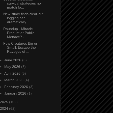
survival strategies no
match fo...
New study finds clear‑cut
logging can
dramatically...
Roundup - Miracle
Product or Public
Menace? -
Few Creatures Big or
Small, Escape the
Ravages of ...
►
June 2026
(3)
►
May 2026
(8)
►
April 2026
(5)
►
March 2026
(4)
►
February 2026
(3)
►
January 2026
(1)
2025
(102)
2024
(62)