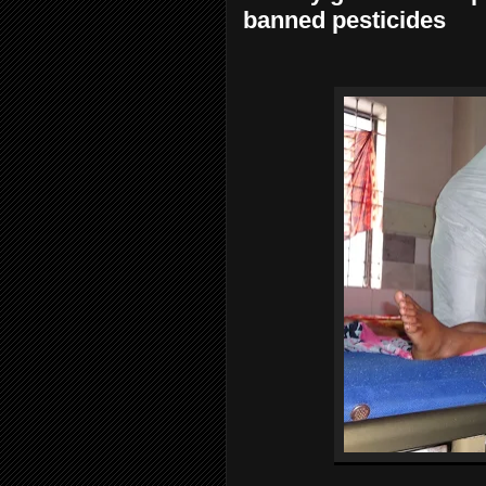
banned pesticides