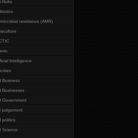
i-Nuke
ibiotics
imicrobial resistance (AMR)
aculture
CTIC
enic
ficial Intelligence
ocities
 Business
 Businesses
d Government
 judgement
 politics
 Science