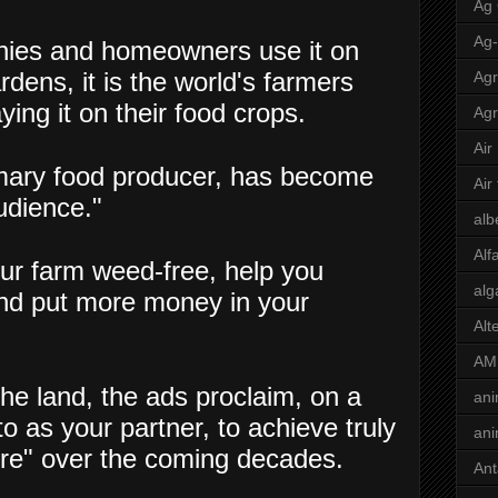
Ag
Ag
nies and homeowners use it on
rdens, it is the world's farmers
Agr
ying it on their food crops.
Agr
Air
imary food producer, has become
Air
udience."
alb
Alf
ur farm weed-free, help you
alg
nd put more money in your
Alt
AM
he land, the ads proclaim, on a
ani
 as your partner, to achieve truly
ani
ture" over the coming decades.
Ant