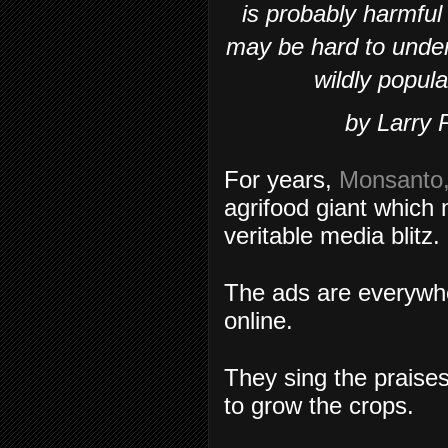
is probably harmful
may be hard to unde
wildly popula
by Larry 
For years,
Monsanto
agrifood giant whic
veritable media blitz.
The ads are everywh
online.
They sing the praise
to grow the crops.