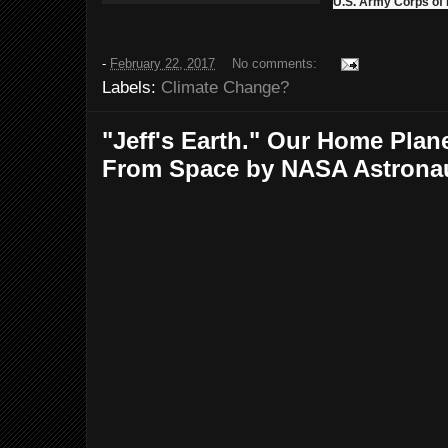
U.S. Army Corps of
-
February 22, 2017
No comments:
Labels:
Climate Change?
"Jeff's Earth." Our Home Pla
From Space by NASA Astronaut