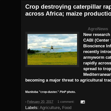
Crop destroying caterpillar ra
across Africa; maize product
AgroNews
New research 
CABI (Center 
Bioscience In
recently intr
armyworm cate
rapidly acros
spread to trop
Mediterranean
becoming a major threat to agricultural tr
Manitoba "crop-duster."
PinP
photo.
-
February 20, 2017
1 comment:
Labels:
Agriculture
,
Food