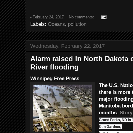
-
February 24, 2017
No comments:
Labels:
Oceans
,
pollution
Wednesday, February 22, 2017
Alarm raised in North Dakota 
River flooding
Winnipeg Free Press
The U.S. Nati
there is more 
major flooding
Manitoba bord
months.
Story
Grand Forks, ND in 
Ken Gardner,