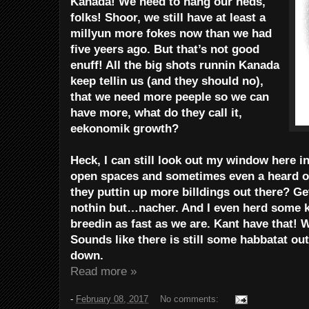
Kanada! We need to hang our heds,
folks! Shoor, we still have at least a
millyun more fokes now than we had
five yeers ago. But that’s not good
enuff! All the big shots runnin Kanada
keep tellin us (and they should no),
that we need more peeple so we can
have more, what do they call it,
eekonomik growth?
Heck, I can still look out my window here i
open spaces and sometimes even a heard of
they puttin up more billdings out there? Ge
nothin but…nacher. And I even herd some k
breedin as fast as we are. Kant have that! 
Sounds like there is still some habbatat ou
down.
Read more »
-
February 08, 2017
No comments: