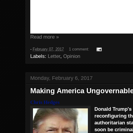
when he tried to run for President
Now,
Trump has named Perry to h
department of Energy. You know, t
responsible for the U.S. nuclear 
Read more »
-
February 07, 2017
1 comment:
Labels:
Letter
,
Opinion
Monday, February 6, 2017
Making America Ungovernabl
Chris Hedges
Donald Trump's 
reconfiguring th
authoritarian sta
soon be criminali