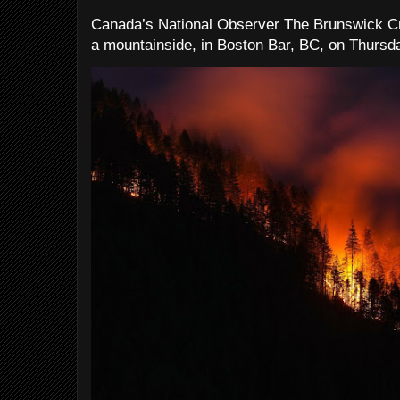
Canada’s National Observer The Brunswick Cr
a mountainside, in Boston Bar, BC, on Thursday