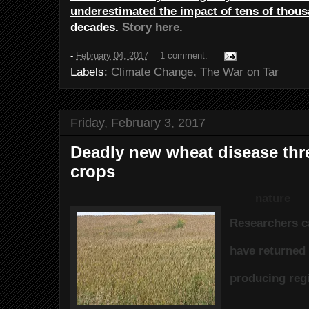
underestimated the impact of tens of thous
decades.
Story here.
-
February 04, 2017
1 comment:
Labels:
Climate Change
,
The War on Tar
Friday, February 3, 2017
Deadly new wheat disease thr
crops
nature
Researchers c
have returned 
producing reg