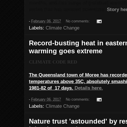
months, and this surge of (relative) warmth i
series that has amazed scientists.
Story he
-
February 06, 2017
No comments:
Labels:
Climate Change
Record-busting heat in eastern
warming goes extreme
CLIMATE CODE RED
The Queensland town of Moree has recorded
temperatures above 35C, absolutely smashi
1981-82 of 17 days.
Details here.
-
February 06, 2017
No comments:
Labels:
Climate Change
Nature trust 'astounded' by r