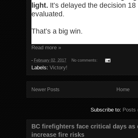
light.
It’s delayed the decision 18
evaluated.
That’s a big win.
Read more »
-
February 02, 2017
No comments:
Labels:
Victory!
Newer Posts
Home
Subscribe to:
Posts 
BC firefighters face critical days as
increase fire risks