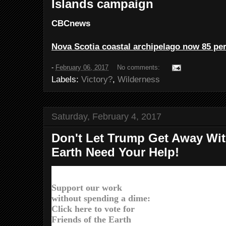
Islands campaign
CBCnews
Nova Scotia coastal archipelago now 85 per
-
February 06, 2017
No comments:
Labels:
Victory?
,
Wilderness
Saturday, February 4, 2017
Don't Let Trump Get Away With
Earth Need Your Help!
Dear Larry,
Support our work
without spending a dime:
Click here to vote for
Friends of the Earth