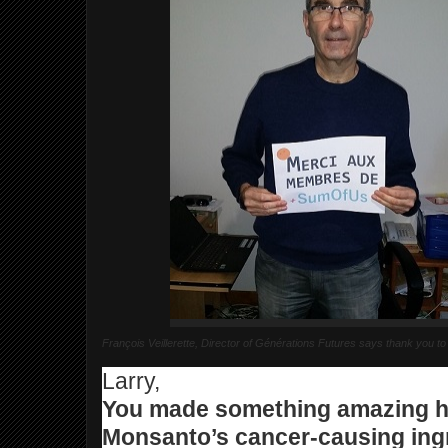
François Veillerette, Director of Générations Futures says thank yo
Larry,
You made something amazing 
Monsanto’s cancer-causing ingr