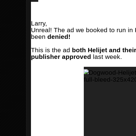
Larry,
Unreal! The ad we booked to run in 
been
denied!
This is the ad
both Helijet and thei
publisher
approved
last week.