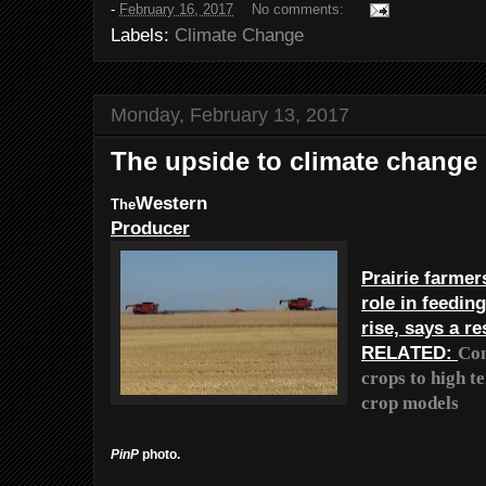
-
February 16, 2017
No comments:
Labels:
Climate Change
Monday, February 13, 2017
The upside to climate change
Western
The
Producer
Prairie farmer
role in feedin
rise, says a r
RELATED:
Con
crops to high t
crop models
PinP
photo.