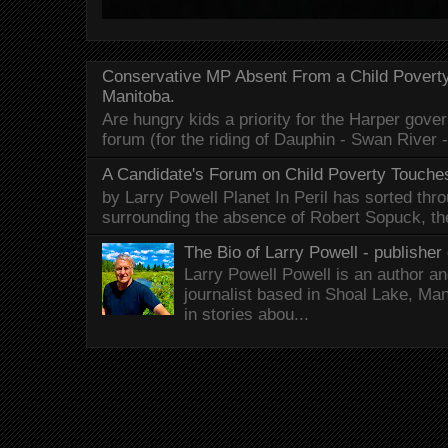
Conservative MP Absent From a Child Povert
Manitoba.
Are hungry kids a priority for the Harper gov
forum (for the riding of Dauphin - Swan River 
A Candidate's Forum on Child Poverty Touches
by Larry Powell Planet In Peril has sorted thr
surrounding the absence of Robert Sopuck, th
The Bio of Larry Powell - publisher 
Larry Powell Powell is an author a
journalist based in Shoal Lake, Ma
in stories abou...