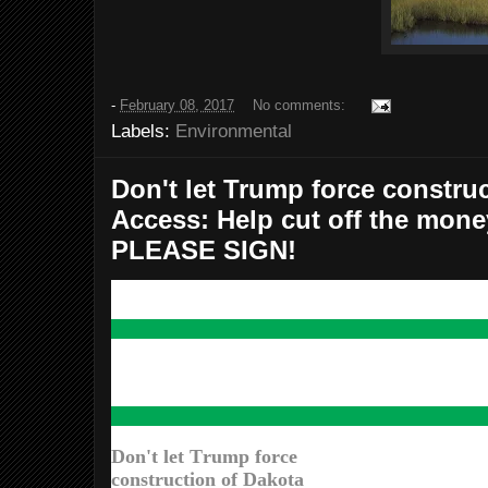
-
February 08, 2017
No comments:
Labels:
Environmental
Don't let Trump force constru
Access: Help cut off the money
PLEASE SIGN!
Don't let Trump force
construction of Dakota