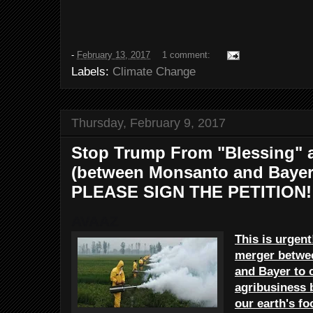
-
February 13, 2017
1 comment:
Labels:
Climate Change
Thursday, February 9, 2017
Stop Trump From "Blessing" a
(between Monsanto and Bayer)
PLEASE SIGN THE PETITION!
AVAAZ
This is urgent
merger betwe
and Bayer to c
agribusiness 
our earth's f