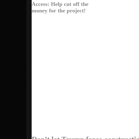
Access: Help cut off the
money for the project!
Dear Larry,
The Army Corps of Engineers just green
The Corps was supposed to conduct an 
was supposed to accept comments from 
But two weeks ago Donald Trump signed
the project. Now the Corps is in Trump’s
You can still resist Trump and this pipeli
complete it. Wall Street giants Citigroup
of banks who provided a $2.5 billion loan
the banks to stop the pipeline!