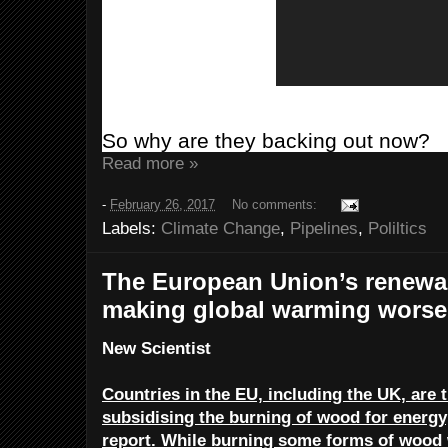
So why are they backing out now?
Read more »
-
February 26, 2017
No comments:
Labels:
Climate Change
,
Pipelines
,
Poliltics
The European Union’s renewab
making global warming worse
New Scientist
Countries in the EU, including the UK, ar
subsidising the burning of wood for energy
report. While burning some forms of wood