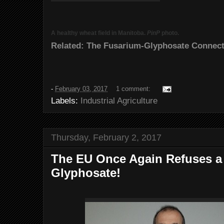
A healthy wheat field in Manitoba.
PinP
photo.
Related: The Fusarium-Glyphosate Connect
-
February 03, 2017
1 comment:
Labels:
Industrial Agriculture
Thursday, February 2, 2017
The EU Once Again Refuses a 
Glyphosate!