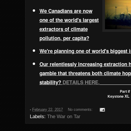
We Canadians are now
one of the world's largest
extractors of climate
pollution, per capita?
We're planning one of world's biggest 
Our relentlessly increasing extraction
gamble that threatens both climate ho
stability?
DETAILS HERE.
Part i
XL 
Keystone
-
February 22, 2017
No comments:
Labels:
The War on Tar