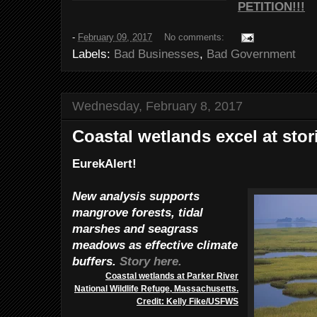
PETITION!!!
-
February 09, 2017
No comments:
Labels:
Bad Businesses
,
Bad Government
Wednesday, February 8, 2017
Coastal wetlands excel at sto
EurekAlert!
New analysis supports
mangrove forests, tidal
marshes and seagrass
meadows as effective climate
buffers.
Story here.
Coastal wetlands at Parker River
National Wildlife Refuge, Massachusetts.
Credit: Kelly Fike/USFWS