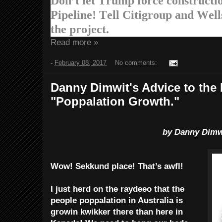
Don’t let Trump force constructi
Pipeline! Tell Citigroup and Wells
the project.
Read more »
-
February 08, 2017
No comments:
Danny Dimwit's Advice to the
"Poppalation Growth."
by Danny Dimw
Wow! Sekkund place! That’s awfl!
I just herd on the raydeeo that the
people poppalation in Australia is
growin kwikker there than here in