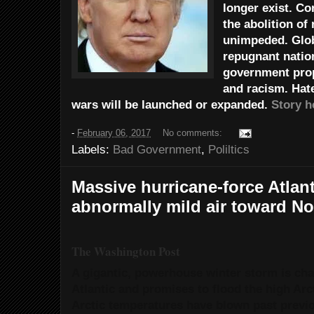
longer exist. Co
the abolition of
unimpeded. Glob
repugnant natio
government prop
and racism. Hat
wars will be launched or expanded.
Story h
-
February 06, 2017
No comments:
Labels:
Bad Government
,
Poliltics
Massive hurricane-force Atlan
abnormally mild air toward No
The Washington Post
A gigantic, powerhouse winter storm is ch
Atlantic and promises to flood the high Arc
Arctic temperatures have blown past previo