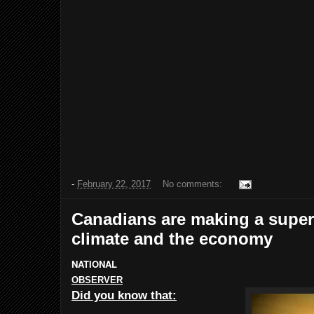
-
February 22, 2017
No comments:
Canadians are making a supe
climate and the economy
NATIONAL
OBSERVER
Did you know that: