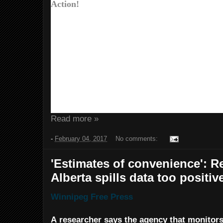
Action!
Donald Trump is trying to gut the EPA.
Dakota Access pipelines. And he’s threa
Agreement.
At Friends of the Earth Action, we’re bu
We’re working to expose and defeat his 
pushing Congress to stand up to his ex
And we’re taking the fight outside Washin
and local level.
Read more »
-
February 04, 2017
No comments:
'Estimates of convenience': R
Alberta spills data too positiv
Winnipeg Free Press
A researcher says the agency that monitors