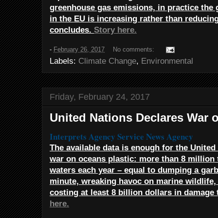
greenhouse gas emissions, in practice the
in the EU is increasing rather than reducin
concludes.
Story here.
-
February 26, 2017
No comments:
Labels:
Climate Change
,
Environmental
Friday, February 24, 2017
United Nations Declares War 
Interprets Agency Service
News Agency
The available data is enough for the United 
war on oceans plastic: more than 8 million t
waters each year – equal to dumping a garb
minute, wreaking havoc on marine wildlife,
costing at least 8 billion dollars in damag
here.