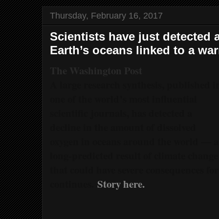
Thursday, February 16, 2017
Scientists have just detected 
Earth’s oceans linked to a wa
The Washington Post
A large research synthesis, published i
one of the world’s most influential
scientific journals, has detected a
decline in the amount of dissolved
oxygen in oceans around the world — a
long-predicted result of climate change
that could have severe consequences for
continues.
Story here.