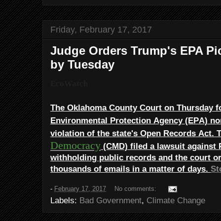
Friday, February 17, 2017
Judge Orders Trump's EPA Pic
by Tuesday
EcoWatch
The Oklahoma County Court on Thursday 
Environmental Protection Agency (EPA) n
violation of the state's Open Records Act.
Democracy
(CMD) filed a lawsuit against 
withholding public records and the court or
thousands of emails in a matter of days.
St
-
February 17, 2017
No comments:
Labels:
Bad Government
,
Climate Change