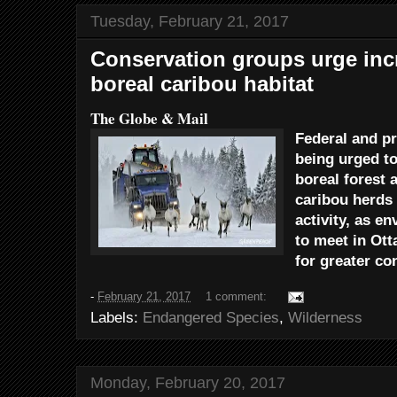
Tuesday, February 21, 2017
Conservation groups urge incr
boreal caribou habitat
The Globe & Mail
Federal and p
being urged to
boreal forest 
caribou herds
activity, as e
to meet in Ott
for greater co
-
February 21, 2017
1 comment:
Labels:
Endangered Species
,
Wilderness
Monday, February 20, 2017