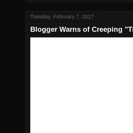
Tuesday, February 7, 2017
Blogger Warns of Creeping "T
Dear Editor,
It’s like a train wreck in slow-moti
Just when you think Trump has m
choice for his cabinet, he annou
worse.
Rick Perry, the wacka-doodle ex-G
sad example. Perry couldn’t rem
of the government departments he