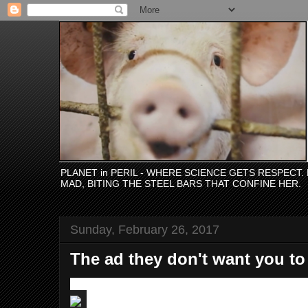
PLANET in PERIL - WHERE SCIENCE GETS RESPECT
MAD, BITING THE STEEL BARS THAT CONFINE HER.
Sunday, February 26, 2017
The ad they don't want you to