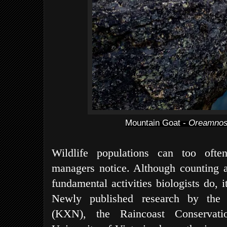
Mountain Goat -
Oreamnos
Wildlife populations can too often
managers notice. Although counting a
fundamental activities biologists do, it
Newly published research by the 
(KXN), the Raincoast Conservati