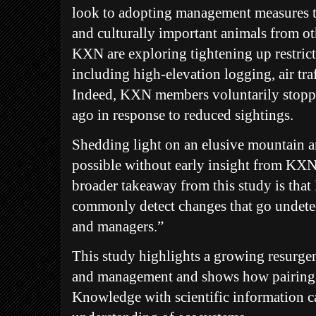
look to adopting management measures t
and culturally important animals from oth
KXN are exploring tightening up restricti
including high-elevation logging, air tra
Indeed, KXN members voluntarily stopp
ago in response to reduced sightings.
Shedding light on an elusive mountain 
possible without early insight from KXN
broader takeaway from this study is that
commonly detect changes that go undetec
and managers.”
This study highlights a growing resurge
and management and shows how pairing 
Knowledge with scientific information c