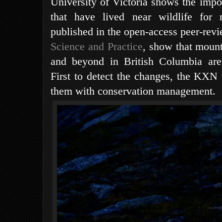
University of Victoria shows the impor
that have lived near wildlife for m
published in the open-access peer-rev
Science and Practice
, show that mount
and beyond in British Columbia are
First to detect the changes, the KXN w
them with conservation management.