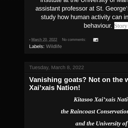
assistant professor at St. George’
study how human activity can in
behaviour.
Story
-
March 20, 2022
No comments:
Labels:
Wildlife
Tuesday, March 8, 2022
Vanishing goats? Not on the w
Xai’xais Nation!
Kitasoo Xai’xais Na
the Raincoast Conservati
and the University of