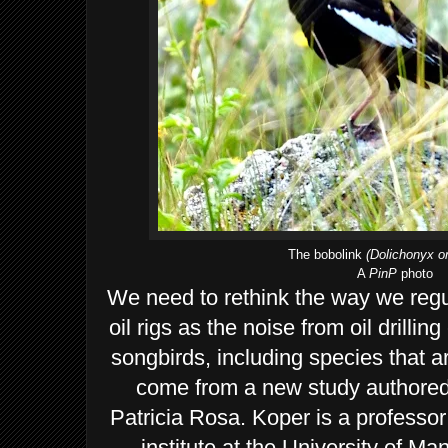
The bobolink
(Dolichonyx or
A
PinP
photo
We need to rethink the way we regu
oil rigs as the noise from oil drillin
songbirds, including species that ar
come from a new study authored
Patricia Rosa. Koper is a professor
institute at the University of M