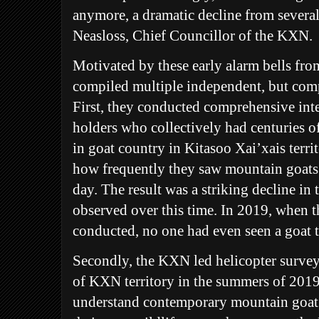
anymore, a dramatic decline from severa
Neasloss, Chief Councillor of the KXN.
Motivated by these early alarm bells f
compiled multiple independent, but comp
First, they conducted comprehensive in
holders who collectively had centuries 
in goat country in Kitasoo Xai’xais terri
how frequently they saw mountain goats
day. The result was a striking decline in
observed over this time. In 2019, when t
conducted, no one had even seen a goat t
Secondly, the KXN led helicopter surve
of KXN territory in the summers of 2019
understand contemporary mountain goat 