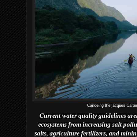
Canoeing the jacques Carti
Current water quality guidelines are
ecosystems from increasing salt pollu
salts, agriculture fertilizers, and min