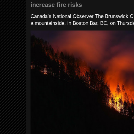
increase fire risks
Canada’s National Observer The Brunswick Cr
a mountainside, in Boston Bar, BC, on Thursday