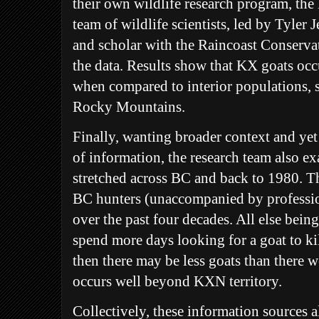
their own wildlife research program, th
team of wildlife scientists, led by Tyler
and scholar with the Raincoast Conserva
the data. Results show that KX goats occu
when compared to interior populations, s
Rocky Mountains.
Finally, wanting broader context and ye
of information, the research team also e
stretched across BC and back to 1980. Th
BC hunters (unaccompanied by professio
over the past four decades. All else being
spend more days looking for a goat to kil
then there may be less goats than there w
occurs well beyond KXN territory.
Collectively, these information sources a