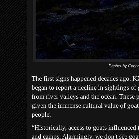
Photos by Conno
The first signs happened decades ago
began to report a decline in sightings of
from river valleys and the ocean. These 
given the immense cultural value of goat
people.
“Historically, access to goats influenced t
and camps. Alarmingly, we don't see goat