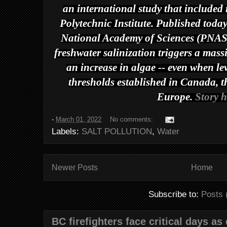
an international study that included 
Polytechnic Institute. Published toda
National Academy of Sciences
(
PNA
freshwater salinization triggers a mass
an increase in algae -- even when lev
thresholds established in Canada, 
Europe.
Story h
-
March 01, 2022
No comments:
Labels:
SALT POLLUTION
,
Water
Newer Posts
Home
Subscribe to:
Posts 
BC firefighters face critical days as