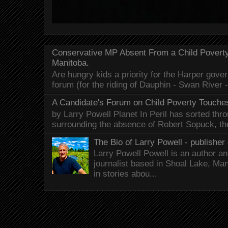
Conservative MP Absent From a Child Povert
Manitoba.
Are hungry kids a priority for the Harper gov
forum (for the riding of Dauphin - Swan River 
A Candidate's Forum on Child Poverty Touches
by Larry Powell Planet In Peril has sorted thr
surrounding the absence of Robert Sopuck, th
The Bio of Larry Powell - publisher 
Larry Powell Powell is an author a
journalist based in Shoal Lake, Ma
in stories abou...