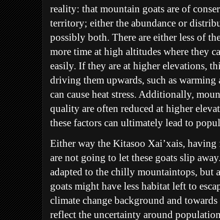
reality: that mountain goats are of cons
territory; either the abundance or distri
possibly both. There are either less of th
more time at high altitudes where they c
easily. If they are at higher elevations, 
driving them upwards, such as warming 
can cause heat stress. Additionally, mou
quality are often reduced at higher elev
these factors can ultimately lead to popul
Either way the Kitasoo Xai’xais, having f
are not going to let these goats slip away
adapted to the chilly mountaintops, but a
goats might have less habitat left to esca
climate change background and towards 
reflect the uncertainty around populati