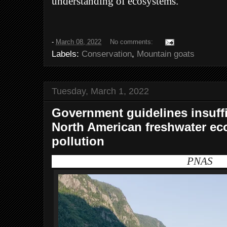
understanding of ecosystems.
-
March 08, 2022
No comments:
Labels:
Conservation
,
Mountain goats
Tuesday, March 1, 2022
Government guidelines insuffi
North American freshwater ec
pollution
PNAS