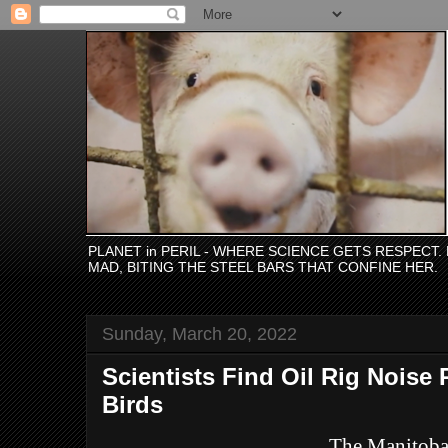
PLANET in PERIL - WHERE SCIENCE GETS RESPECT
MAD, BITING THE STEEL BARS THAT CONFINE HER.
Sunday, March 20, 2022
Scientists Find Oil Rig Noise 
Birds
The Manitob