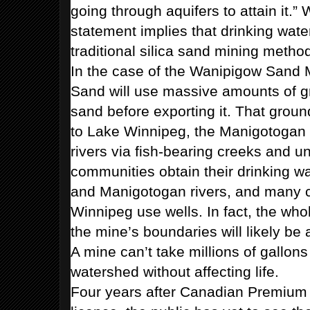
going through aquifers to attain it.” W
statement implies that drinking water
traditional silica sand mining metho
In the case of the Wanipigow Sand
Sand will use massive amounts of g
sand before exporting it. That groun
to Lake Winnipeg, the Manigotogan
rivers via fish-bearing creeks and 
communities obtain their drinking w
and Manigotogan rivers, and many 
Winnipeg use wells. In fact, the wh
the mine’s boundaries will likely be 
A mine can’t take millions of gallons
watershed without affecting life.
Four years after Canadian Premium 