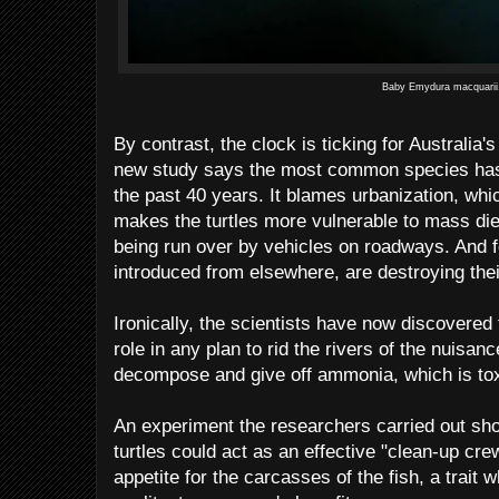
Baby Emydura macquarii.
By contrast, the clock is ticking for Australia'
new study says the most common species has 
the past 40 years. It blames urbanization, whi
makes the turtles more vulnerable to mass die
being run over by vehicles on roadways. And fo
introduced from elsewhere, are destroying the
Ironically, the scientists have now discovered t
role in any plan to rid the rivers of the nuisan
decompose and give off ammonia, which is toxi
An experiment the researchers carried out sho
turtles could act as an effective "clean-up cre
appetite for the carcasses of the fish, a trait