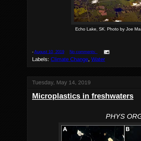
Echo Lake, SK. Photo by Joe Mab
-
August 10, 2019
No comments:
Labels:
Climate Change
,
Water
Tuesday, May 14, 2019
Microplastics in freshwaters
PHYS OR