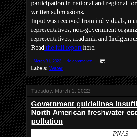
participation in national and regional fo
written submissions.
Input was received from individuals, m
representatives, non-government organiz
representatives, academia and Indigenou
Read
the full report
here.
-
March 31, 2023
No comments:
Labels:
Water
Tuesday, March 1, 2022
Government guidelines insuffi
North American freshwater ec
pollution
PNAS