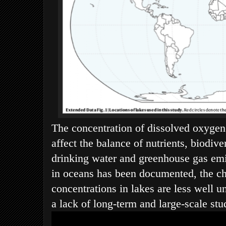
The concentration of dissolved oxygen
affect the balance of nutrients, biodiver
drinking water and greenhouse gas em
in oceans has been documented, the c
concentrations in lakes are less well u
a lack of long-term and large-scale stu