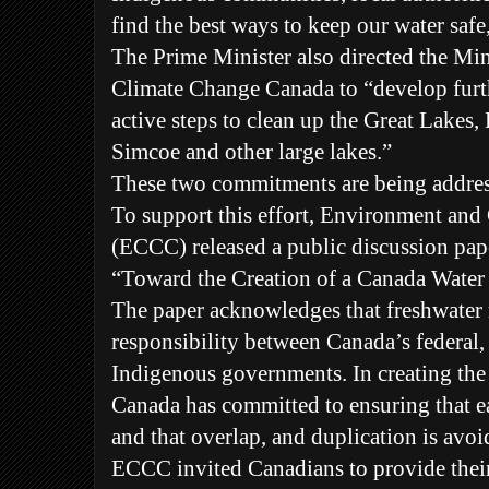
find the best ways to keep our water saf
The Prime Minister also directed the Mi
Climate Change Canada to “develop furth
active steps to clean up the Great Lakes
Simcoe and other large lakes.”
These two commitments are being addres
To support this effort, Environment an
(ECCC) released a public discussion pa
“Toward the Creation of a Canada Water
The paper acknowledges that freshwater
responsibility between Canada’s federal, p
Indigenous governments. In creating t
Canada has committed to ensuring that ea
and that overlap, and duplication is avoi
ECCC invited Canadians to provide their