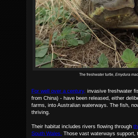
The freshwater turtle,
Emydura mac
For well over a century,
invasive freshwater fi
from China) - have been released, either delibe
farms, into Australian waterways. The fish, n
thriving.
Their habitat includes rivers flowing through
t
South Wales.
Those vast waterways support, th