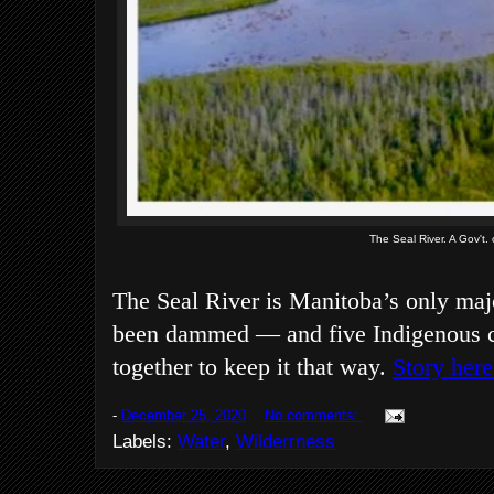
The Seal River. A Gov't.
The Seal River is Manitoba’s only maj
been dammed — and five Indigenous 
together to keep it that way.
Story here
-
December 25, 2020
No comments:
Labels:
Water
,
Wilderrness