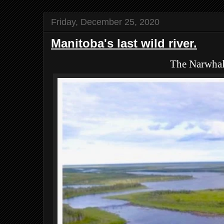
Friday, December 25, 2020
Manitoba's last wild river.
The Narwha