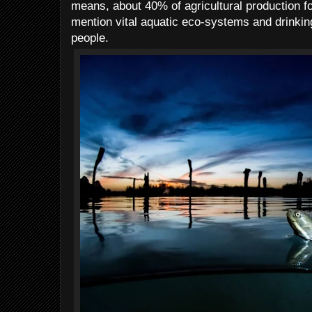
means, about 40% of agricultural production for
mention vital aquatic eco-systems and drinking
people.