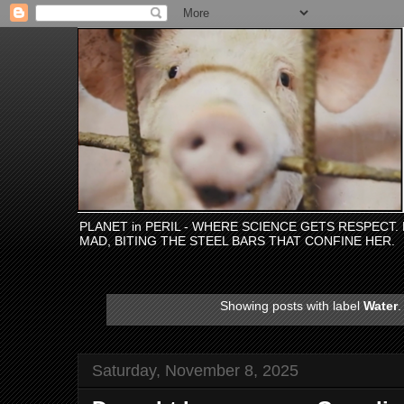
PLANET in PERIL - WHERE SCIENCE GETS RESPECT
MAD, BITING THE STEEL BARS THAT CONFINE HER.
Showing posts with label
Water
Saturday, November 8, 2025