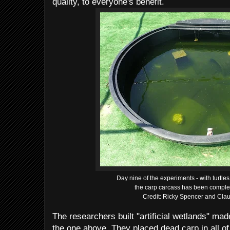
quality, to everyone's benefit.
Day nine of the experiments - with turtles
the carp carcass has been comple
Credit: Ricky Spencer and Clau
The researchers built "artificial wetlands" mad
the one above. They placed dead carp in all of