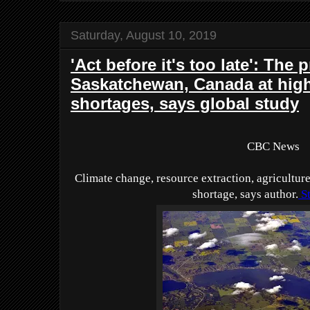
Saturday, August 10, 2019
'Act before it's too late': The 
Saskatchewan, Canada at high 
shortages, says global study
CBC News
Climate change, resource extraction, agricultur
shortage, says author.
St