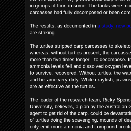
in groups of four, in some. The tanks were moni
carcasses had fully decomposed or been compl
The results, as documented in
a study, now pu
are striking.
The turtles stripped carp carcasses to skeleto
whereas, without turtles present, the carcass
more than five times longer - to decompose. In 
ammonia levels fell and dissolved oxygen leve
to survive, recovered. Without turtles, the wat
and became very dirty. While crayfish, prawns
are as effective as the turtles.
The leader of the research team, Ricky Spen
University, believes, a plan by the Australian
agent to get rid of the carp, could be devastat
of turtles doing the scavenging, mounds of dead
only emit more ammonia and compound problem