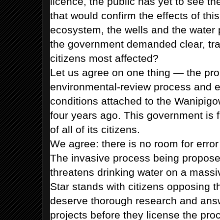
licence, the public has yet to see th
that would confirm the effects of this
ecosystem, the wells and the water 
the government demanded clear, tran
citizens most affected?
Let us agree on one thing — the pr
environmental-review process and e
conditions attached to the Wanipig
four years ago. This government is fa
of all of its citizens.
We agree: there is no room for error
The invasive process being proposed
threatens drinking water on a mass
Star stands with citizens opposing t
deserve thorough research and ans
projects before they license the pr