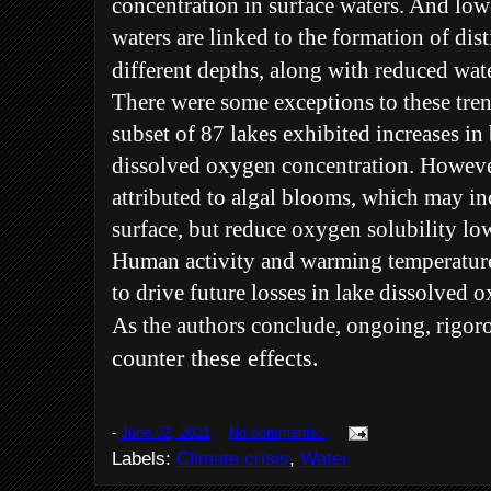
concentration in surface waters. And low
waters are linked to the formation of dist
different depths, along with reduced wate
There were some exceptions to these tren
subset of 87 lakes exhibited increases i
dissolved oxygen concentration. Howeve
attributed to algal blooms, which may in
surface, but reduce oxygen solubility l
Human activity and warming temperature
to drive future losses in lake dissolved 
As the authors conclude, ongoing, rigor
counter these effects.
-
June 02, 2021
No comments:
Labels:
Climate crisis
,
Water