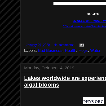
NASA Earth Observator
RELATED:
IN HOGS WE TRUST - Pa
"The environmental costs of intensive lives
-
January 04, 2020
No comments:
Labels:
Bad Business
,
Health
,
Hogs
,
Water
Monday, October 14, 2019
Lakes worldwide are experien
algal blooms
PHYS ORG