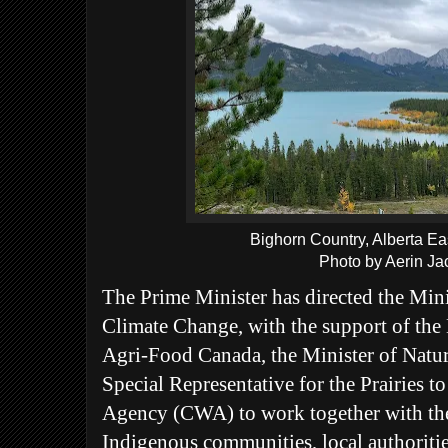
Bighorn Country, Alberta E
Photo by Aerin Ja
The Prime Minister has directed the Min
Climate Change, with the support of the 
Agri-Food Canada, the Minister of Natur
Special Representative for the Prairies 
Agency (CWA) to work together with the 
Indigenous communities, local authorities