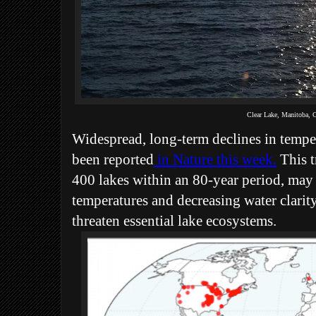
Clear Lake, Manitoba,
Widespread, long-term declines in tempe
been reported
in Nature this week.
This t
400 lakes within an 80-year period, may
temperatures and decreasing water clarit
threaten essential lake ecosystems.