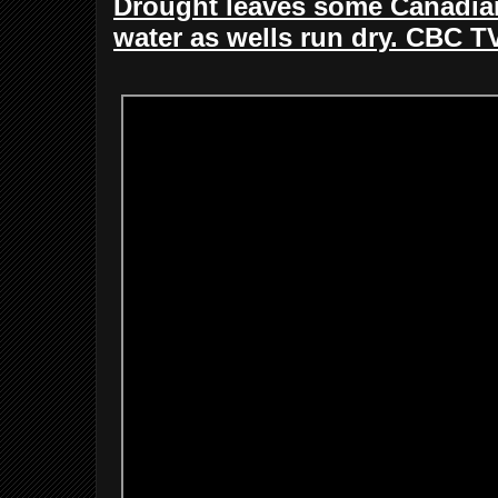
Drought leaves some Canadian
water as wells run dry. CBC T