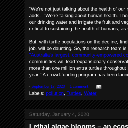
“We’re not just talking about the health of our
adds. "We’re talking about human health. The
our drinking water and irrigate the fruit and ve
critical to sustaining the health of humans, as 
But, with turtle populations on the decline, fin
job, will be daunting. So, the research team is
"Australia's largest, community-empowered c
communities will lead 'expansionary conservat
more than one million extra turtles throughout
year." A crowd-funding program has been launch
-
September 17, 2020
1 comment:
Labels:
pollution
,
Turtles
,
Water
Saturday, January 4, 2020
Lethal algae blooms – an eco