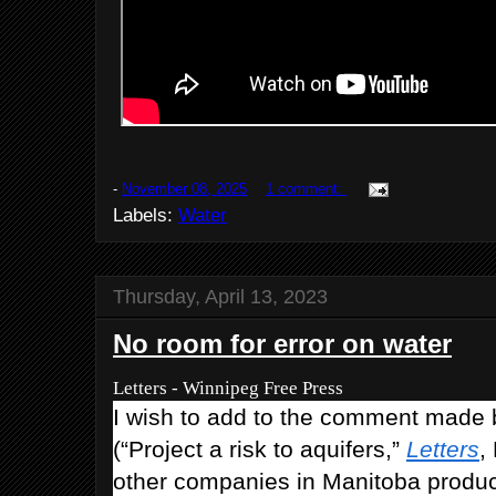
-
November 08, 2025
1 comment:
Labels:
Water
Thursday, April 13, 2023
No room for error on water
Letters - Winnipeg Free Press
I wish to add to the comment made
(“Project a risk to aquifers,”
Letters
,
other companies in Manitoba produci