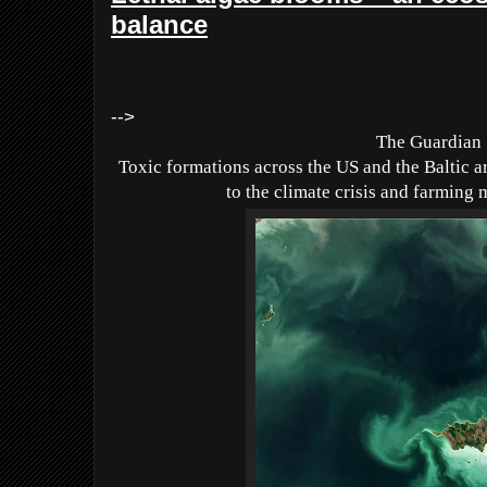
balance
-->
The Guardian
Toxic formations across the US and the Baltic ar
to the climate crisis and farming