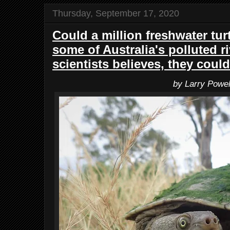
Thursday, September 17, 2020
Could a million freshwater tur
some of Australia's polluted r
scientists believes, they could
by Larry Powel