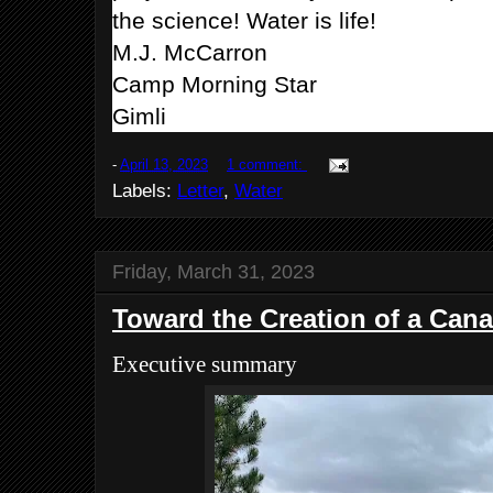
the science! Water is life!
M.J. McCarron
Camp Morning Star
Gimli
-
April 13, 2023
1 comment:
Labels:
Letter
,
Water
Friday, March 31, 2023
Toward the Creation of a Can
Executive summary