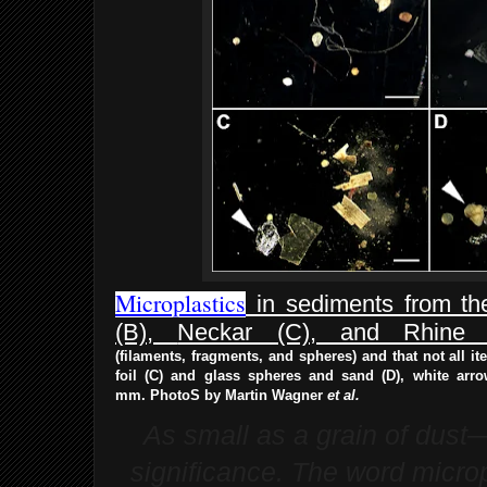
Microplastics
in sediments from the
(B),
Neckar (C), and Rhine 
(filaments,
fragments, and spheres) and that not all i
foil (C) and glass spheres and sand (D),
white arro
mm.
PhotoS by Martin Wagner
et al.
As small as a grain of dust—
significance. The word micropl