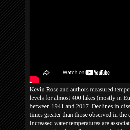
Kevin Rose and authors measured tempe
levels for almost 400 lakes (mostly in E
between 1941 and 2017. Declines in diss
times greater than those observed in the
Increased water temperatures are associ