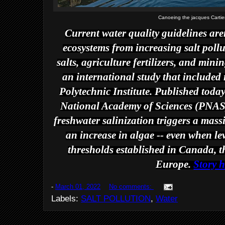
Canoeing the jacques Carti
Current water quality guidelines are
ecosystems from increasing salt pollu
salts, agriculture fertilizers, and min
an international study that included 
Polytechnic Institute. Published toda
National Academy of Sciences
(
PNA
freshwater salinization triggers a mass
an increase in algae -- even when lev
thresholds established in Canada, 
Europe.
Story h
-
March 01, 2022
No comments:
Labels:
SALT POLLUTION
,
Water