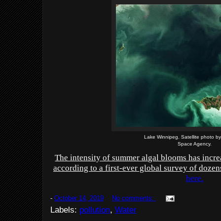
Lake Winnipeg. Satellite photo 
Space Agency.
The intensity of summer algal blooms has incre
according to a first-ever global survey of dozen
here.
-
October 14, 2019
No comments:
Labels:
pollution
,
Water