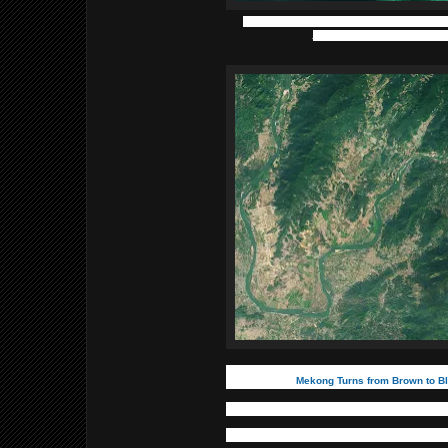
Lk. Winnipeg, Manitoba, Canada, with Reindeer 
Photo credit - European Space 
Mekong Turns from Brown to B
In late 2019, the river started to t
to a reduced sediment load and a