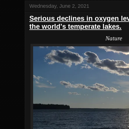
Wednesday, June 2, 2021
Serious declines in oxygen lev
the world's temperate lakes.
Nature