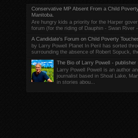
Conservative MP Absent From a Child Povert
Manitoba.
Are hungry kids a priority for the Harper gov
forum (for the riding of Dauphin - Swan River 
A Candidate's Forum on Child Poverty Touches
by Larry Powell Planet In Peril has sorted thr
surrounding the absence of Robert Sopuck, th
The Bio of Larry Powell - publisher 
Larry Powell Powell is an author a
journalist based in Shoal Lake, Ma
in stories abou...