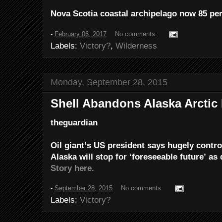
Nova Scotia coastal archipelago now 85 per
-
February 06, 2017
No comments:
Labels:
Victory?
,
Wilderness
Monday, September 28, 2015
Shell Abandons Alaska Arctic 
theguardian
Oil giant’s US president says hugely controv
Alaska will stop for ‘foreseeable future’ as d
Story here.
-
September 28, 2015
No comments:
Labels:
Victory?