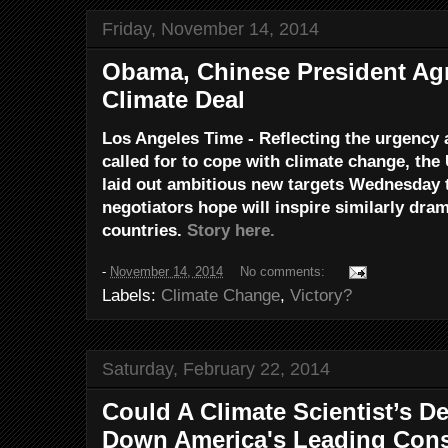
Friday, November 14, 2014
Obama, Chinese President Ag
Climate Deal
Los Angeles Time - Reflecting the urgency 
called for to cope with climate change, the
laid out ambitious new targets Wednesday to
negotiators hope will inspire similarly dr
countries.
Story here.
-
November 14, 2014
No comments:
Labels:
Climate Change
,
Victory?
Saturday, February 22, 2014
Could A Climate Scientist’s D
Down America's Leading Cons