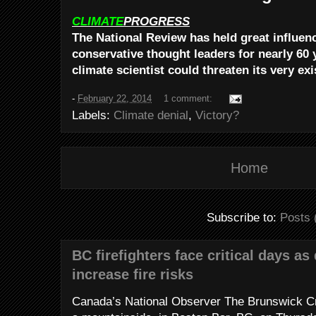
CLIMATE
PROGRESS
The National Review has held great influe
conservative thought leaders for nearly 60 
climate scientist could threaten its very ex
-
February 22, 2014
1 comment:
Labels:
Climate denial
,
Victory?
Home
Subscribe to:
Posts 
BC firefighters face critical days as
increase fire risks
Canada’s National Observer The Brunswick Cr