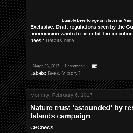
Bumble bees forage on chives in Mani
Exclusive: Draft regulations seen by the G
commission wants to prohibit the insecticid
bees.’
Details here.
-
March 23, 2017
1 comment:
Labels:
Bees
,
Victory?
Monday, February 6, 2017
Nature trust 'astounded' by r
Islands campaign
CBCnews