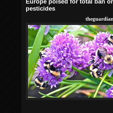
Europe poised for total ban 
pesticides
theguardia