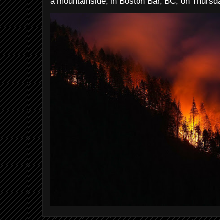
a mountainside, in Boston Bar, BC, on Thursday