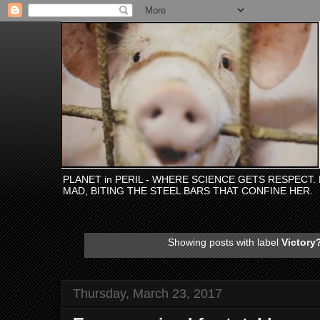
PLANET in PERIL - WHERE SCIENCE GETS RESPECT
MAD, BITING THE STEEL BARS THAT CONFINE HER.
Showing posts with label
Victory
Thursday, March 23, 2017