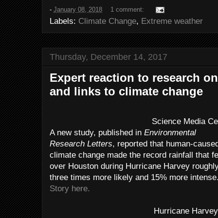
-
January 08, 2018
1 comment:
Labels:
Climate Change
,
Extreme weather
Thursday, December 14, 2017
Expert reaction to research o
and links to climate change
Science Media Ce
A new study, published in
Environmental
Research Letters
, reported that human-cause
climate change made the record rainfall that fe
over Houston during Hurricane Harvey roughl
three times more likely and 15% more intense
Story here.
Hurricane Harve