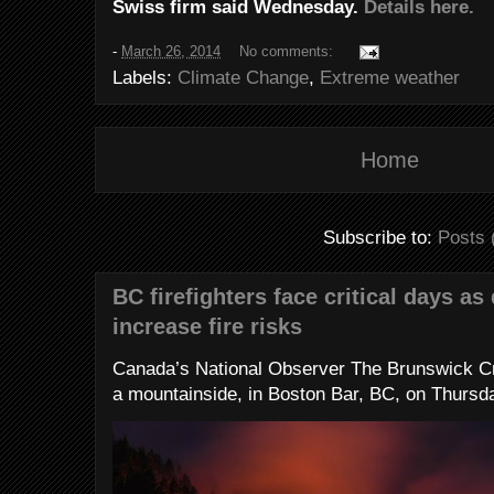
Swiss firm said Wednesday.
Details here.
-
March 26, 2014
No comments:
Labels:
Climate Change
,
Extreme weather
Home
Subscribe to:
Posts 
BC firefighters face critical days as
increase fire risks
Canada’s National Observer The Brunswick Cr
a mountainside, in Boston Bar, BC, on Thursday