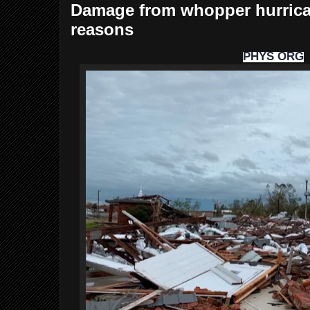
Damage from whopper hurrica
reasons
PHYS ORG