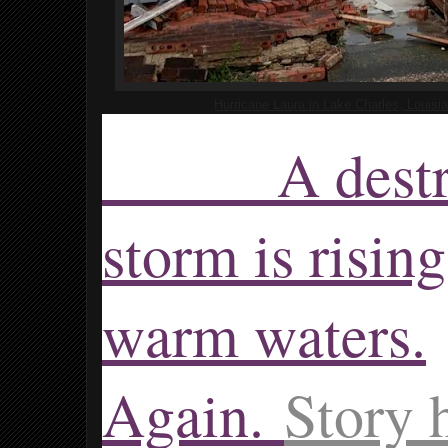
Hurricane Laura in Lake Charles, Louisi
A destruc
storm is risin
warm waters.
Again.
Story 