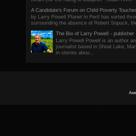
A Candidate's Forum on Child Poverty Touches
by Larry Powell Planet In Peril has sorted thr
surrounding the absence of Robert Sopuck, th
The Bio of Larry Powell - publisher 
Larry Powell Powell is an author a
journalist based in Shoal Lake, Ma
in stories abou...
Awe