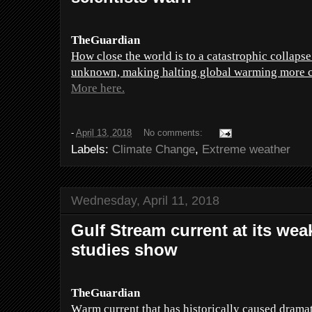
TheGuardian
How close the world is to a catastrophic collapse
unknown, making halting global warming more crit
More here.
-
April 13, 2018
No comments:
Labels:
Climate Change
,
Extreme weather
Wednesday, April 11, 2018
Gulf Stream current at its weak
studies show
TheGuardian
Warm current that has historically caused dramat