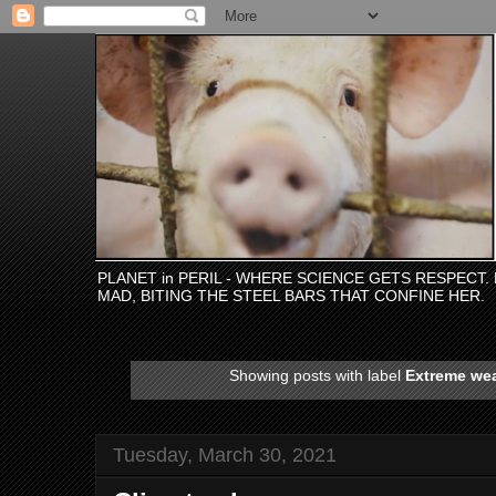
PLANET in PERIL - WHERE SCIENCE GETS RESPECT
MAD, BITING THE STEEL BARS THAT CONFINE HER.
Showing posts with label
Extreme we
Tuesday, March 30, 2021