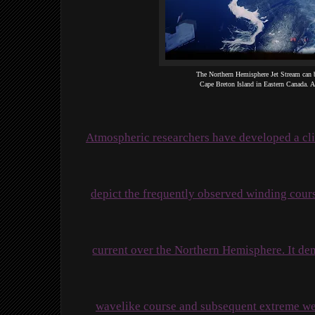
The Northern Hemisphere Jet Stream can b
Cape Breton Island in Eastern Canada.
Atmospheric researchers have developed a cli
depict the frequently observed winding course
current over the Northern Hemisphere. It demo
wavelike course and subsequent extreme wea