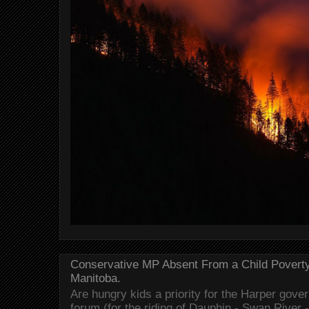
Conservative MP Absent From a Child Povert
Manitoba.
Are hungry kids a priority for the Harper gov
forum (for the riding of Dauphin - Swan River 