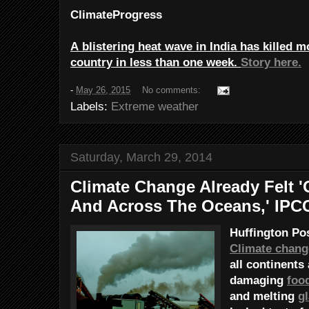
ClimateProgress
A blistering heat wave in India has killed m
country in less than one week.
Story here.
-
May 26, 2015
No comments:
Labels:
Extreme weather
Saturday, March 29, 2014
Climate Change Already Felt '
And Across The Oceans,' IPC
Huffington Po
Climate chang
all continents
damaging
foo
and melting
gl