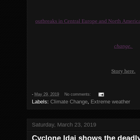
outbreaks in Central Europe and North Americ
change.
Story here.
-
May 29, 2019
No comments:
Labels:
Climate Change
,
Extreme weather
Saturday, March 23, 2019
Cyclone Idai shows the deadly 