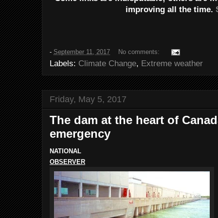
improving all the time.
-
September 11, 2017
No comments:
Labels:
Climate Change
,
Extreme weather
Friday, May 5, 2017
The dam at the heart of Canad
emergency
NATIONAL
OBSERVER