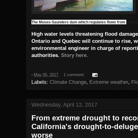
The Moses-Saunders dam which regulates flows from
Lake O
into the St. Lawrence River.
High water levels threatening flood damag
Ontario and Quebec will continue to rise, w
environmental engineer in charge of reporti
authorities.
Story here.
-
May 05, 2017
1 comment:
Labels:
Climate Change
,
Extreme weather
,
Fl
Wednesday, April 12, 2017
From extreme drought to reco
California's drought-to-deluge
worse