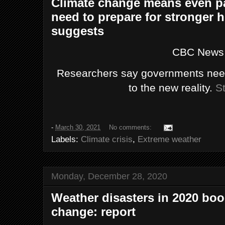
Climate change means even pa
need to prepare for stronger h
suggests
CBC News
Researchers say governments need
to the new reality.
St
-
March 30, 2021
No comments:
Labels:
Climate crisis
,
Extreme weather
Monday, December 28, 2020
Weather disasters in 2020 boo
change: report