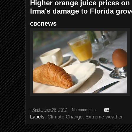
Higher orange juice prices on
Irma's damage to Florida grov
news
CBC
-
September 25, 2017
No comments:
Labels:
Climate Change
,
Extreme weather