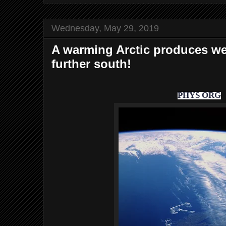
Wednesday, May 29, 2019
A warming Arctic produces we
further south!
PHYS ORG