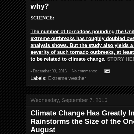
why?
SCIENCE:
The number of tornadoes pounding the Unit
extreme outbreaks has roughly doubled ove
analysis shows. But the study also yields a
severity of such tornado outbreaks, at least
to be related to climate change.
STORY HE
-
December 03, 2016
No comments:
Labels:
Extreme weather
Wednesday, September 7, 2016
Climate Change Has Greatly I
Rainstorms the Size of the On
August