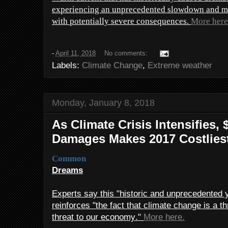
experiencing an unprecedented slowdown and may
with potentially severe consequences.
More here
-
April 11, 2018
No comments:
Labels:
Climate Change
,
Extreme weather
Monday, January 8, 2018
As Climate Crisis Intensifies, 
Damages Makes 2017 Costliest
Common
Dreams
Experts say this "historic and unprecedented 
reinforces "the fact that climate change is a th
threat to our economy."
More here.