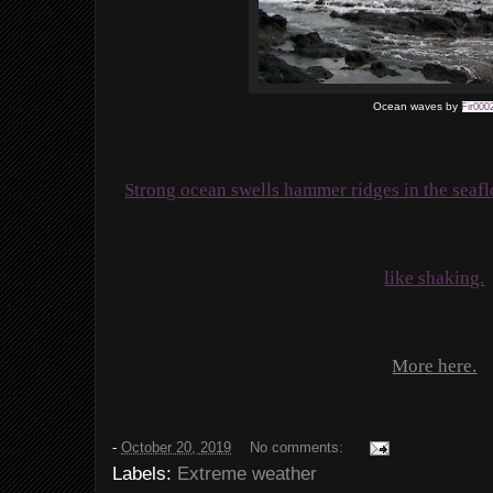
Ocean waves by
Fir000
Strong ocean swells hammer ridges in the seaf
like shaking.
More here.
-
October 20, 2019
No comments:
Labels:
Extreme weather