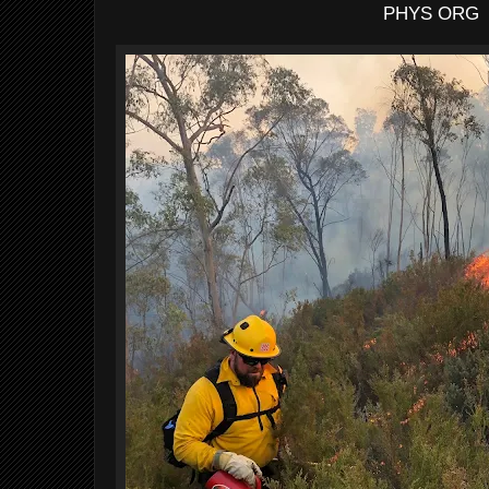
PHYS ORG