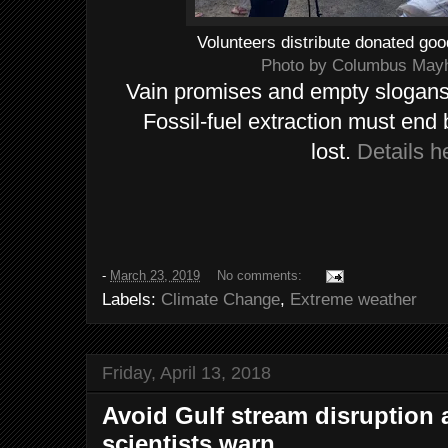
Volunteers distribute donated goo
Photo by Columbus Ma
Vain promises and empty slogans
Fossil-fuel extraction must end 
lost.
Details h
-
March 23, 2019
No comments:
Labels:
Climate Change
,
Extreme weather
Friday, April 13, 2018
Avoid Gulf stream disruption a
scientists warn