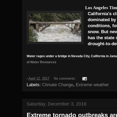
Los Angeles Tim
California's c
dominated by 
conditions, f
snow. But nev
has the state
drought-to-de
Water rages under a bridge in Nevada City, California in Janu
of Water Resources
-
April 12, 2017
No comments:
Labels:
Climate Change
,
Extreme weather
Saturday, December 3, 2016
Extreme tornado outbreaks are