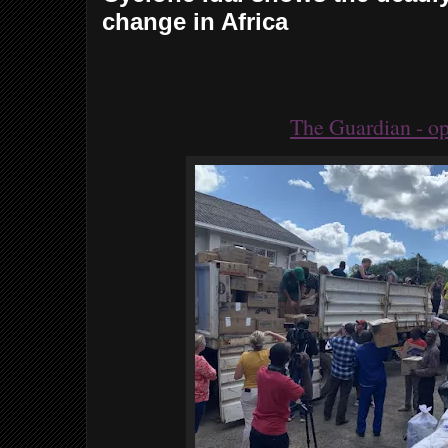
change in Africa
The Guardian - op