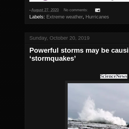
-
August 27, 2020
No comments:
Labels:
Extreme weather
,
Hurricanes
Sunday, October 20, 2019
Powerful storms may be causi
‘stormquakes’
ScienceNews