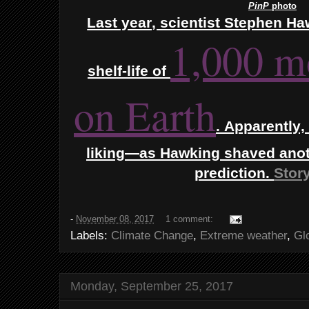
PinP
photo
Last year, scientist Stephen 
1,000 m
shelf-life of
on Earth
.
Apparently, 
liking—as Hawking shaved anoth
prediction.
Story
-
November 08, 2017
1 comment:
Labels:
Climate Change
,
Extreme weather
,
Gl
Monday, September 25, 2017