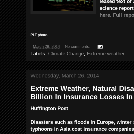
leaked text of
science repor
here.
Full repo
PLT photo.
-
March 29, 2014
No comments:
Labels:
Climate Change
,
Extreme weather
Wednesday, March 26, 2014
Extreme Weather, Natural Disa
Billion In Insurance Losses In
Huffington Post
Disasters such as floods in Europe, winter 
typhoons in Asia cost insurance companies $