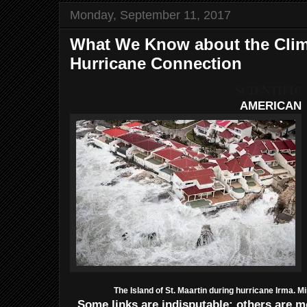
Monday, September 11, 2017
What We Know about the Cli
Hurricane Connection
SCIENTIFIC
AMERICAN
The Island of St. Maartin during hurricane Irma. M
Some links are indisputable; others are mo