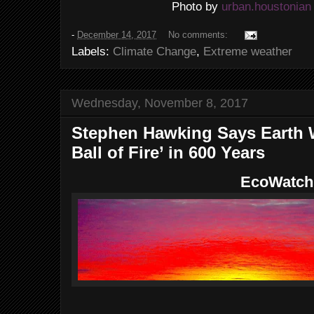
urban.houstonian
Photo by
-
December 14, 2017
No comments:
Labels:
Climate Change
,
Extreme weather
Wednesday, November 8, 2017
Stephen Hawking Says Earth W
Ball of Fire’ in 600 Years
EcoWatch