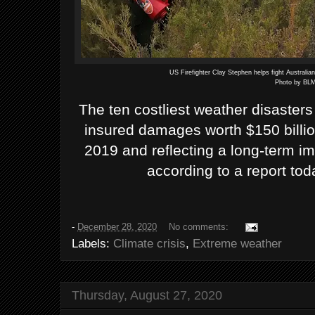
US Firefighter Clay Stephen helps fight Australia
Photo by BLM
The ten costliest weather disasters
insured damages worth $150 billion
2019 and reflecting a long-term i
according to a report tod
-
December 28, 2020
No comments:
Labels:
Climate crisis
,
Extreme weather
Thursday, August 27, 2020