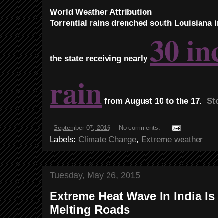
World Weather Attribution
Torrential rains drenched south Louisiana i
30 in
the state receiving nearly
rain
from August 10 to the 17.
Sto
-
September 07, 2016
No comments:
Labels:
Climate Change
,
Extreme weather
Tuesday, May 26, 2015
Extreme Heat Wave In India Is
Melting Roads