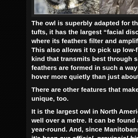
The owl is superbly adapted for th
tufts, it has the largest “facial di
where its feathers filter and ampli
This also allows it to pick up low
kind that transmits best through 
feathers are formed in such a way a
hover more quietly than just abou
There are other features that mak
unique, too.
It is the largest owl in North Amer
well over a metre. It can be found
year-round. And, since Manitobans