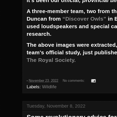
it’s been our
official, provincial bi
A three-member team, two from th
Duncan from
“Discover Owls”
in 
used loudspeakers and special ca
research.
The above images were extracted,
team's official study, just publish
The Royal Society.
-
November 23, 2022
No comments:
Labels:
Wildlife
Tuesday, November 8, 2022