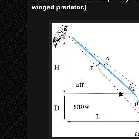
winged predator.)