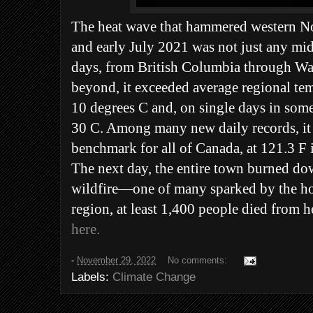
The heat wave that hammered western No
and early July 2021 was not just any m
days, from British Columbia through W
beyond, it exceeded average regional tem
10 degrees C and, on single days in some
30 C. Among many new daily records, it 
benchmark for all of Canada, at 121.3 F 
The next day, the entire town burned do
wildfire—one of many sparked by the hot
region, at least 1,400 people died from h
here.
-
November 29, 2022
No comments:
Labels:
Climate Change