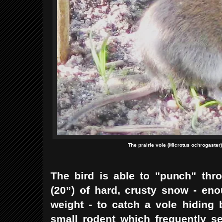
The prairie vole (Microtus ochrogaster
The bird is able to "punch" th
(20”) of hard, crusty snow - en
weight - to catch a vole hiding 
small rodent which frequently s