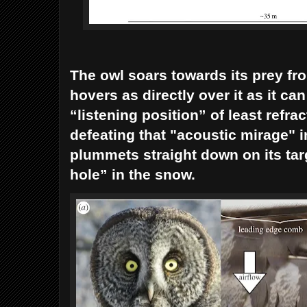
The owl soars towards its prey fro
hovers as directly over it as it can
“listening position” of least refra
defeating that "acoustic mirage" 
plummets straight down on its tar
hole” in the snow.