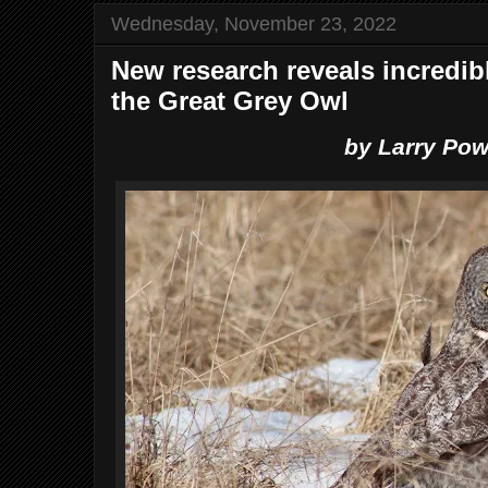
Wednesday, November 23, 2022
New research reveals incredib
the Great Grey Owl
by Larry Pow