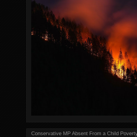
Conservative MP Absent From a Child Povert