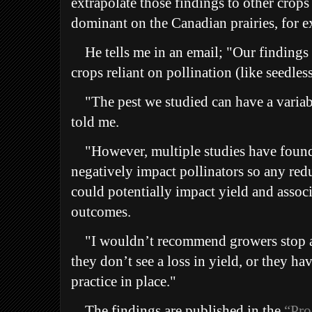
extrapolate those findings to other crops 
dominant on the Canadian prairies, for 
He tells me in an email;
"Our findings 
crops reliant on pollination (like seedle
"T
he pest we studied can have a variab
told me.
"
However, multiple studies have found
negatively impact pollinators so any redu
could potentially impact yield and associ
outcomes.
"
I wouldn’t recommend growers stop a
they don’t see a loss in yield, or they 
practice in place."
The findings are published in the
“Pro