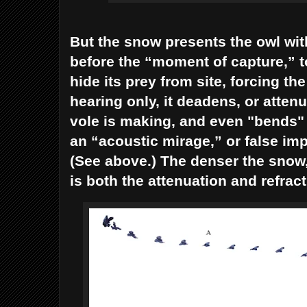
But the snow presents the owl wi
before the “moment of capture,” t
hide its prey from site, forcing the 
hearing only, it deadens, or atte
vole is making, and even "bends" o
an “acoustic mirage,” or false imp
(See above.) The denser the sno
is both the attenuation and refrac