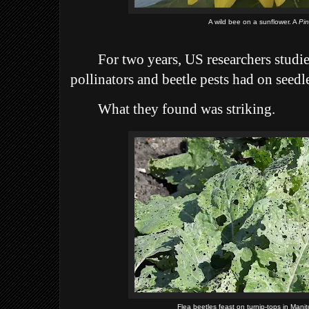
A wild bee on a sunflower. A
Pi
For two years, US researchers studie
pollinators and beetle pests had on seed
What they found was striking.
Flea beetles feast on turnip-tops in Mani