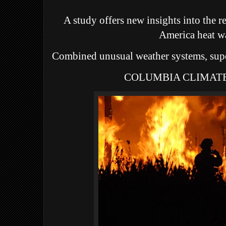
A study offers new insights into the 
America heat w
Combined unusual weather systems, sup
COLUMBIA CLIMAT