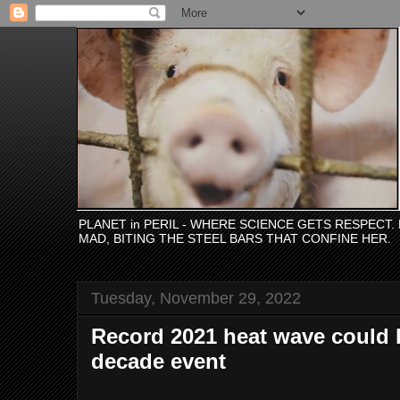
PLANET in PERIL - WHERE SCIENCE GETS RESPECT
MAD, BITING THE STEEL BARS THAT CONFINE HER.
Tuesday, November 29, 2022
Record 2021 heat wave could
decade event