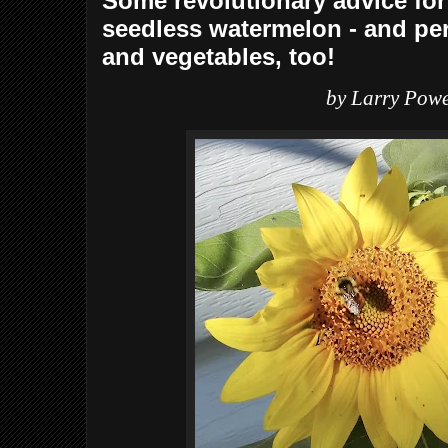
Some revolutionary advice for
seedless watermelon - and per
and vegetables, too!
by Larry Powe