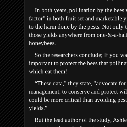
In both years, p
ollination by the bees 
factor” in both fruit set and marketable
to the harm done by the pests. Not only t
those yields anywhere from one-&-a-half
honeybees.
So the researchers conclude; If you wan
important to protect the bees that pollina
which eat them!
“These data," they state, "advocate for 
management, to conserve and protect wil
could be more critical than avoiding pes
yields.”
But the lead author of the study, Ashle