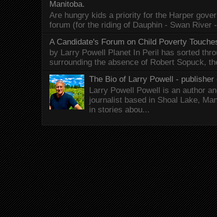
Manitoba.
Are hungry kids a priority for the Harper gov
forum (for the riding of Dauphin - Swan River 
A Candidate's Forum on Child Poverty Touches
by Larry Powell Planet In Peril has sorted thr
surrounding the absence of Robert Sopuck, th
The Bio of Larry Powell - publisher 
Larry Powell Powell is an author a
journalist based in Shoal Lake, Ma
in stories abou...