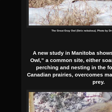
The Great Gray Owl (Strix nebulosa). Photo by D
A new study in Manitoba shows
Owl,” a common site, either soar
perching and nesting in the fo
Canadian prairies, overcomes man
prey.