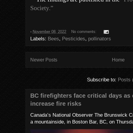
Society.”
-
November 08, 2022
No comments:
Labels:
Bees
,
Pesticides
,
pollinators
Newer Posts
Home
Subscribe to:
Posts 
BC firefighters face critical days as
increase fire risks
Canada’s National Observer The Brunswick Cr
a mountainside, in Boston Bar, BC, on Thursday