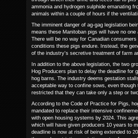
ammonia and hydrogen sulphide emanating from 
animals within a couple of hours if the ventilat
The imminent danger of ag-gag legislation bei
means these Manitoban pigs will have no one a
There will be no way for Canadian consumers
conditions these pigs endure. Instead, the gene
of the industry’s secretive treatment of farm a
In addition to the above legislation, the two 
Hog Producers plan to delay the deadline for get
hog barns. The industry deems gestation stal
acceptable way to confine sows, even though 
restricted that they can take only a step or t
According to the Code of Practice for Pigs, h
mandated to replace their intensive confineme
with open housing systems by 2024. This agr
which will have given producers 10 years to m
deadline is now at risk of being extended to 2