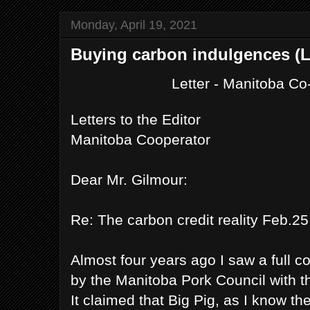
Monday, April 19, 2021
Buying carbon indulgences (L
Letter - Manitoba C
Letters to the Editor
Manitoba Cooperator
Dear Mr. Gilmour:
Re: The carbon credit reality Feb.25
Almost four years ago I saw a full c
by the Manitoba Pork Council with 
It claimed that Big Pig, as I know th