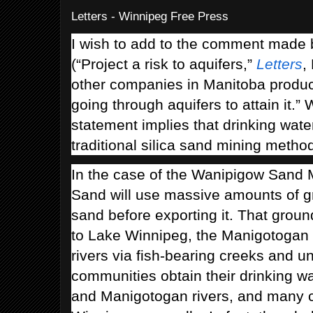
Letters - Winnipeg Free Press
I wish to add to the comment made
(“Project a risk to aquifers,”
Letters
,
other companies in Manitoba produci
going through aquifers to attain it.” W
statement implies that drinking water
traditional silica sand mining metho
In the case of the Wanipigow Sand
Sand will use massive amounts of g
sand before exporting it. That groun
to Lake Winnipeg, the Manigotogan
rivers via fish-bearing creeks and 
communities obtain their drinking w
and Manigotogan rivers, and many 