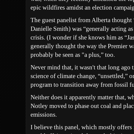
epic wildfires amidst an election campai
The guest panelist from Alberta thought 
Danielle Smith) was “generally acting as 
crisis. (I wonder if she knows him as “Ja
generally thought the way the Premier 
probably be seen as "a plus,” too.
Never mind that, it wasn't that long ago 
science of climate change, “unsettled,” o
program to transition away from fossil fue
Neither does it apparently matter that, w
Notley moved to phase out coal and place
emissions.
I believe this panel, which mostly offers 