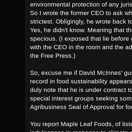
environmental protection of any juri
So I wrote the former CEO to ask w
strictest. Obligingly, he wrote back t
Yes, he didn't know. Meaning that t
specious. (I exposed that lie before
with the CEO in the room and the a
the Free Press.)
So, excuse me if David McInnes' g
record in food sustainability appears
duly note that he is under contract 
special interest groups seeking som
Agribusiness Seal of Approval for foo
You report Maple Leaf Foods, of list