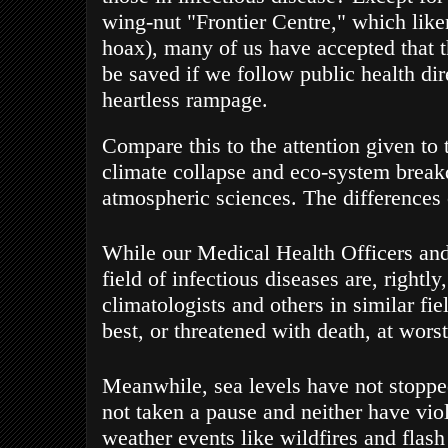
wing-nut "Frontier Centre," which like
hoax),
many of us have accepted that t
be saved
if we follow public health dire
heartless rampage.
Compare this to the attention given to
climate collapse and eco-system break
atmospheric sciences. The differences 
While our Medical Health Officers and 
field of infectious diseases are, rightly
climatologists and others in similar fie
best, or threatened with death, at worst
Meanwhile, sea levels have not stopped
not taken a pause and neither have viol
weather events like wildfires and flash