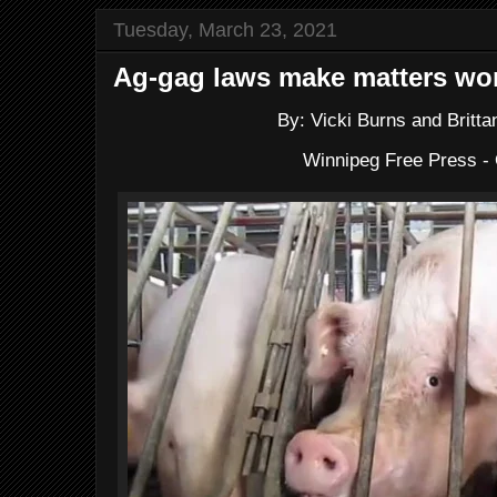
Tuesday, March 23, 2021
Ag-gag laws make matters wor
By: Vicki Burns and Britt
Winnipeg Free Press 