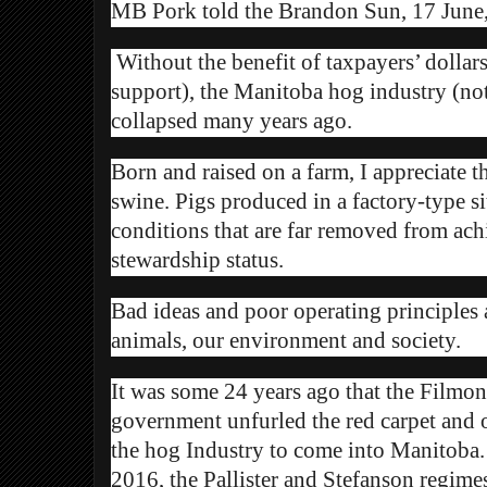
MB Pork told the Brandon Sun, 17 June
Without the benefit of taxpayers’ dolla
support), the Manitoba hog industry (no
collapsed many years ago.
Born and raised on a farm, I appreciate t
swine. Pigs produced in a factory-type si
conditions that are far removed from ac
stewardship status.
Bad ideas and poor operating principles a
animals, our environment and society.
It was some 24 years ago that the Filmo
government unfurled the red carpet and
the hog Industry to come into Manitoba.
2016, the Pallister and Stefanson regi