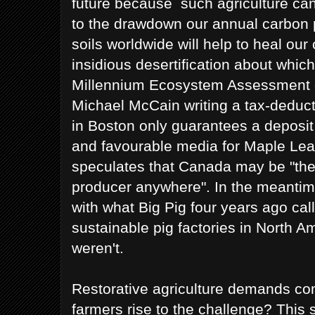
future because such agriculture ca
to the drawdown our annual carbon 
soils worldwide will help to heal our
insidious desertification about whic
Millennium Ecosystem Assessment o
Michael McCain writing a tax-deduct
in Boston only guarantees a deposit
and favourable media for Maple Lea
speculates that Canada may be "the
producer anywhere". In the meantim
with what Big Pig four years ago call
sustainable pig factories in North Am
weren't.
Restorative agriculture demands co
farmers rise to the challenge? This 