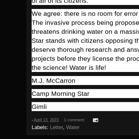
of all of its citizens.
We agree: there is no room for error
The invasive process being proposed
threatens drinking water on a mass
Star stands with citizens opposing t
deserve thorough research and ans
projects before they license the pr
the science! Water is life!
M.J. McCarron
Camp Morning Star
Gimli
-
April 13, 2023
1 comment:
Labels:
Letter
,
Water