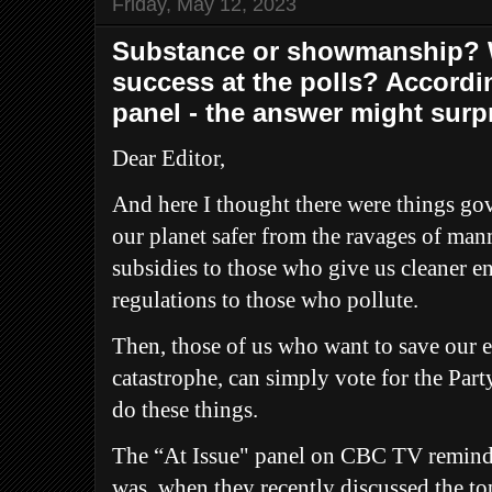
Friday, May 12, 2023
Substance or showmanship? W
success at the polls? Accordin
panel - the answer might surpr
Dear Editor,
And here I thought there were things g
our planet safer from the ravages of man
subsidies to those who give us cleaner en
regulations to those who pollute.
Then, those of us who want to save our 
catastrophe, can simply vote for the Part
do these things.
The “At Issue" panel on CBC TV remind
was, when they recently discussed the to