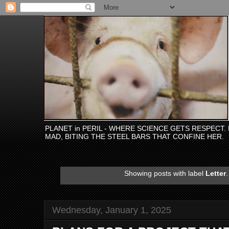
PLANET in PERIL - WHERE SCIENCE GETS RESPECT
MAD, BITING THE STEEL BARS THAT CONFINE HER.
Showing posts with label
Letter
Wednesday, January 1, 2025