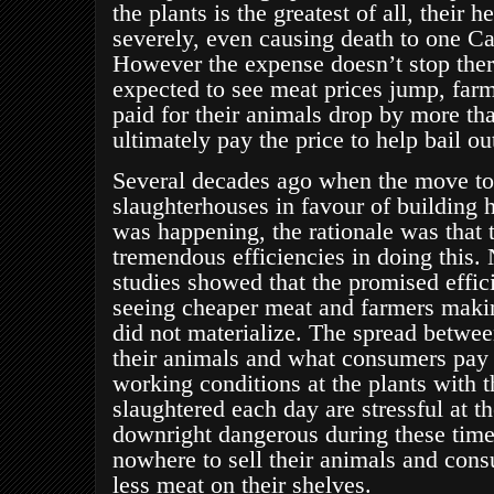
the plants is the greatest of all, their 
severely, even causing death to one Ca
However the expense doesn’t stop the
expected to see meat prices jump
, far
paid for their animals drop by more th
ultimately pay the price to help bail out
Several decades ago when the move to
slaughterhouses in favour of building h
was happening, the rationale was that 
tremendous efficiencies in doing this.
studies showed that the promised effi
seeing cheaper meat and farmers makin
did not materialize. The spread betwee
their animals and what consumers pay
working conditions at the plants with 
slaughtered each day are stressful at t
downright dangerous during these tim
nowhere to sell their animals and cons
less meat on their shelves.