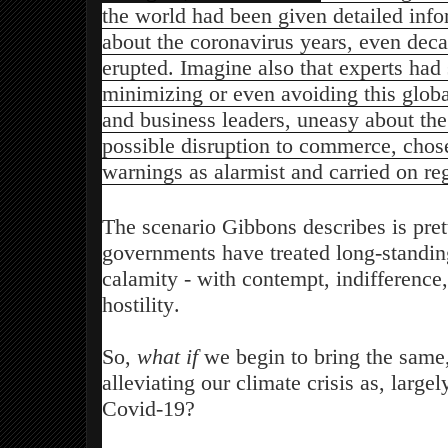
the world had been given detailed inf
about the coronavirus years, even decad
erupted. Imagine also that experts had
minimizing or even avoiding this global
and business leaders, uneasy about the
possible disruption to commerce, chose
warnings as alarmist and carried on re
The scenario Gibbons describes is pre
governments have treated long-standin
calamity - with contempt, indifference
hostility.
So,
what if
we begin to bring the same,
alleviating our climate crisis as, large
Covid-19?