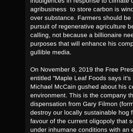
indulgences in response to climate 
agribusiness to store carbon is wind
over substance. Farmers should be 
pursuit of regenerative agriculture b
calling, not because a billionaire n
purposes that will enhance his comp
gullible media.
On November 8, 2019 the Free Press
entitled "Maple Leaf Foods says it's
Michael McCain gushed about his c
environment. This is the company th
dispensation from Gary Filmon (for
destroy our locally sustainable hog
favour of the current oligopoly that 
under inhumane conditions with an