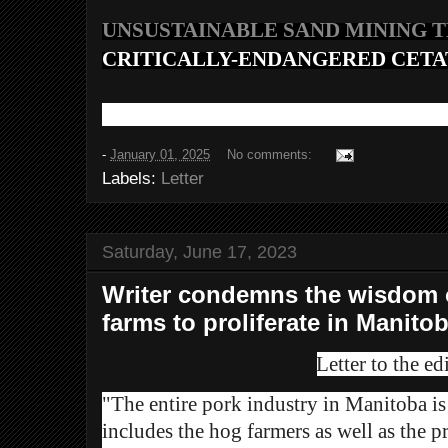
UNSUSTAINABLE SAND MINING 
CRITICALLY-ENDANGERED CETA
-
January 01, 2025
No comments:
Labels:
Letter
Saturday, June 17, 2023
Writer condemns the wisdom o
farms to proliferate in Manito
Letter to the edi
"The entire pork industry in Manitoba is 
includes the hog farmers as well as the