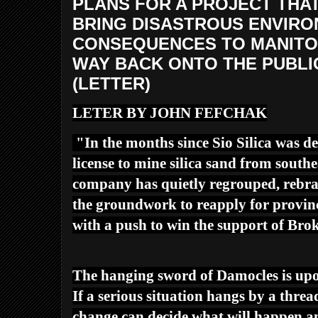
PLANS FOR A PROJECT THAT
BRING DISASTROUS ENVIR
CONSEQUENCES TO MANITOB
WAY BACK ONTO THE PUBLI
(LETTER)
LETER BY JOHN FEFCHAK
"In the months since Sio Silica was 
license to mine silica sand from south
company has quietly regrouped, rebr
the groundwork to reapply for provin
with a push to win the support of Br
The hanging sword of Damocles is upo
If a serious situation hangs by a threa
change can decide what will happen an