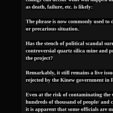
as death, failure, etc. is likely:
The phrase is now commonly used to 
or precarious situation.
Has the stench of political scandal sur
controversial quartz silica mine and 
the project?
Remarkably, it still remains a live iss
rejected by the Kinew government in F
Even at the risk of contaminating the 
hundreds of thousand of people/ and c
it is apparent that some officials are 