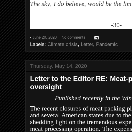
The sky, I do believe, would be the limi
-30-
-
June 20, 2020
No comments:
Labels:
Climate crisis
,
Letter
,
Pandemic
Thursday, May 14, 2020
Letter to the Editor RE: Meat
oversight
Published recently in the Wi
The recent closures of meat packing pl
and several American states due to th
shedding light on the tremendous expen
meat processing operation. The expens