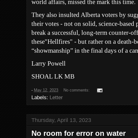
world affairs, missed the mark this time.
They also insulted Alberta voters by sugg
their votes - not on solid, science-based
break a successful, long-term counter-of
these"Hellfires" - but rather on a death-b
“showmanship” in the final days of a ca
Larry Powell
SHOAL LK MB
-
May 12, 2023
No comments:
Labels:
Letter
Thursday, April 13, 2023
No room for error on water