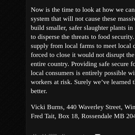
Now is the time to look at how we can
system that will not cause these mass
build smaller, safer slaughter plants i
to disperse the threats to food securit
supply from local farms to meet local 
forced to close it would not disrupt th
entire country. Providing safe secure f
local consumers is entirely possible w
workers at risk. Surely we’ve learned t
better.
Vicki Burns, 440 Waverley Street, Wi
Fred Tait, Box 18, Rossendale MB 20