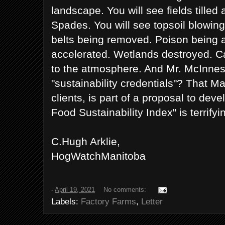
landscape. You will see fields tilled
Spades. You will see topsoil blowing 
belts being removed. Poison being 
accelerated. Wetlands destroyed. C
to the atmosphere. And Mr. McInnes
"sustainability credentials"? That Ma
clients, is part of a proposal to dev
Food Sustainability Index" is terrifyi
C.Hugh Arklie,
HogWatchManitoba
-
April 19, 2021
No comments:
Labels:
Factory Farms
,
Letter