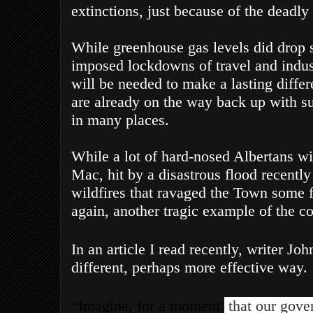
extinctions, just because of the deadl
While greenhouse gas levels did drop s
imposed lockdowns of travel and indus
will be needed to make a lasting differ
are already on the way back up with suc
in many places.
While a lot of hard-nosed Albertans wil
Mac, hit by a disastrous flood recently 
wildfires that ravaged the Town some f
again, another tragic example of the co
In an article I read recently, writer Joh
different, perhaps more effective way.
“Imagine, for a moment
that our gove