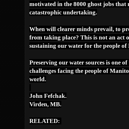
motivated in the 8000 ghost jobs that 
catastrophic undertaking.
When will clearer minds prevail, to 
from taking place? This is not an act 
sustaining our water for the people o
Preserving our water sources is one of 
challenges facing the people of Mani
world.
John Fefchak.
Virden, MB.
RELATED: