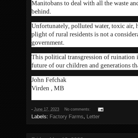
Manitobans to deal with all the waste
and
behind.
Unfortunately, polluted water, toxic air,
plight of rural residents is not a conside
government.
This political transgression of ruination 
future of our children and generations th
John Fefchak
Virden , MB
-
June 17, 2023
No comments:
Labels:
Factory Farms
,
Letter