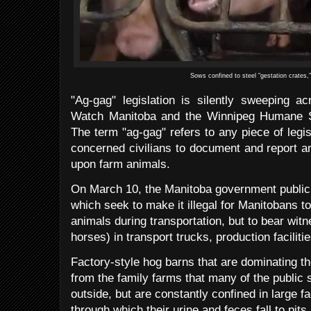
Sows confined to steel "gestation crates,
"Ag-gag" legislation is silently sweeping a
Watch Manitoba and the Winnipeg Humane S
The term "ag-gag" refers to any piece of legisl
concerned civilians to document and report an
upon farm animals.
On March 10, the Manitoba government publicly
which seek to make it illegal for Manitobans 
animals during transportation, but to bear witne
horses) in transport trucks, production facilit
Factory-style hog barns that are dominating th
from the family farms that many of the public s
outside, but are constantly confined in large fac
through which their urine and feces fall to pit