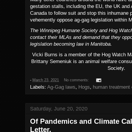
gestation stalls, including the EU, the UK and A
Canada to follow suit and stop this inhumane p
vehemently oppose ag-gag legislation within M
The Winnipeg Humane Society and Hog Watch 
contact their MLAs and demand that they opp
legislation becoming law in Manitoba.
Vicki Burns is a member of the Hog Watch M
Brittany Semeniuk is an animal welfare cons
Society.
-
March 23, 2021
No comments:
Labels:
Ag-Gag laws
,
Hogs
,
human treatment 
Saturday, June 20, 2020
Of Pandemics and Climate Cal
Letter.