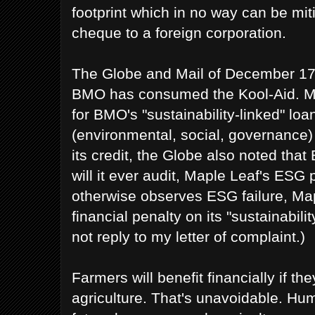
footprint which in no way can be mit
cheque to a foreign corporation.
The Globe and Mail of December 17,
BMO has consumed the Kool-Aid. Ma
for BMO's "sustainability-linked" lo
(environmental, social, governance) 
its credit, the Globe also noted that
will it ever audit, Maple Leaf's ESG 
otherwise observes ESG failure, Map
financial penalty on its "sustainabil
not reply to my letter of complaint.)
Farmers will benefit financially if t
agriculture. That's unavoidable. Hu