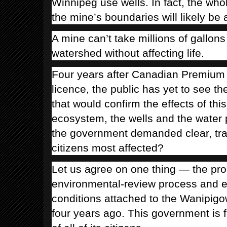
Winnipeg use wells. In fact, the wh
the mine’s boundaries will likely be 
A mine can’t take millions of gallons
watershed without affecting life.
Four years after Canadian Premium 
licence, the public has yet to see th
that would confirm the effects of this
ecosystem, the wells and the water 
the government demanded clear, tran
citizens most affected?
Let us agree on one thing — the pr
environmental-review process and e
conditions attached to the Wanipig
four years ago. This government is fa