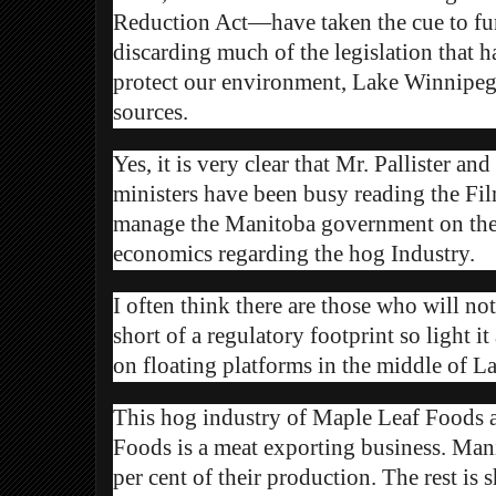
Reduction Act—have taken the cue to fur
discarding much of the legislation that h
protect our environment, Lake Winnipeg
sources.
Yes, it is very clear that Mr. Pallister a
ministers have been busy reading the F
manage the Manitoba government on the
economics regarding the hog Industry.
I often think there are those who will no
short of a regulatory footprint so light i
on floating platforms in the middle of
This hog industry of Maple Leaf Foods 
Foods is a meat exporting business. Ma
per cent of their production. The rest is