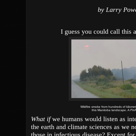
by Larry Pow
I guess you could call this 
Wildfire smoke from hundreds of kilome
this Manitoba landscape. A
Pi
What if
we humans would listen as inten
the earth and climate sciences as we 
those in infectious disease? Except for 