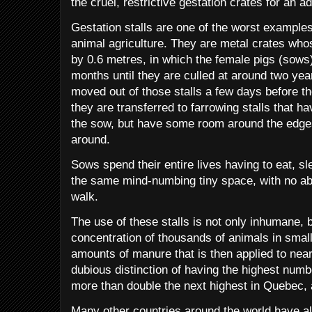
the cruel, restrictive gestation crates for an ad
Gestation stalls are one of the worst examples 
animal agriculture. They are metal crates wh
by 0.6 metres, in which the female pigs (sows
months until they are culled at around two ye
moved out of those stalls a few days before the
they are transferred to farrowing stalls that h
the sow, but have some room around the edges
around.
Sows spend their entire lives having to eat, s
the same mind-numbing tiny space, with no abi
walk.
The use of these stalls is not only inhumane, b
concentration of thousands of animals in smal
amounts of manure that is then applied to nea
dubious distinction of having the highest numb
more than double the next highest in Quebec, 
Many other countries around the world have a