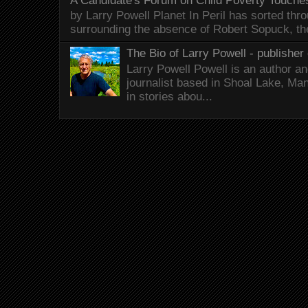
A Candidate's Forum on Child Poverty Touches
by Larry Powell Planet In Peril has sorted thr
surrounding the absence of Robert Sopuck, th
The Bio of Larry Powell - publisher 
Larry Powell Powell is an author a
journalist based in Shoal Lake, Ma
in stories abou...