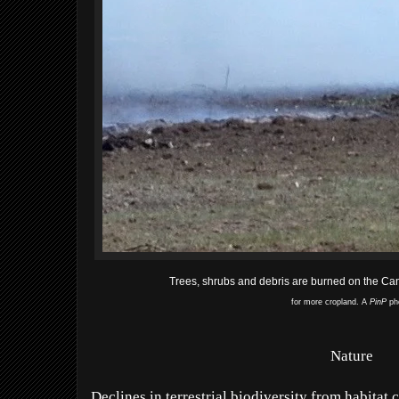
Trees, shrubs and debris are burned on the Ca
for more cropland. A
PinP
ph
Nature
Declines in terrestrial biodiversity from habitat