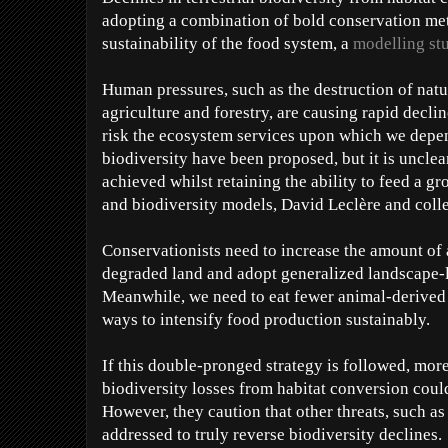
adopting a combination of bold conservation met
sustainability of the food system, a
modelling st
Human pressures, such as the destruction of natu
agriculture and forestry, are causing rapid declin
risk the ecosystem services upon which we depen
biodiversity have been proposed, but it is unclea
achieved whilst retaining the ability to feed a g
and biodiversity models, David Leclère and coll
Conservationists need to increase the amount of 
degraded land and adopt generalized landscape-
Meanwhile, we need to eat fewer animal-derived c
ways to intensify food production sustainably.
If this double-pronged strategy is followed, more
biodiversity losses from habitat conversion coul
However, they caution that other threats, such as
addressed to truly reverse biodiversity declines.