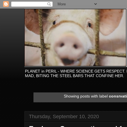
PLANET in PERIL - WHERE SCIENCE GETS RESPECT
MAD, BITING THE STEEL BARS THAT CONFINE HER.
Showing posts with label
consrvati
Thursday, September 10, 2020