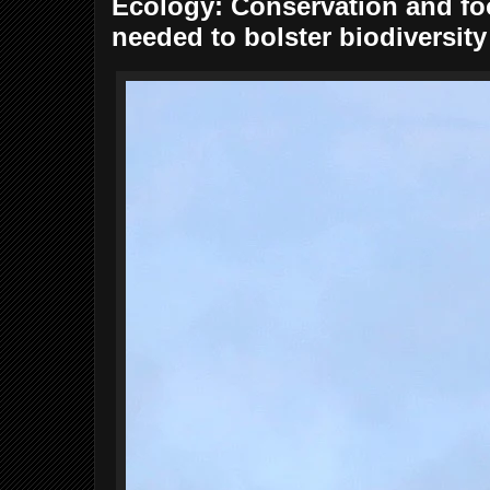
Ecology: Conservation and f
needed to bolster biodiversity