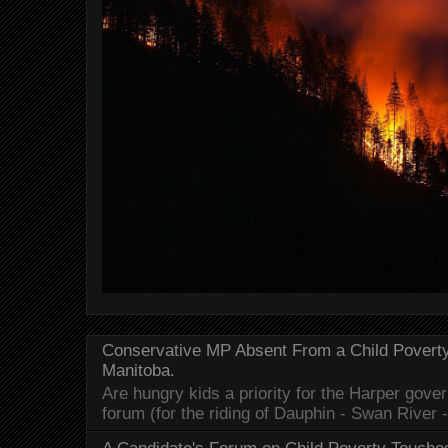
Conservative MP Absent From a Child Povert
Manitoba.
Are hungry kids a priority for the Harper gov
forum (for the riding of Dauphin - Swan River 