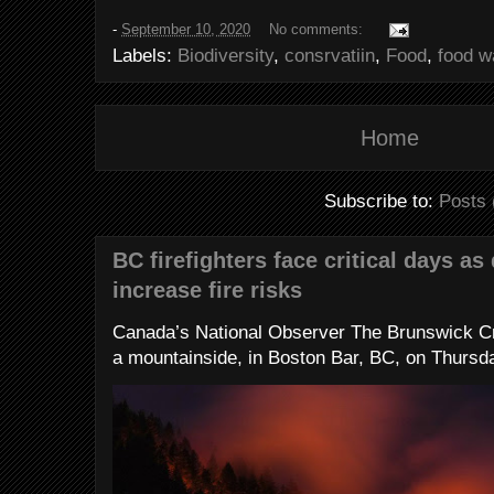
-
September 10, 2020
No comments:
Labels:
Biodiversity
,
consrvatiin
,
Food
,
food w
Home
Subscribe to:
Posts 
BC firefighters face critical days as
increase fire risks
Canada’s National Observer The Brunswick Cr
a mountainside, in Boston Bar, BC, on Thursday