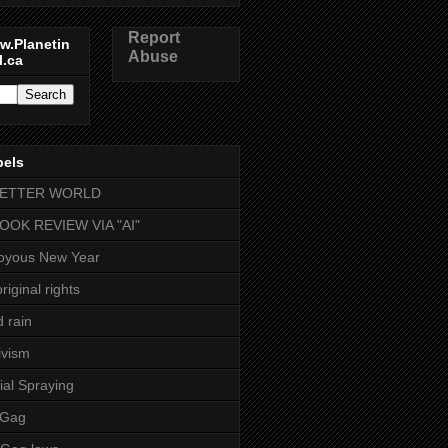
Report
w.Planetin
Abuse
l.ca
bels
BETTER WORLD
BOOK REVIEW VIA "AI"
oyous New Year
riginal rights
d rain
ivism
ial Spraying
 Gag