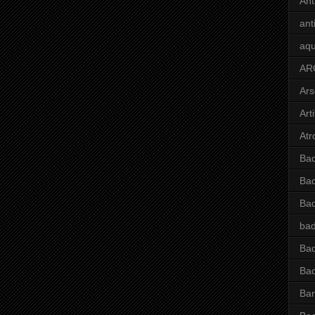
Ant
ant
aqu
AR
Ars
Arti
Atr
Bad
Bad
Ba
bad
Bad
Bad
Ba