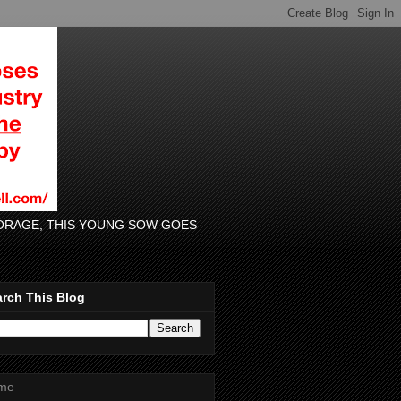
 FORAGE, THIS YOUNG SOW GOES
rch This Blog
me