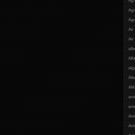
Ag
Agr
Agr
Air
Air
alb
Alf
alg
Alt
AM
ani
ani
Ant
Ant