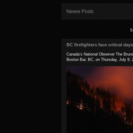
Newer Posts
S
BC firefighters face critical day
Canada’s National Observer The Bruns
Boston Bar, BC, on Thursday, July 9, 2