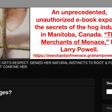
CE GETS RESPECT. DENIED HER NATURAL INSTINCTS T0 ROOT &
AT CONFINE HER.
Sea
Ages?
Ho