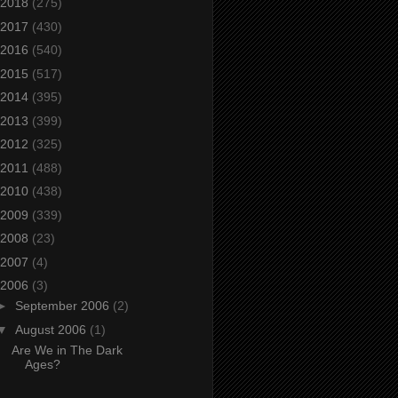
2018
(275)
2017
(430)
2016
(540)
2015
(517)
2014
(395)
2013
(399)
2012
(325)
2011
(488)
2010
(438)
2009
(339)
2008
(23)
2007
(4)
2006
(3)
►
September 2006
(2)
▼
August 2006
(1)
Are We in The Dark
Ages?