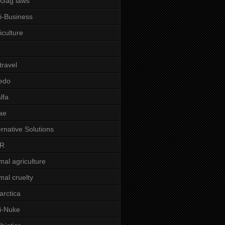
-Gag laws
i-Business
iculture
 travel
edo
alfa
ae
ernative Solutions
R
mal agriculture
mal cruelty
arctica
i-Nuke