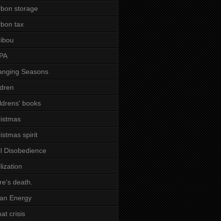
bon storage
bon tax
ibou
PA
anging Seasons
ldren
ldrens' books
istmas
istmas spirit
il Disobedience
ilization
re's death.
an Energy
mat crisis