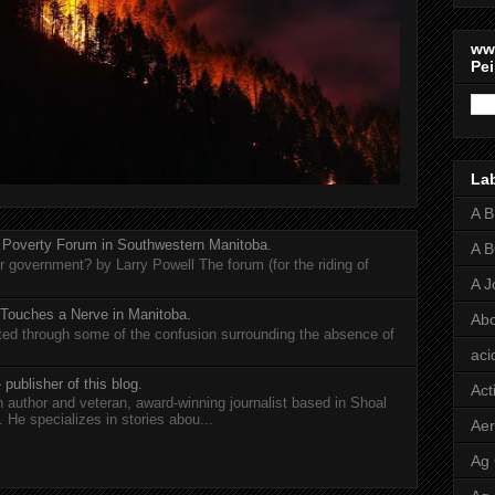
ww
Pei
La
A 
 Poverty Forum in Southwestern Manitoba.
A 
er government? by Larry Powell The forum (for the riding of
A J
 Touches a Nerve in Manitoba.
Abo
rted through some of the confusion surrounding the absence of
aci
 publisher of this blog.
Act
n author and veteran, award-winning journalist based in Shoal
He specializes in stories abou...
Aer
Ag