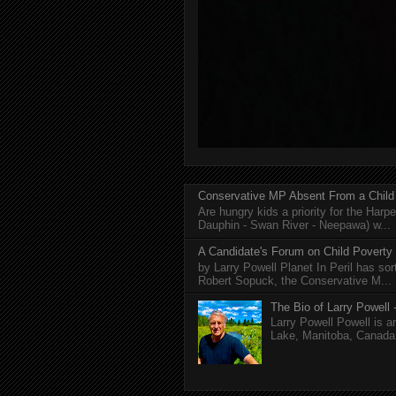
Conservative MP Absent From a Child
Are hungry kids a priority for the Harp
Dauphin - Swan River - Neepawa) w...
A Candidate's Forum on Child Poverty
by Larry Powell Planet In Peril has so
Robert Sopuck, the Conservative M...
The Bio of Larry Powell -
Larry Powell Powell is a
Lake, Manitoba, Canada. 