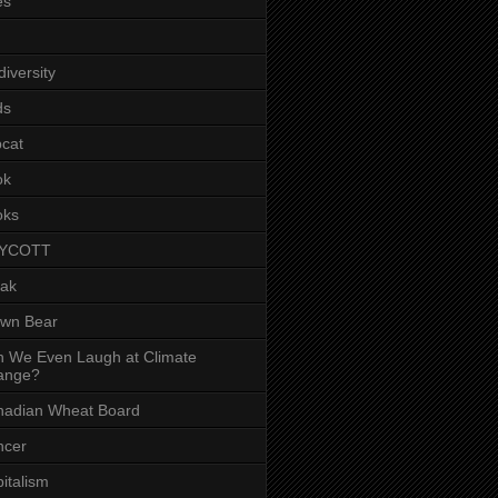
es
diversity
ds
cat
ok
oks
YCOTT
eak
own Bear
 We Even Laugh at Climate
ange?
nadian Wheat Board
ncer
italism