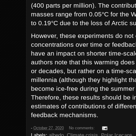
(400 parts per million). The contribut
masses range from 0.05°C for the W
to 0.19°C due to the loss of Arctic 
However, these experiments do not
concentrations over time or feedba
have an impact on shorter time-scal
authors note that this warming doe
or decades, but rather on a time-sca
millennia (although they highlight th
become ice-free during the summer w
Therefore, these results should be i
estimates of contributions of differe
feedback mechanisms.
-
October 27, 2020
No comments:
Labels:
albedo
,
Climate crisis
,
Polar Icecaps