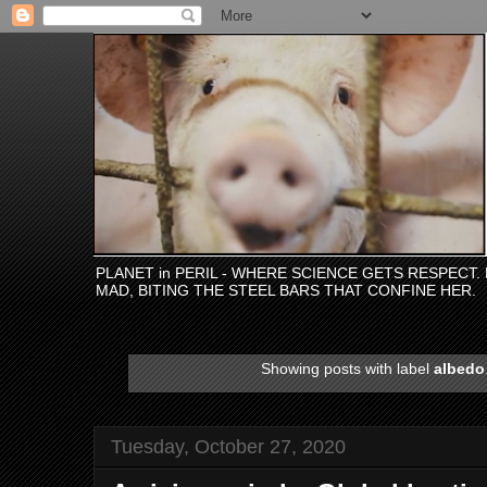
PLANET in PERIL - WHERE SCIENCE GETS RESPECT
MAD, BITING THE STEEL BARS THAT CONFINE HER.
Showing posts with label
albedo
Tuesday, October 27, 2020