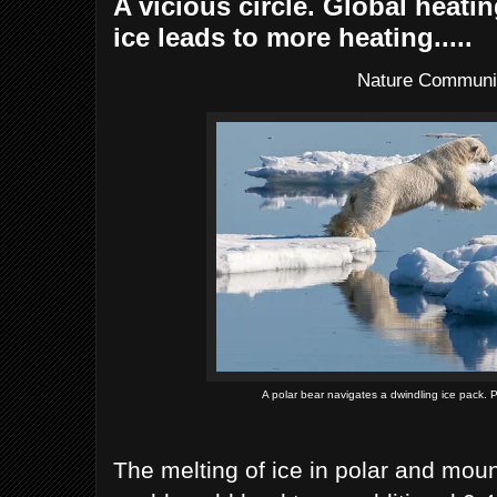
A vicious circle. Global heati
ice leads to more heating.....
Nature Communi
A polar bear navigates a dwindling ice pack.
The melting of ice in polar and mou