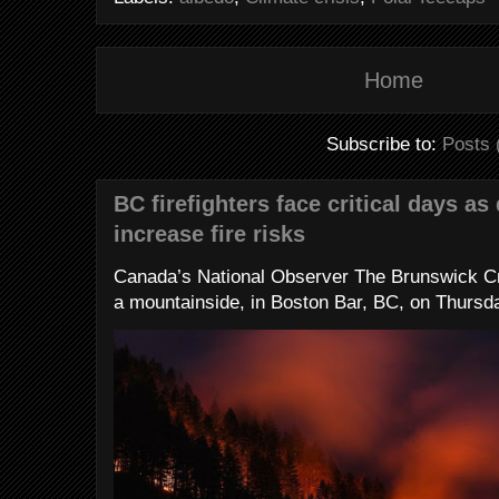
Home
Subscribe to:
Posts 
BC firefighters face critical days as
increase fire risks
Canada’s National Observer The Brunswick Cr
a mountainside, in Boston Bar, BC, on Thursday