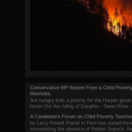
Conservative MP Absent From a Child Povert
Manitoba.
Are hungry kids a priority for the Harper gov
forum (for the riding of Dauphin - Swan River 
A Candidate's Forum on Child Poverty Touches
by Larry Powell Planet In Peril has sorted thr
surrounding the absence of Robert Sopuck, th