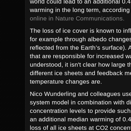
world could lead to an additional 0.4
warming in the long term, according
online in Nature Communications.
The loss of ice cover is known to in
for example through albedo changes
reflected from the Earth’s surface)
that are responsible for increased w
understood, it isn't clear how large t
different ice sheets and feedback 
temperature changes are.
Nico Wunderling and colleagues use 
system model in combination with d
concentration levels to provide such
an additional median warming of 0.4
loss of all ice sheets at CO2 concent