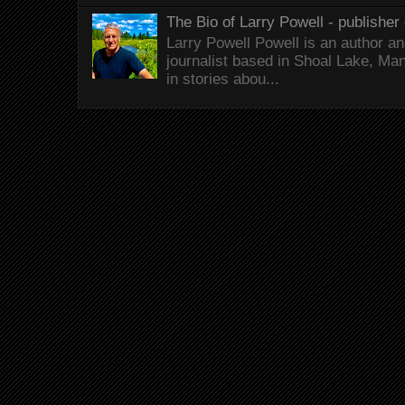
The Bio of Larry Powell - publisher 
Larry Powell Powell is an author a
journalist based in Shoal Lake, Ma
in stories abou...