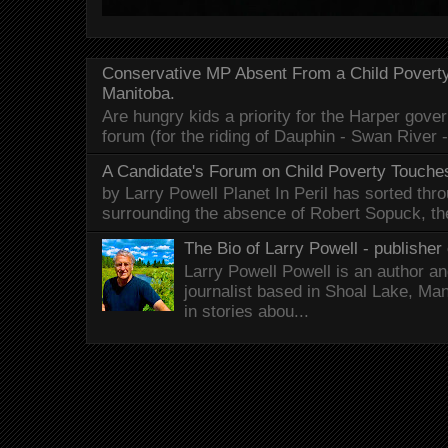
Conservative MP Absent From a Child Povert
Manitoba.
Are hungry kids a priority for the Harper gov
forum (for the riding of Dauphin - Swan River 
A Candidate's Forum on Child Poverty Touches
by Larry Powell Planet In Peril has sorted thr
surrounding the absence of Robert Sopuck, th
The Bio of Larry Powell - publisher 
Larry Powell Powell is an author a
journalist based in Shoal Lake, Ma
in stories abou...