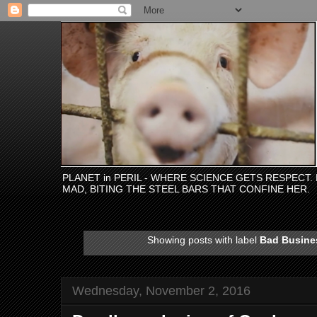
PLANET in PERIL - WHERE SCIENCE GETS RESPECT
MAD, BITING THE STEEL BARS THAT CONFINE HER.
Showing posts with label
Bad Busine
Wednesday, November 2, 2016