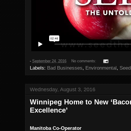
-
September 24, 2016
No comments:
Labels:
Bad Businesses
,
Environmental
,
Seed
Wednesday, August 3, 2016
Winnipeg Home to New ‘Bacon
Excellence’
Manitoba Co-Operator