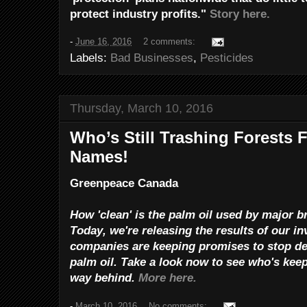
protect industry profits."
Story here.
-
June 16, 2016
2 comments:
Labels:
Bad Businesses
,
Pesticides
Thursday, March 10, 2016
Who’s Still Trashing Forests 
Names!
Greenpeace Canada
How 'clean' is the palm oil used by major 
Today, we're releasing the results of our in
companies are keeping promises to stop def
palm oil.
Take a look now to see who's keep
way behind.
More here.
-
March 10, 2016
No comments: