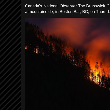
Canada’s National Observer The Brunswick Cr
a mountainside, in Boston Bar, BC, on Thursday