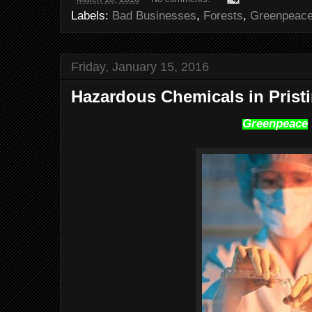
Labels:
Bad Businesses
,
Forests
,
Greenpeac
Friday, January 15, 2016
Hazardous Chemicals in Prist
Greenpeace