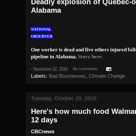
Deadly explosion of Quebec-o
Alabama
NATIONAL
OBSERVER
One worker is dead and five others injured fol
pipeline in Alabama.
Story here.
-
November 02, 2016
No comments:
Labels:
Bad Businesses
,
Climate Change
Tuesday, October 25, 2016
Here's how much food Walmar
12 days
CBCnews