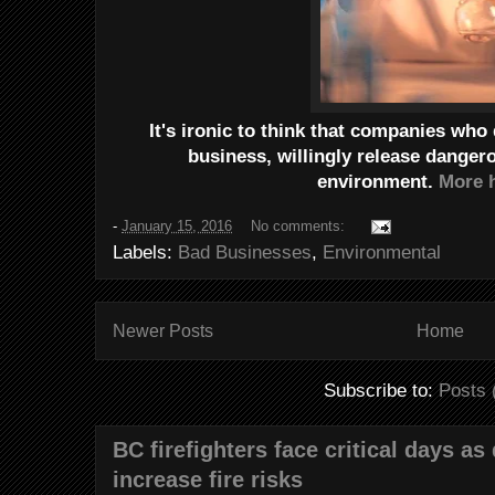
It's ironic to think that companies who
business, willingly release danger
environment.
More h
-
January 15, 2016
No comments:
Labels:
Bad Businesses
,
Environmental
Newer Posts
Home
Subscribe to:
Posts 
BC firefighters face critical days as
increase fire risks