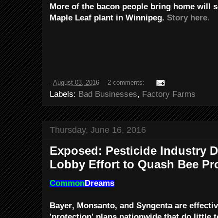
More of the bacon people bring home will
Maple Leaf plant in Winnipeg.
Story here.
-
August 03, 2016
2 comments:
Labels:
Bad Businesses
,
Factory Farms
Thursday, June 16, 2016
Exposed: Pesticide Industry 
Lobby Effort to Quash Bee Pr
Common
Dreams
Bayer, Monsanto, and Syngenta are effectiv
'protection' plans nationwide that do little t