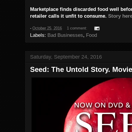
Marketplace finds discarded food well befor
retailer calls it unfit to consume.
Story here
-
October 25, 2016
1 comment:
Labels:
Bad Businesses
,
Food
Saturday, September 24, 2016
Seed: The Untold Story. Movie 