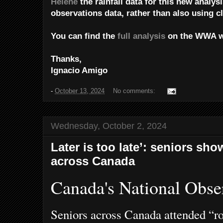
Helene
the rainfall data for this new analys
observations data, rather than also using c
You can find the
full analysis
on the WWA w
Thanks,
Ignacio Amigo
-
October 13, 2024
No comments:
Wednesday, October 2, 2024
Later is too late’: seniors sho
across Canada
Canada's National Obse
Seniors across Canada attended “roc