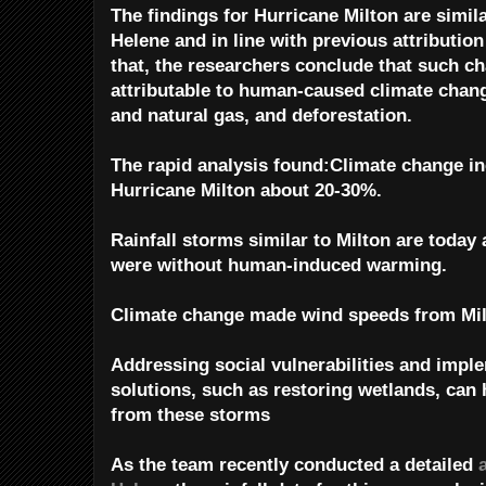
The findings for Hurricane Milton are simil
Helene and in line with previous attribution
that, the researchers conclude that such ch
attributable to human-caused climate chang
and natural gas, and deforestation.
The rapid analysis found:Climate change in
Hurricane Milton about 20-30%.
Rainfall storms similar to Milton are today 
were without human-induced warming.
Climate change made wind speeds from Mil
Addressing social vulnerabilities and impl
solutions, such as restoring wetlands, can
from these storms
As the team recently conducted a detailed