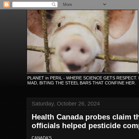
PLANET in PERIL - WHERE SCIENCE GETS RESPECT
MAD, BITING THE STEEL BARS THAT CONFINE HER.
Saturday, October 26, 2024
Health Canada probes claim t
officials helped pesticide co
CANADA'S