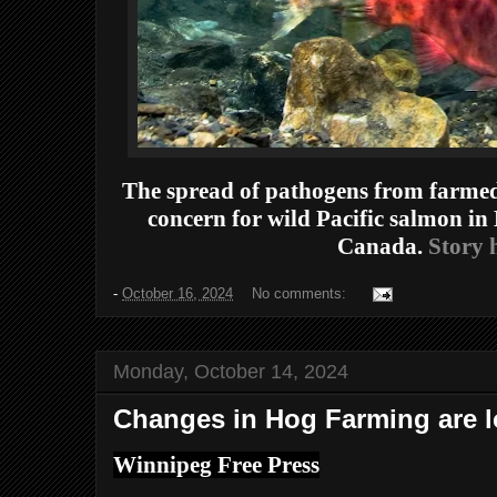
The spread of pathogens from farmed
concern for wild Pacific salmon in
Canada.
Story h
-
October 16, 2024
No comments:
Monday, October 14, 2024
Changes in Hog Farming are l
Winnipeg Free Press