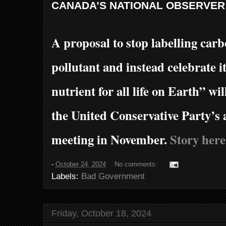
CANADA’S
NATIONAL
OBSERVER
A proposal to stop labelling carb
pollutant and instead celebrate i
nutrient for all life on Earth” wil
the United Conservative Party’s 
meeting in November.
Story here
-
October 24, 2024
No comments:
Labels:
Bad Government
Friday, October 18, 2024