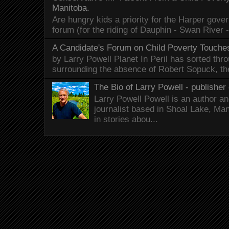
Manitoba.
Are hungry kids a priority for the Harper gov
forum (for the riding of Dauphin - Swan River 
A Candidate's Forum on Child Poverty Touches
by Larry Powell Planet In Peril has sorted thr
surrounding the absence of Robert Sopuck, th
The Bio of Larry Powell - publisher 
Larry Powell Powell is an author a
journalist based in Shoal Lake, Ma
in stories abou...