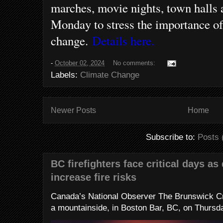
marches, movie nights, town halls 
Monday to stress the importance of
change.
Details here.
-
October 02, 2024
No comments:
Labels:
Climate Change
Newer Posts
Home
Subscribe to:
Posts 
BC firefighters face critical days as
increase fire risks
Canada’s National Observer The Brunswick Cr
a mountainside, in Boston Bar, BC, on Thursday