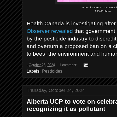
A bee forages on a cosmos f
A
PinP
photo.
Health Canada is investigating afte
Observer revealed
that government o
by the pesticide industry to discredi
and overturn a proposed ban on a cl
to bees, the environment and human
-
October 26, 2024
1 comment:
Labels:
Pesticides
Thursday, October 24, 2024
Alberta UCP to vote on celebr
recognizing it as pollutant