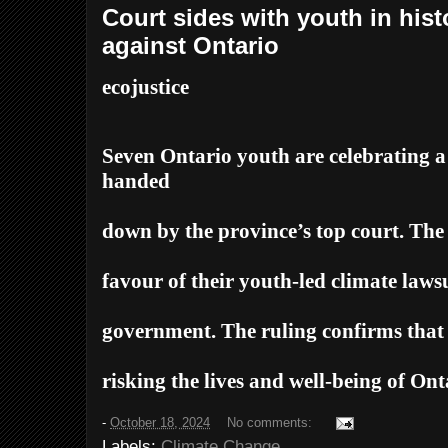
Court sides with youth in hist
against Ontario
ecojustice
Seven Ontario youth are celebrating 
handed
down by the province’s top court. The
favour of their youth-led climate laws
government. The ruling confirms that 
risking the lives and well-being of Ont
-
October 18, 2024
No comments:
Labels:
Climate Change