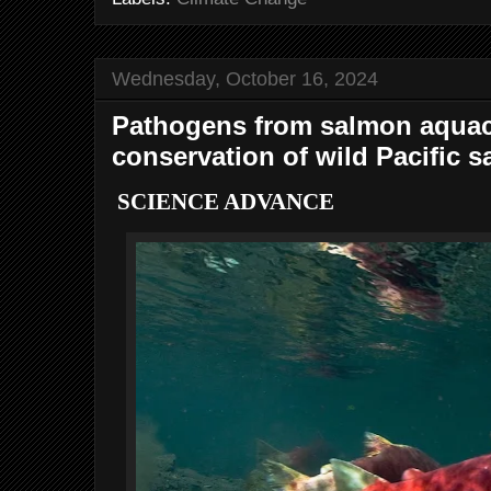
Wednesday, October 16, 2024
Pathogens from salmon aquacul
conservation of wild Pacific 
SCIENCE ADVANCE