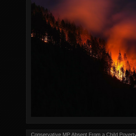
Conservative MP Absent From a Child Povert