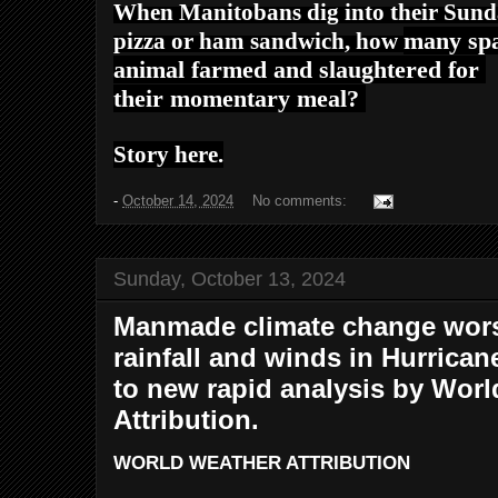
When Manitobans dig into their Sund
many spa
pizza or ham sandwich, how
animal
farmed and slaughtered for
their momentary meal?
Story here.
-
October 14, 2024
No comments:
Sunday, October 13, 2024
Manmade climate change wor
rainfall and winds in Hurrican
to new rapid analysis by Wor
Attribution.
WORLD WEATHER ATTRIBUTION