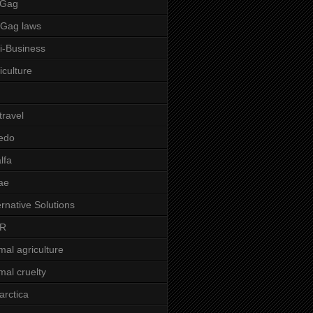
 Gag
-Gag laws
i-Business
iculture
 travel
edo
alfa
ae
ernative Solutions
R
mal agriculture
mal cruelty
arctica