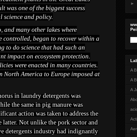
►
lt was one of the biggest success
l science and policy.
ww
o, and many other lakes where
Pei
 controlled, began to recover within a
ing to do science that had such an
t impact on ecosystem protection.
La
icies were enacted in many countries.
A 
om North America to Europe imposed at
A 
A J
horus in laundry detergents was
Abo
hile the same in pig manure was
aci
ficant action was taken to address the
Act
e latter. Not unlike the pork sector and
Aer
tive detergents industry had indignantly