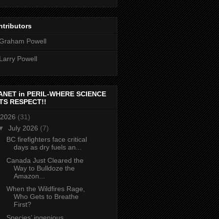
tributors
Graham Powell
Larry Powell
ANET in PERIL-WHERE SCIENCE
TS RESPECT!!
2026
(31)
▼
July 2026
(7)
BC firefighters face critical
days as dry fuels an...
Canada Just Cleared the
Way to Bulldoze the
Amazon...
When the Wildfires Rage,
Who Gets to Breathe
First?
Species’ ingenious