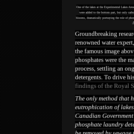
One of the lakes at the Experimental Lakes Area
were added to the bottom part, but only carbo
blooms, dramatically portraying the role of pho
Groundbreaking research
renowned water expert,
the famous image above
phosphates were the mai
process, settling an on
detergents. To drive hi
findings of the Royal 
The only method that h
eutrophication of lake
Canadian Government r
phosphate laundry det
be removed by sewage t