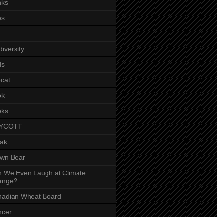
nks
es
diversity
ds
cat
ok
oks
YCOTT
eak
own Bear
 We Even Laugh at Climate
ange?
nadian Wheat Board
ncer