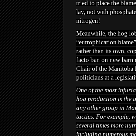
tried to place the blam
lay, not with phosphate
nitrogen!
Meanwhile, the hog lob
“eutrophication blame”
rather than its own, c
facto ban on new barn co
Chair of the Manitoba
politicians at a legisla
One of the most infuria
hog production is the u
any other group in Ma
tactics. For example, w
several times more nutr
including numerous maj