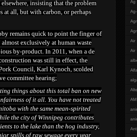
Ag
e elsewhere, insisting that the problem
s at all, but with carbon, or perhaps
Ag
Agr
Agr
by remains quick to point the finger of
Air
 almost exclusively at human waste
opious by-product. In 2011, when a de
Air
nstruction was still in effect, the
alb
 Pork Council, Karl Kynoch, scolded
Alf
tive committee hearing;
alg
ting things about this total ban on new
Alt
nfairness of it all. You have not treated
AM
nitoba with the same mean-spirited
ani
hile the city of Winnipeg contributes
ani
ients to the lake than the hog industry,
Ant
or spills of raw sewage every year