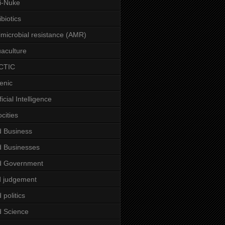
i-Nuke
ibiotics
imicrobial resistance (AMR)
aculture
CTIC
enic
ficial Intelligence
ocities
 Business
 Businesses
d Government
 judgement
 politics
 Science