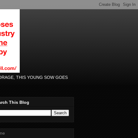
 FORAGE, THIS YOUNG SOW GOES
rch This Blog
me