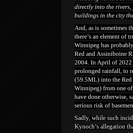
directly into the river
buildings
in the city t
And, as is sometimes t
there’s an element of t
Winnipeg has probably 
Red and Assiniboine Riv
2004. In April of 2022 
prolonged rainfall, to r
(59.5ML) into the Red 
Winnipeg) from one of 
have done otherwise, s
serious risk of baseme
Sadly, while such inc
Kynoch’s allegation tha