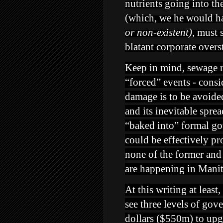
nutrients going into th
(which, we he would ha
or non-existent),
must s
blatant corporate overs
Keep in mind, sewage re
“forced” events - consi
damage is to be avoided
and its inevitable spre
“baked into” formal g
could be effectively pr
none of the former and 
are happening in Mani
At this writing at leas
see three levels of gov
dollars ($550m) to up