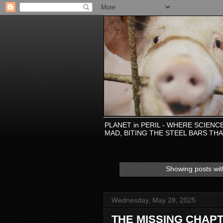
PLANET in PERIL - WHERE SCIEN
MAD, BITING THE STEEL BARS TH
Showing posts wit
Wednesday, May 28, 2025
THE MISSING CHAPT