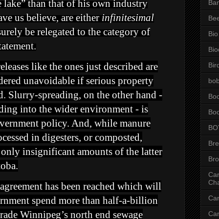
e lake” than that of his own industry
Ba
ve us believe, are either
infinitesimal
Be
urely be relegated to the category of
Bio
tatement.
Bio
leases like the ones just described are
Bir
dered unavoidable if serious property
bob
. Slurry-spreading, on the other hand -
Bo
ading into the wider environment - is
Bo
overnment policy. And, while manure
BO
ocessed in digesters, or composted,
Br
only insignificant amounts of the latter
Br
toba.
Can
Ch
t, agreement has been reached which will
Ca
ernment spend more than half-a-billion
grade Winnipeg’s north end sewage
Ca