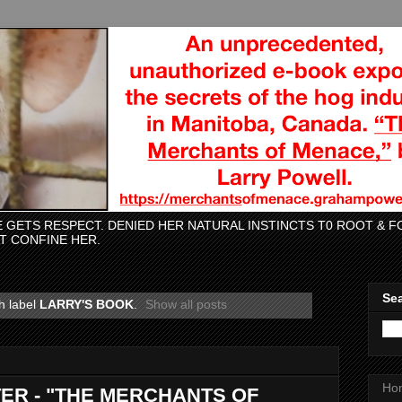
CE GETS RESPECT. DENIED HER NATURAL INSTINCTS T0 ROOT &
AT CONFINE HER.
Sea
h label
LARRY'S BOOK
.
Show all posts
Ho
ER - "THE MERCHANTS OF