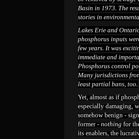
Basin in 1973. The resu
stories in environmenta
Lakes Erie and Ontari
phosphorus inputs were
few years. It was excit
immediate and importan
Phosphorus control pol
Many jurisdictions fr
least partial bans, too.
Yet, almost as if phosp
especially damaging, w
somehow benign - signi
former -
nothing
for th
its enablers, the lucra