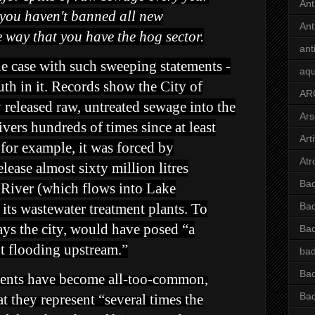
Ant
s, you haven't banned all new
Ant
he way that you have the hog sector.
ant
he case with such sweeping statements -
aqu
ruth in it. Records show the City of
AR
released raw, untreated sewage into the
Ars
ers hundreds of times since at least
Arti
for example, it was forced by
Atr
elease almost sixty million litres
Bad
River (which flows into Lake
its wastewater treatment plants. To
Bad
ays the city, would have posed “a
Ba
nt flooding upstream.”
bad
Bad
idents have become all-too-common,
Bad
t they represent “several times the