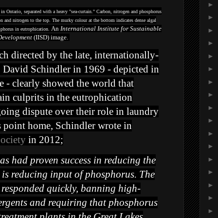
►
 in Ontario, separated with a heavy "sea-curtain." Carbon, nitrogen and phosphorus
►
n and nitrogen to the top. The murky colour at the bottom indicates dense algal
An
International Institute for Sustainable
sphorus in eutrophication.
►
Development
(IISD) image.
►
 directed by the late, internationally-
►
 David Schindler in 1969 - depicted in
►
 - clearly showed the world that
►
►
n culprits in the eutrophication
►
going dispute over their role in laundry
►
s point home, Schindler wrote in
►
Society
in 2012;
►
as had proven success in reducing the
►
►
s is reducing input of phosphorus. The
►
esponded quickly, banning high-
►
ergents and requiring that phosphorus
►
reatment plants in the Great Lakes