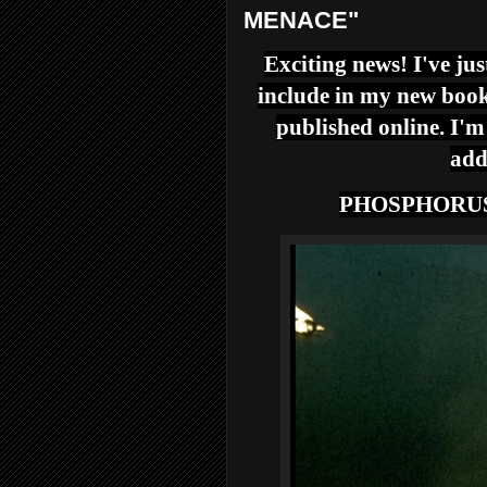
MENACE"
Exciting news! I've jus
include in my new book
published online. I'm
add
PHOSPHORU