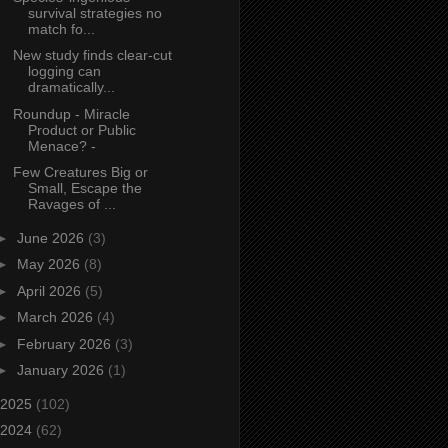
survival strategies no
match fo...
New study finds clear‑cut
logging can
dramatically...
Roundup - Miracle
Product or Public
Menace? -
Few Creatures Big or
Small, Escape the
Ravages of ...
►
June 2026
(3)
►
May 2026
(8)
►
April 2026
(5)
►
March 2026
(4)
►
February 2026
(3)
►
January 2026
(1)
2025
(102)
2024
(62)