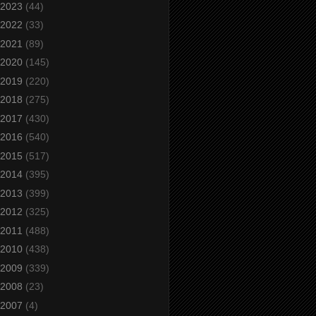
2023
(44)
2022
(33)
2021
(89)
2020
(145)
2019
(220)
2018
(275)
2017
(430)
2016
(540)
2015
(517)
2014
(395)
2013
(399)
2012
(325)
2011
(488)
2010
(438)
2009
(339)
2008
(23)
2007
(4)