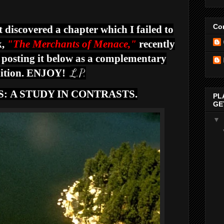
Con
t discovered a chapter which I failed to
,
"The Merchants of Menace,"
recently
 posting it below as a complementary
L.P.
ition. ENJOY!
S:
A STUDY IN CONTRASTS.
PL
GE
▼