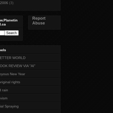
2006
(3)
Report
w.Planetin
Abuse
l.ca
bels
BETTER WORLD
BOOK REVIEW VIA "AI"
oyous New Year
riginal rights
d rain
ivism
ial Spraying