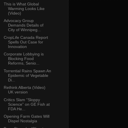
This is What Global
Warming Looks Like
(Video)
Advocacy Group
Demands Details of
City of Winnipeg...
CropLife Canada Report
Spells Out Case for
Innovation
Corporate Lobbying is
Blocking Food
Reforms, Senio...
Torrential Rains Spawn An
Epidemic of Vegetable
Di...
Rethink Alberta (Video)
UK version
Critics Slam “Sloppy
Science” on GE Fish at
FDA He...
Opening Farm Gates Will
Dispel Nostalgia