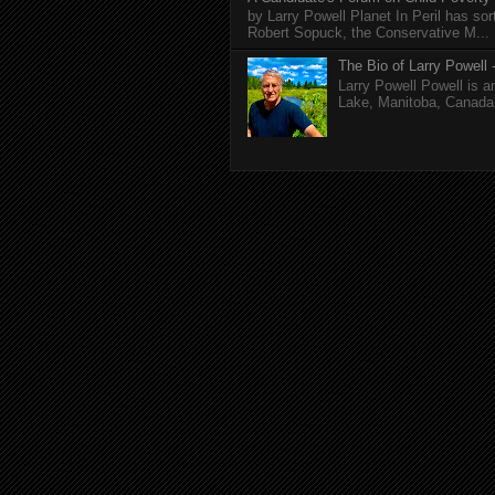
by Larry Powell Planet In Peril has so
Robert Sopuck, the Conservative M...
The Bio of Larry Powell -
Larry Powell Powell is a
Lake, Manitoba, Canada. 