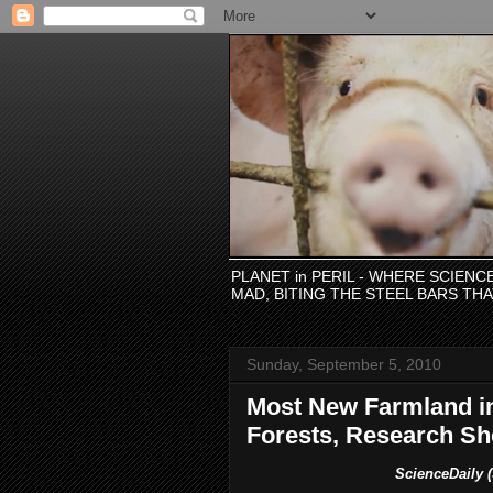
PLANET in PERIL - WHERE SCIEN
MAD, BITING THE STEEL BARS TH
Sunday, September 5, 2010
Most New Farmland i
Forests, Research S
ScienceDaily (