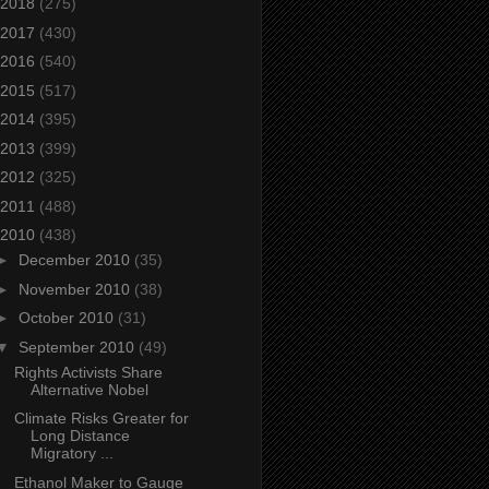
2018
(275)
2017
(430)
2016
(540)
2015
(517)
2014
(395)
2013
(399)
2012
(325)
2011
(488)
2010
(438)
►
December 2010
(35)
►
November 2010
(38)
►
October 2010
(31)
▼
September 2010
(49)
Rights Activists Share
Alternative Nobel
Climate Risks Greater for
Long Distance
Migratory ...
Ethanol Maker to Gauge