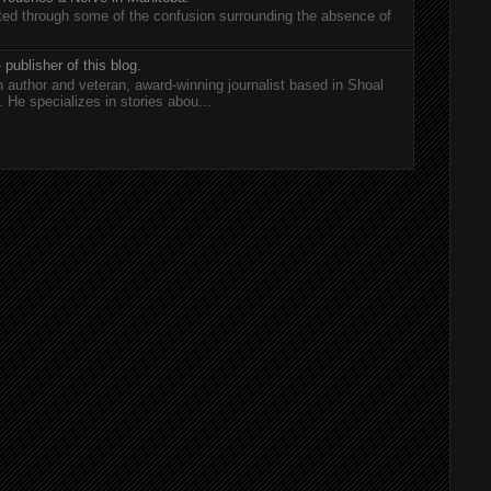
rted through some of the confusion surrounding the absence of
 publisher of this blog.
n author and veteran, award-winning journalist based in Shoal
He specializes in stories abou...