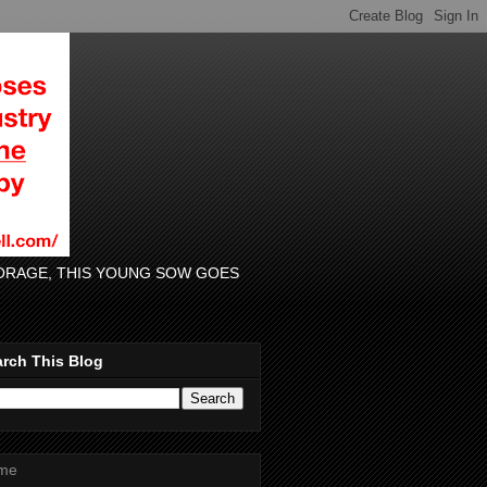
 FORAGE, THIS YOUNG SOW GOES
rch This Blog
me