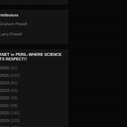
tributors
Graham Powell
Larry Powell
ANET in PERIL-WHERE SCIENCE
TS RESPECT!!
2026
(31)
2025
(102)
2024
(62)
2023
(44)
2022
(33)
2021
(89)
2020
(145)
2019
(220)