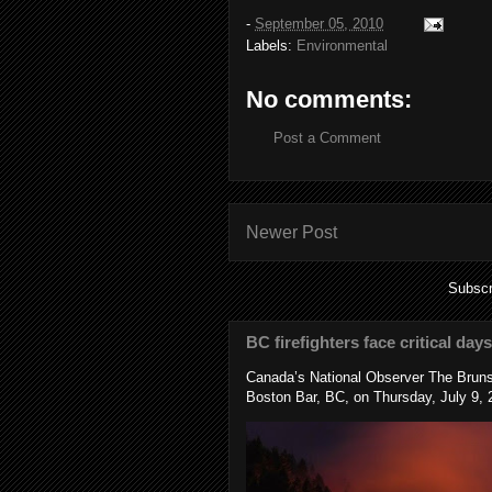
-
September 05, 2010
Labels:
Environmental
No comments:
Post a Comment
Newer Post
Subscr
BC firefighters face critical day
Canada’s National Observer The Bruns
Boston Bar, BC, on Thursday, July 9, 2