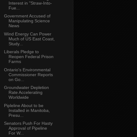
Interest in "Straw-Into-
Fue...
Government Accused of
Manipulating Science
News
Wind Energy Can Power
Much of US East Coast,
Study...
Liberals Pledge to
Reopen Federal Prison
Farms
Ontario's Environmental
Commissioner Reports
on Go...
Groundwater Depletion
Rate Accelerating
Worldwide
Pipleline About to be
Installed in Manitoba,
Presu...
Senators Push For Hasty
Approval of Pipeline
For W...