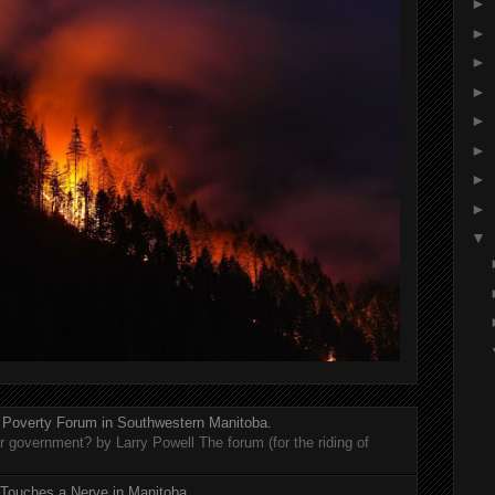
►
►
►
►
►
►
►
►
▼
 Poverty Forum in Southwestern Manitoba.
er government? by Larry Powell The forum (for the riding of
 Touches a Nerve in Manitoba.