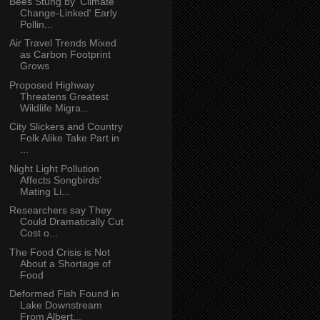
Bees Stung by 'Climate
Change-Linked' Early
Pollin...
Air Travel Trends Mixed
as Carbon Footprint
Grows
Proposed Highway
Threatens Greatest
Wildlife Migra...
City Slickers and Country
Folk Alike Take Part in
...
Night Light Pollution
Affects Songbirds'
Mating Li...
Researchers say They
Could Dramatically Cut
Cost o...
The Food Crisis is Not
About a Shortage of
Food
Deformed Fish Found in
Lake Downstream
From Albert...