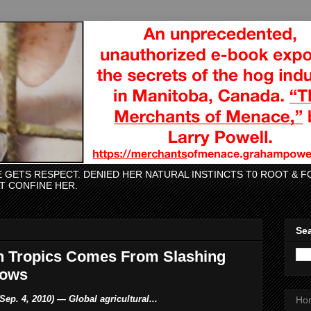
CE GETS RESPECT. DENIED HER NATURAL INSTINCTS T0 ROOT &
AT CONFINE HER.
Sea
n Tropics Comes From Slashing
hows
Sep. 4, 2010) — Global agricultural...
Ho