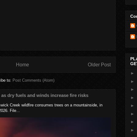
Con
PL
GE
Home
Older Post
►
ibe to:
Post Comments (Atom)
►
►
s as dry fuels and winds increase fire risks
►
wick Creek wildfire consumes trees on a mountainside, in
►
026. File...
►
►
►