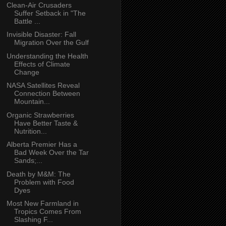
Clean-Air Crusaders
Suffer Setback in "The
Battle ...
Invisible Disaster: Fall
Migration Over the Gulf
Understanding the Health
Effects of Climate
Change
NASA Satellites Reveal
Connection Between
Mountain...
Organic Strawberries
Have Better Taste &
Nutrition...
Alberta Premier Has a
Bad Week Over the Tar
Sands;...
Death by M&M: The
Problem with Food
Dyes
Most New Farmland in
Tropics Comes From
Slashing F...