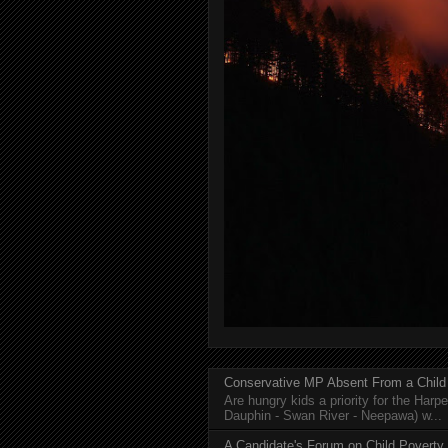
Conservative MP Absent From a Child
Are hungry kids a priority for the Harp
Dauphin - Swan River - Neepawa) w...
A Candidate's Forum on Child Poverty