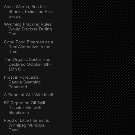
Arctic Warms, Sea Ice
Shrinks, Extinction Risk
Grows
Wyoming Fracking Rules
Would Disclose Drilling
Che...
Good Food Emerges as a
Real Alternative to the
Dom...
The Organic Sector Has
Declared October 9th-
16th O...
Frost in Forecasts,
Canola Swathing
Pondered
A Planet at War With Itself
BP Report on Oil Spill
Disaster Met with
Skepticism
Food of Little Interest to
Winnipeg Municipal
Cand...