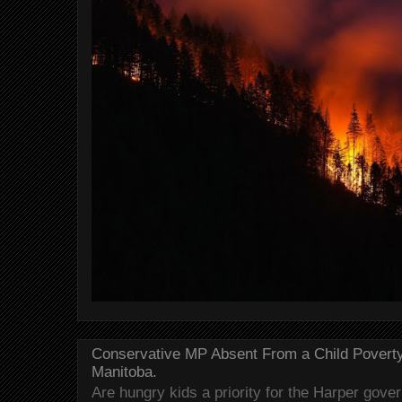
Conservative MP Absent From a Child Povert
Manitoba.
Are hungry kids a priority for the Harper gov