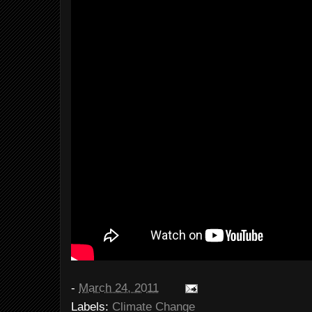
-
March 24, 2011
Labels:
Climate Change