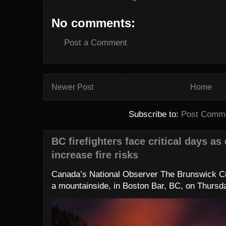
No comments:
Post a Comment
Newer Post
Home
Subscribe to:
Post Comme
BC firefighters face critical days as
increase fire risks
Canada’s National Observer The Brunswick Cr
a mountainside, in Boston Bar, BC, on Thursday