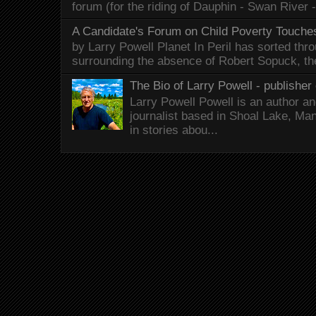
forum (for the riding of Dauphin - Swan River 
A Candidate's Forum on Child Poverty Touches
by Larry Powell Planet In Peril has sorted thr
surrounding the absence of Robert Sopuck, th
The Bio of Larry Powell - publisher 
Larry Powell Powell is an author a
journalist based in Shoal Lake, Ma
in stories abou...