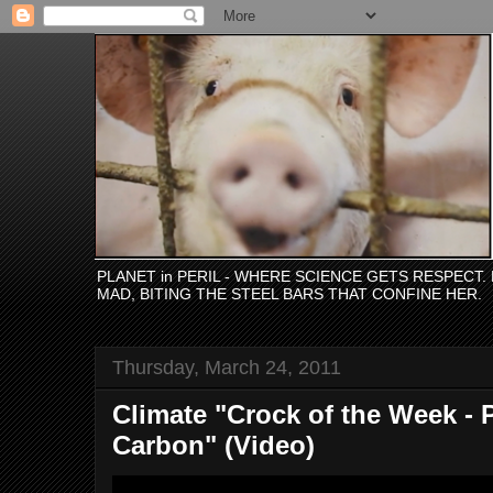
PLANET in PERIL - WHERE SCIENCE GETS RESPECT
MAD, BITING THE STEEL BARS THAT CONFINE HER.
Thursday, March 24, 2011
Climate "Crock of the Week - 
Carbon" (Video)