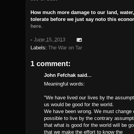
How much more damage to our land, water, 
tolerate before we just say noto this econ
here.
-
June 15, 2013
Labels:
The War on Tar
1 comment:
John Fefchak said...
Meaningful words:
"We have lived our lives by the assumpt
us would be good for the world.
We have been wrong. We must change our 
possible to live by the contrary assumpt
that what is good for the world will be g
that we make the effort to know the