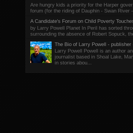
Are hungry kids a priority for the Harper gov
forum (for the riding of Dauphin - Swan River 
A Candidate's Forum on Child Poverty Touches
by Larry Powell Planet In Peril has sorted thr
surrounding the absence of Robert Sopuck, th
The Bio of Larry Powell - publisher 
Larry Powell Powell is an author a
journalist based in Shoal Lake, Ma
in stories abou...