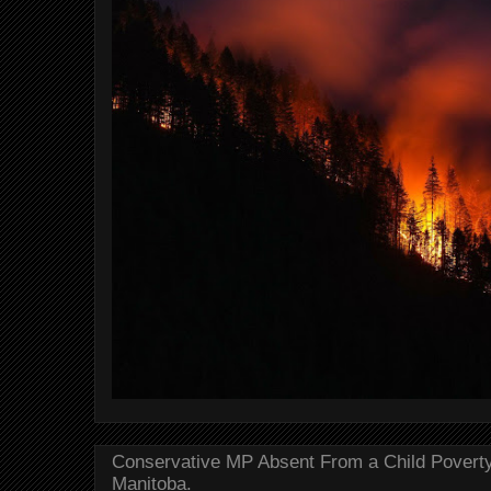
Conservative MP Absent From a Child Povert
Manitoba.