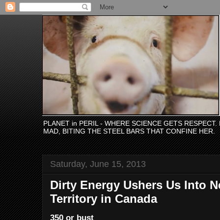
PLANET in PERIL - WHERE SCIENCE GETS RESPECT
MAD, BITING THE STEEL BARS THAT CONFINE HER.
Saturday, June 15, 2013
Dirty Energy Ushers Us Into N
Territory in Canada
350 or bust