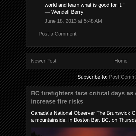
world and learn what is good for it."
― Wendell Berry
June 18, 2013 at 5:48 AM
Post a Comment
Newer Post
Home
Subscribe to:
Post Comme
BC firefighters face critical days as
increase fire risks
Canada’s National Observer The Brunswick Cr
a mountainside, in Boston Bar, BC, on Thursday