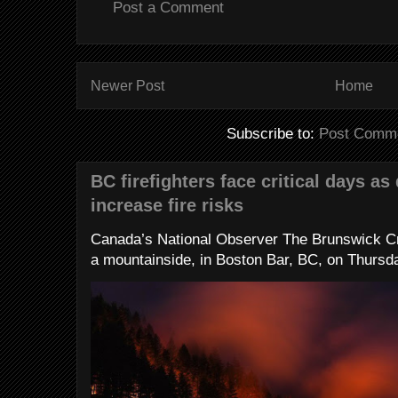
Post a Comment
Newer Post
Home
Subscribe to:
Post Comme
BC firefighters face critical days as
increase fire risks
Canada’s National Observer The Brunswick Cr
a mountainside, in Boston Bar, BC, on Thursday