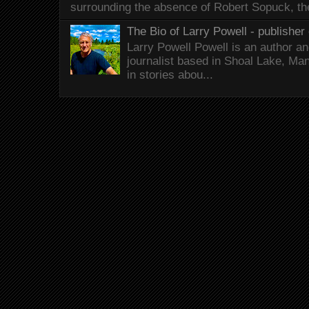
surrounding the absence of Robert Sopuck, th
The Bio of Larry Powell - publisher 
Larry Powell Powell is an author a
journalist based in Shoal Lake, Ma
in stories abou...