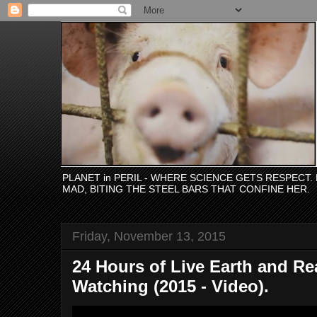
PLANET in PERIL - WHERE SCIENCE GETS RESPECT
MAD, BITING THE STEEL BARS THAT CONFINE HER.
Friday, November 13, 2015
24 Hours of Live Earth and Rea
Watching (2015 - Video).