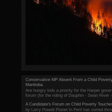
Conservative MP Absent From a Child Povert
Manitoba.
Are hungry kids a priority for the Harper gov
forum (for the riding of Dauphin - Swan River 
A Candidate's Forum on Child Poverty Touches
by Larry Powell Planet In Peril has sorted thr