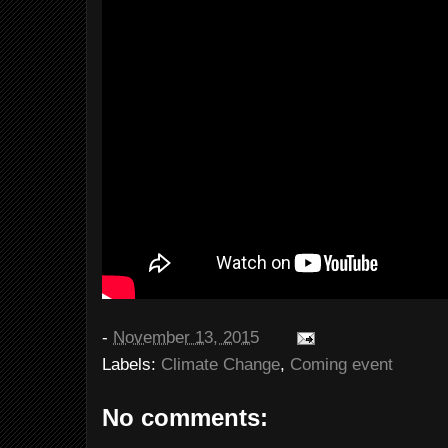
-
November 13, 2015
Labels:
Climate Change
,
Coming event
No comments: