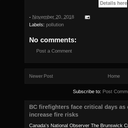
Details here
-
November 20, 2018
Labels:
pollution
No comments:
Post a Comment
Newer Post
Home
Subscribe to:
Post Comme
BC firefighters face critical days as
increase fire risks
Canada’s National Observer The Brunswick Cr