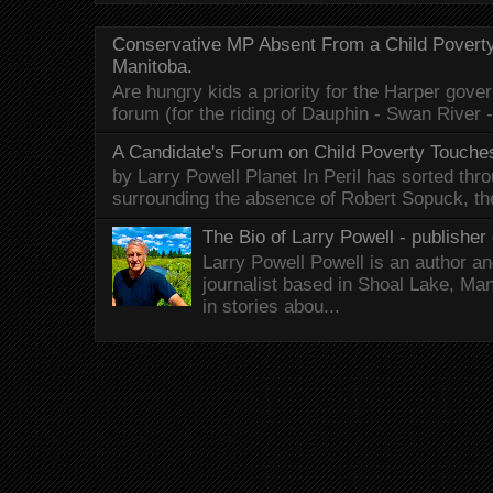
Conservative MP Absent From a Child Povert
Manitoba.
Are hungry kids a priority for the Harper gov
forum (for the riding of Dauphin - Swan River 
A Candidate's Forum on Child Poverty Touches
by Larry Powell Planet In Peril has sorted thr
surrounding the absence of Robert Sopuck, th
The Bio of Larry Powell - publisher 
Larry Powell Powell is an author a
journalist based in Shoal Lake, Ma
in stories abou...