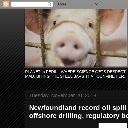
PLANET in PERIL - WHERE SCIENCE GETS RESPECT
MAD, BITING THE STEEL BARS THAT CONFINE HER.
Tuesday, November 20, 2018
Newfoundland record oil spill
offshore drilling, regulatory 