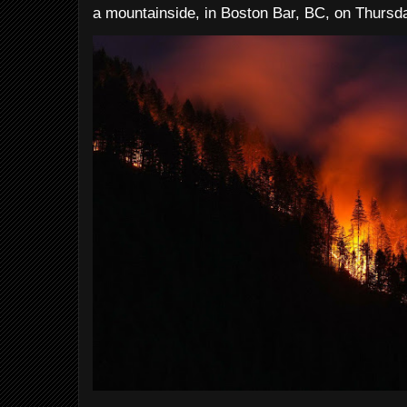
a mountainside, in Boston Bar, BC, on Thursday