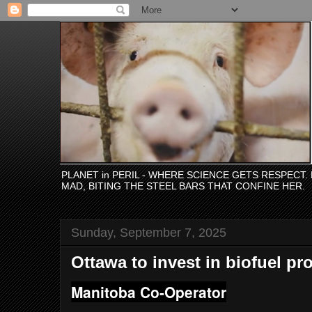
PLANET in PERIL - WHERE SCIENCE GETS RESPECT
MAD, BITING THE STEEL BARS THAT CONFINE HER.
Sunday, September 7, 2025
Ottawa to invest in biofuel pr
Manitoba Co-Operator