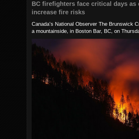
BC firefighters face critical days as
increase fire risks
Canada’s National Observer The Brunswick Cr
a mountainside, in Boston Bar, BC, on Thursday