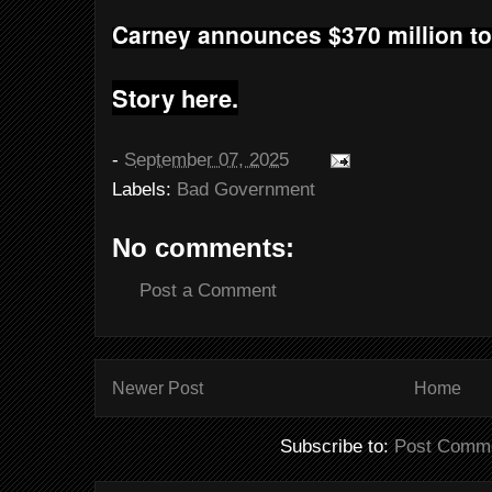
Carney announces $370 million to
Story here.
-
September 07, 2025
Labels:
Bad Government
No comments:
Post a Comment
Newer Post
Home
Subscribe to:
Post Comme