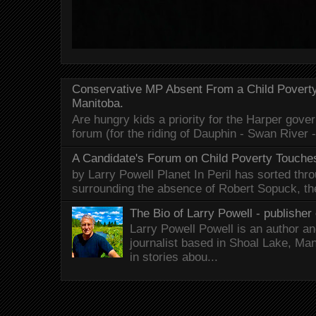
Conservative MP Absent From a Child Povert
Manitoba.
Are hungry kids a priority for the Harper gov
forum (for the riding of Dauphin - Swan River 
A Candidate's Forum on Child Poverty Touches
by Larry Powell Planet In Peril has sorted thr
surrounding the absence of Robert Sopuck, th
The Bio of Larry Powell - publisher 
Larry Powell Powell is an author a
journalist based in Shoal Lake, Ma
in stories abou...