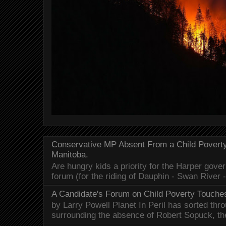
Conservative MP Absent From a Child Povert
Manitoba.
Are hungry kids a priority for the Harper gov
forum (for the riding of Dauphin - Swan River 
A Candidate's Forum on Child Poverty Touches
by Larry Powell Planet In Peril has sorted thr
surrounding the absence of Robert Sopuck, th