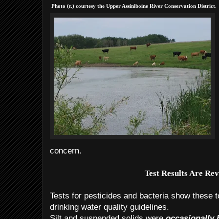
.
Photo (r.) courtesy the Upper
Assiniboine River Conservation District
concern.
Test Results Are Re
Tests for pesticides and bacteria show these t
drinking water quality guidelines.
Silt and suspended solids were
occasionally 