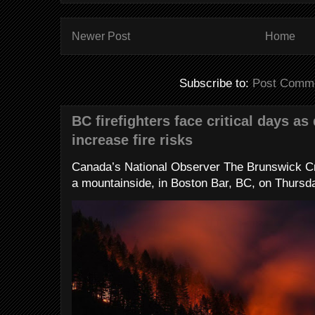
Newer Post
Home
Subscribe to:
Post Comme
BC firefighters face critical days as
increase fire risks
Canada’s National Observer The Brunswick Cr
a mountainside, in Boston Bar, BC, on Thursday