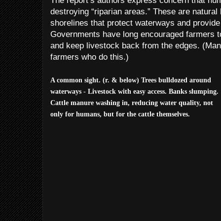
The report’s authors express concern that hum
destroying “riparian areas.” These are natural 
shorelines that protect waterways and provide w
Governments have long encouraged farmers to
and keep livestock back from the edges. (Mani
farmers who do this.)
A common sight. (r. & below) Trees bulldozed around
waterways - Livestock with easy access. Banks slumping.
Cattle manure washing in, reducing water quality, not
only for humans, but for the cattle themselves.