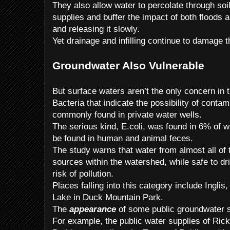
They also allow water to percolate through so
supplies and buffer the impact of both floods 
and releasing it slowly.
Yet drainage and infilling continue to damage 
Groundwater Also Vulnerable
But surface waters aren’t the only concern in t
Bacteria that indicate the possibility of conta
commonly found in private water wells.
The serious kind, E.coli, was found in 6% of 
be found in human and animal feces.
The study warns that water from almost all of 
sources within the watershed, while safe to dr
risk of pollution.
Places falling into this category include Ingli
Lake in Duck Mountain Park.
The
appearance
of some public groundwater s
For example, the public water supplies of Ric