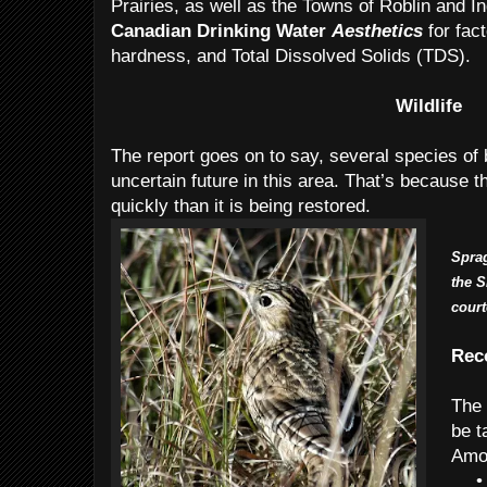
Prairies, as well as the Towns of Roblin and In
Canadian Drinking Water
Aesthetics
for fac
hardness, and Total Dissolved Solids (TDS).
Wildlife
The report goes on to say, several species of b
uncertain future in this area. That’s because th
quickly than it is being restored.
Sprag
the S
cour
Rec
The 
be t
Amo
•