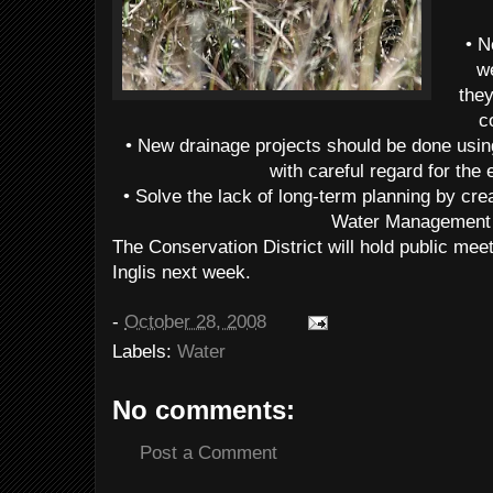
• N
w
they
c
• New drainage projects should be done usi
with careful regard for the
• Solve the lack of long-term planning by cr
Water Management 
The Conservation District will hold public meet
Inglis next week.
-
October 28, 2008
Labels:
Water
No comments:
Post a Comment