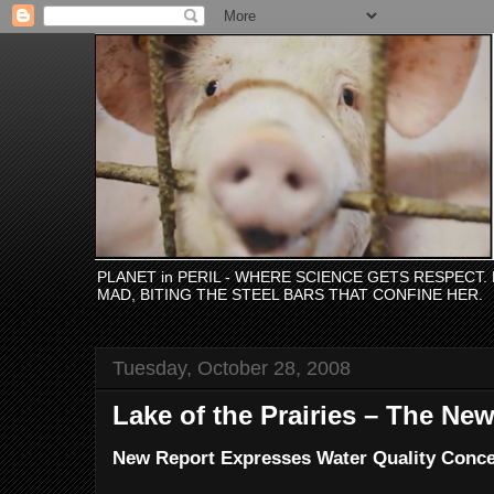
PLANET in PERIL - WHERE SCIENCE GETS RESPECT
MAD, BITING THE STEEL BARS THAT CONFINE HER.
Tuesday, October 28, 2008
Lake of the Prairies – The N
New Report Expresses Water Quality Concer