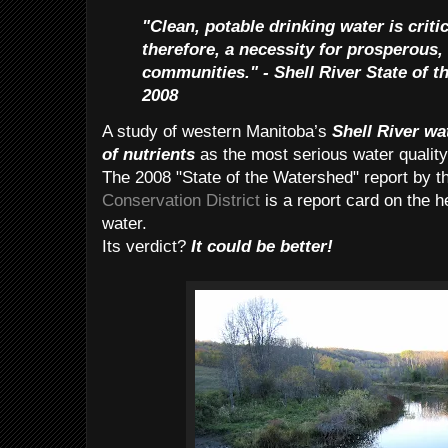
"Clean, potable drinking water is criti
therefore, a necessity for prosperous,
communities." - Shell River State of 
2008
A study of western Manitoba’s
Shell River wa
of nutrients
as the most serious water quality
The 2008 "State of the Watershed" report by t
Conservation District
is a report card on the h
water.
Its verdict?
It could be better!