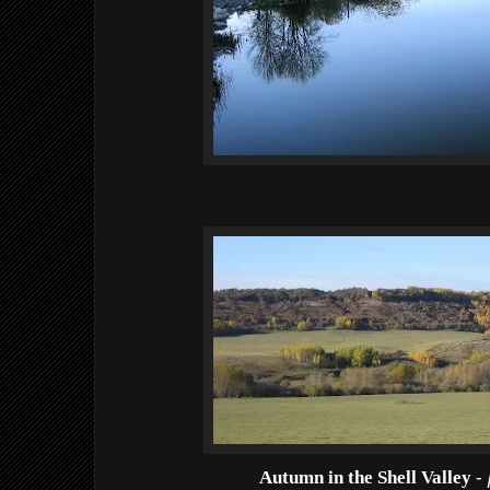
Autumn in the Shell Valley
-