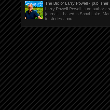
The Bio of Larry Powell - publisher 
Larry Powell Powell is an author a
journalist based in Shoal Lake, Ma
in stories abou...