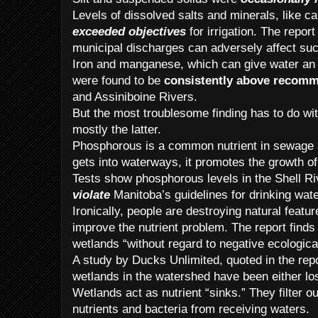
Levels of dissolved salts and minerals, like 
exceeded objectives
for irrigation. The repor
municipal discharges can adversely affect suc
Iron and manganese, which can give water an 
were found to be
consistently above recomm
and Assiniboine Rivers.
But the most troublesome finding has to do wi
mostly the latter.
Phosphorous is a common nutrient in sewage a
gets into waterways, it promotes the growth of
Tests show phosphorous levels in the Shell R
violate
Manitoba’s guidelines for drinking wate
Ironically, people are destroying natural featu
improve the nutrient problem. The report finds 
wetlands “without regard to negative ecologic
A study by Ducks Unlimited, quoted in the rep
wetlands in the watershed have been either lo
Wetlands act as nutrient “sinks.” They filter o
nutrients and bacteria from receiving waters.