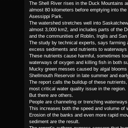
The Shell River rises in the Duck Mountains 
almost 80 kilometers before emptying into the 
Asessippi Park.
The watershed stretches well into Saskatchewa
almost 3,000 km2, and includes parts of the 
and the communities of Roblin, Inglis and San
The study by technical experts, says farming a
excess sediments and nutrients to waterways i
These nutrients cause harmful, sometimes toxi
waterways of oxygen and killing fish in both 
Mucky green messes caused by algal blooms a
Shellmouth Reservoir in late summer and early 
The report calls the buildup of these nutrients
most critical water quality issue in the region.
But there are others.
People are channeling or trenching waterways
This increases both the speed and volume of 
Erosion of the banks and even more rapid mov
sediment are the result.