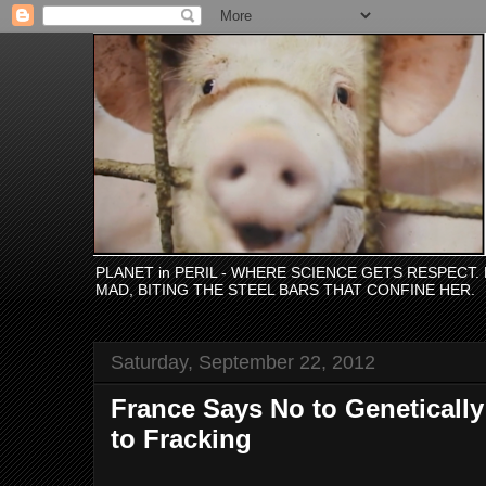
PLANET in PERIL - WHERE SCIENCE GETS RESPECT
MAD, BITING THE STEEL BARS THAT CONFINE HER.
Saturday, September 22, 2012
France Says No to Geneticall
to Fracking