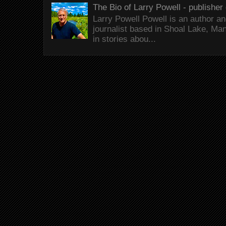
The Bio of Larry Powell - publisher 
Larry Powell Powell is an author a
journalist based in Shoal Lake, Ma
in stories abou...