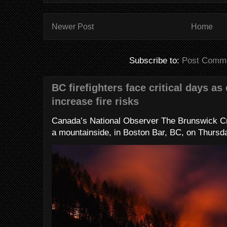
Newer Post
Home
Subscribe to:
Post Comme
BC firefighters face critical days as
increase fire risks
Canada’s National Observer The Brunswick Cr
a mountainside, in Boston Bar, BC, on Thursday