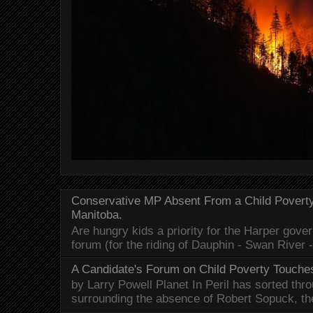
Conservative MP Absent From a Child Povert
Manitoba.
Are hungry kids a priority for the Harper gov
forum (for the riding of Dauphin - Swan River 
A Candidate's Forum on Child Poverty Touches
by Larry Powell Planet In Peril has sorted thr
surrounding the absence of Robert Sopuck, th