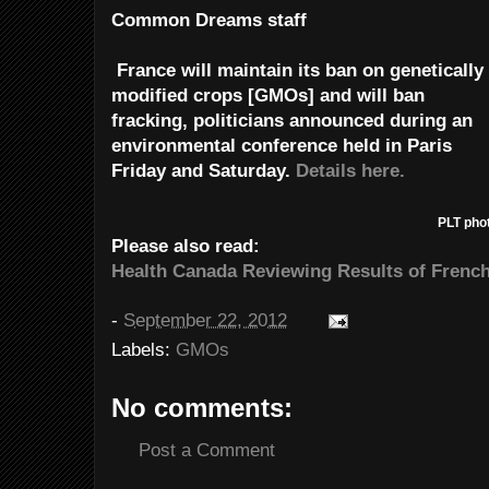
Common Dreams staff
France will maintain its ban on genetically
modified crops [GMOs] and will ban
fracking, politicians announced during an
environmental conference held in Paris
Friday and Saturday.
Details here.
PLT pho
Please also read:
Health Canada Reviewing Results of Frenc
-
September 22, 2012
Labels:
GMOs
No comments:
Post a Comment