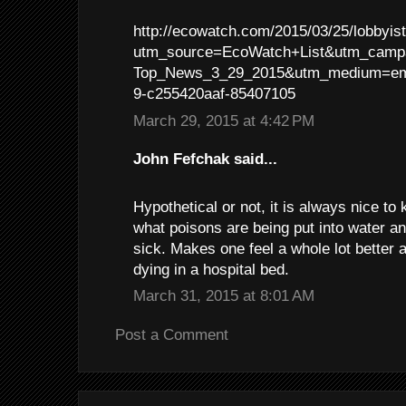
http://ecowatch.com/2015/03/25/lobbyis
utm_source=EcoWatch+List&utm_campa
Top_News_3_29_2015&utm_medium=em
9-c255420aaf-85407105
March 29, 2015 at 4:42 PM
John Fefchak said...
Hypothetical or not, it is always nice t
what poisons are being put into water a
sick. Makes one feel a whole lot better 
dying in a hospital bed.
March 31, 2015 at 8:01 AM
Post a Comment