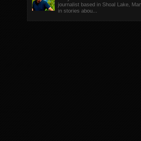
journalist based in Shoal Lake, Ma
in stories abou...