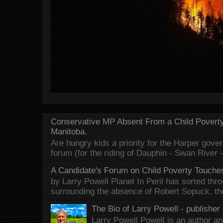
Conservative MP Absent From a Child Povert
Manitoba.
Are hungry kids a priority for the Harper gov
forum (for the riding of Dauphin - Swan River 
A Candidate's Forum on Child Poverty Touches
by Larry Powell Planet In Peril has sorted thr
surrounding the absence of Robert Sopuck, th
The Bio of Larry Powell - publisher 
Larry Powell Powell is an author a