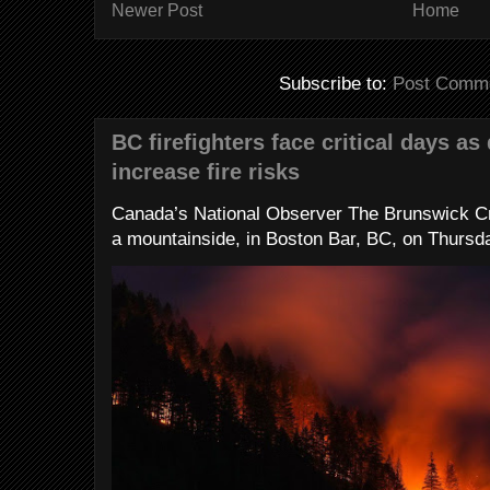
Newer Post
Home
Subscribe to:
Post Comme
BC firefighters face critical days as
increase fire risks
Canada’s National Observer The Brunswick Cr
a mountainside, in Boston Bar, BC, on Thursday