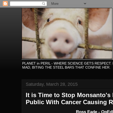
PLANET in PERIL - WHERE SCIENCE GETS RESPECT
MAD, BITING THE STEEL BARS THAT CONFINE HER.
Saturday, March 28, 2015
It is Time to Stop Monsanto's
Public With Cancer Causing
Ross Eade - OpE