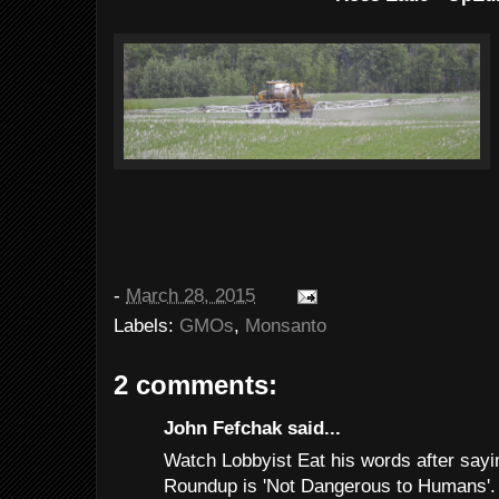
-
March 28, 2015
Labels:
GMOs
,
Monsanto
2 comments:
John Fefchak said...
Watch Lobbyist Eat his words after sayi
Roundup is 'Not Dangerous to Humans'.