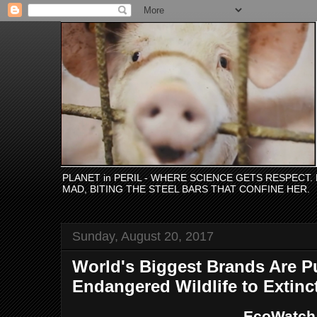
PLANET in PERIL - WHERE SCIENCE GETS RESPECT
MAD, BITING THE STEEL BARS THAT CONFINE HER.
Sunday, August 20, 2017
World's Biggest Brands Are P
Endangered Wildlife to Extinc
EcoWatch