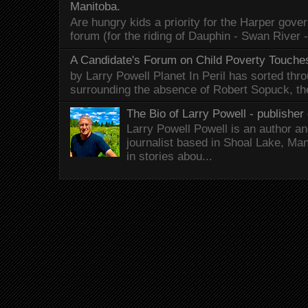
Manitoba.
Are hungry kids a priority for the Harper gov
forum (for the riding of Dauphin - Swan River 
A Candidate's Forum on Child Poverty Touches
by Larry Powell Planet In Peril has sorted thr
surrounding the absence of Robert Sopuck, th
The Bio of Larry Powell - publisher 
Larry Powell Powell is an author a
journalist based in Shoal Lake, Ma
in stories abou...