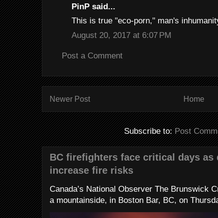
PinP said...
This is true "eco-porn," man's inhumanity 
August 20, 2017 at 6:07 PM
Post a Comment
Newer Post
Home
Subscribe to:
Post Comme
BC firefighters face critical days as
increase fire risks
Canada’s National Observer The Brunswick Cr
a mountainside, in Boston Bar, BC, on Thursday