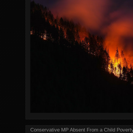
Conservative MP Absent From a Child Povert