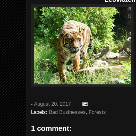
-
August 20, 2017
Labels:
Bad Businesses
,
Forests
1 comment: