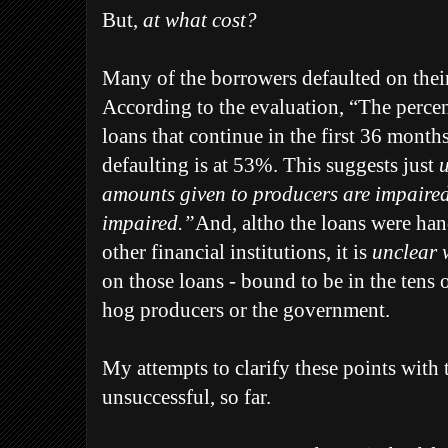
But,
at what cost?
Many of the borrowers defaulted on thei
According to the evaluation, “The perce
loans that continue in the first 36 month
defaulting is at 53%. This suggests just
u
amounts given to producers are impaired 
impaired.”
And, altho the loans were ha
other financial institutions, it is
unclear w
on those loans - bound to be in the tens o
hog producers or the government.
My attempts to clarify these points wit
unsuccessful, so far.