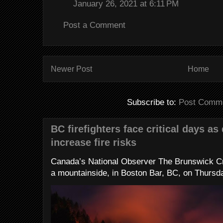
January 26, 2021 at 6:11 PM
Post a Comment
Newer Post
Home
Subscribe to:
Post Comme
BC firefighters face critical days as
increase fire risks
Canada’s National Observer The Brunswick Cr
a mountainside, in Boston Bar, BC, on Thursday