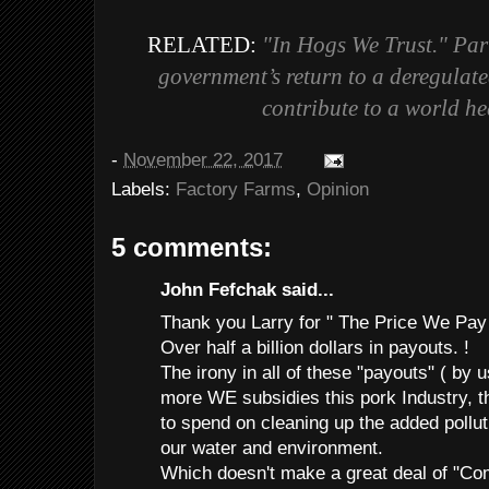
RELATED:
"In Hogs We Trust."
Par
government’s return to a deregulate
contribute to a world he
-
November 22, 2017
Labels:
Factory Farms
,
Opinion
5 comments:
John Fefchak said...
Thank you Larry for " The Price We Pay
Over half a billion dollars in payouts. !
The irony in all of these "payouts" ( by u
more WE subsidies this pork Industry, t
to spend on cleaning up the added pollut
our water and environment.
Which doesn't make a great deal of "