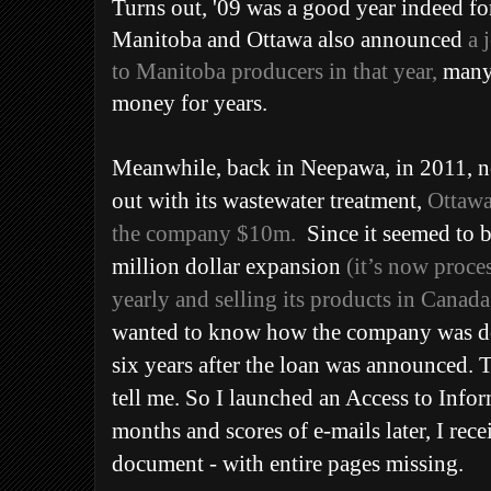
Turns out, '09 was a good year indeed fo
Manitoba and Ottawa also announced
a 
to Manitoba producers in that year,
many 
money for years.
Meanwhile, back in Neepawa, in 2011, no
out with its wastewater treatment,
Ottawa
the company
$10m
.
Since it seemed to b
million dollar expansion
(it’s now proce
yearly and selling its products in Canad
wanted to know how the company was do
six years after the loan was announced.
tell me. So I launched an Access to Info
months and scores of e-mails later, I rec
document - with entire pages missing.