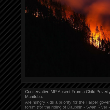
Conservative MP Absent From a Child Povert
Manitoba.
Are hungry kids a priority for the Harper gov
forum (for the riding of Dauphin - Swan River 