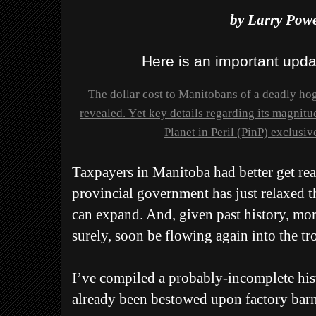
by Larry Powe
Here is an important updat
The dollar cost to Manitobans of a deadly hog
revealed. Yet key details regarding its magnitu
Planet in Peril (PinP) exclusiv
Taxpayers in Manitoba had better get rea
provincial government has just relaxed t
can expand. And, given past history, mor
surely, soon be flowing again into the t
I’ve compiled a probably-incomplete his
already been bestowed upon factory barn 