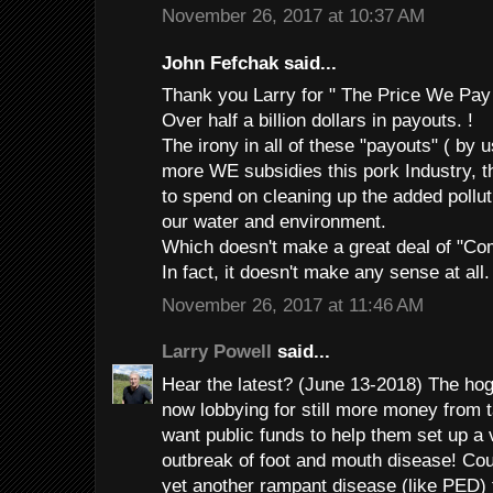
November 26, 2017 at 10:37 AM
John Fefchak said...
Thank you Larry for " The Price We Pay
Over half a billion dollars in payouts. !
The irony in all of these "payouts" ( by u
more WE subsidies this pork Industry, t
to spend on cleaning up the added pollut
our water and environment.
Which doesn't make a great deal of "
In fact, it doesn't make any sense at all.
November 26, 2017 at 11:46 AM
Larry Powell
said...
Hear the latest? (June 13-2018) The hog
now lobbying for still more money from
want public funds to help them set up a
outbreak of foot and mouth disease! Cou
yet another rampant disease (like PED) 