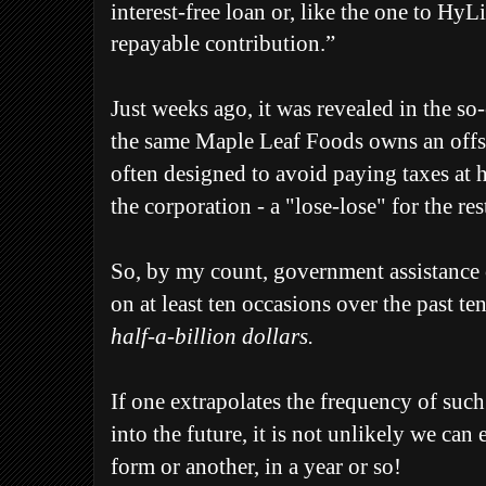
interest-free loan or, like the one to HyL
repayable contribution.”
Just weeks ago, it was revealed in the so
the same Maple Leaf Foods owns an offs
often designed to avoid paying taxes at 
the corporation - a "lose-lose" for the res
So, by my count, government assistance
on at least ten occasions over the past ten
half-a-billion dollars.
If one extrapolates the frequency of suc
into the future, it is not unlikely we can
form or another, in a year or so!