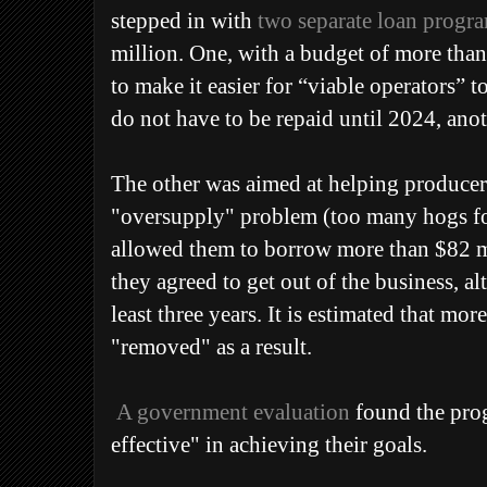
stepped in with
two separate loan progr
million.
One, with a budget of more tha
to make it easier for “viable operators” 
do not have to be repaid until 2024, anot
The other was aimed at helping producer
"oversupply" problem (too many hogs for
allowed them to borrow more than $82 mil
they agreed to get out of the business, al
least three years. It is estimated that mo
"removed" as a result.
A government evaluation
found the pro
effective" in achieving their goals.