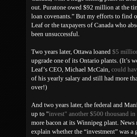
out.
Puratone owed $92 million at the tim
loan covenants.” But my efforts to find 
Leaf or the taxpayers of Canada who abso
been unsuccessful.
Two years later, Ottawa loaned
$5 millio
upgrade one of its Ontario plants. (It’s 
Leaf’s CEO, Michael McCain,
could hav
of his yearly salary and still had more tha
over!)
And two years later, the federal and Ma
up to "
invest" another $500 thousand in
more bacon at its Winnipeg plant. News r
explain whether the “investment” was a gr