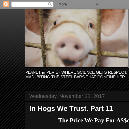
PLANET in PERIL - WHERE SCIENCE GETS RESPECT
MAD, BITING THE STEEL BARS THAT CONFINE HER.
Wednesday, November 22, 2017
In Hogs We Trust. Part 11
The Price We Pay For A$$