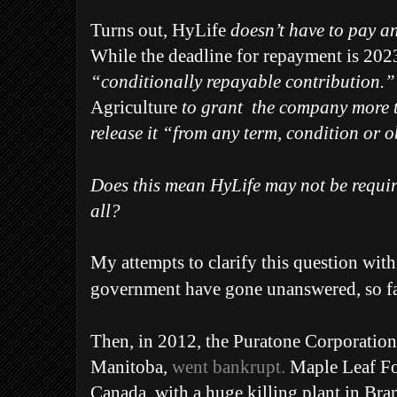
Turns out, HyLife
doesn’t have to pay an
While the deadline for repayment is 2023,
“conditionally repayable contribution.
Agriculture
to grant
the company more t
release it “from any term, condition or 
Does this mean HyLife may not be requir
all?
My attempts to clarify this question with
government have gone unanswered, so fa
Then, i
n 2012, the Puratone Corporation
Manitoba,
went bankrupt.
Maple Leaf Foo
Canada, with a huge killing plant in Bra