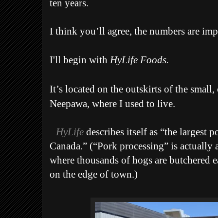
ten years.
I think you’ll agree, the numbers are imp
I'll begin with
HyLife Foods.
It’s located on the outskirts of the small
Neepawa, where I used to live.
HyLife
describes itself as “the largest
Canada.” (“Pork processing” is actually 
where thousands of hogs are butchered eac
on the edge of town.)