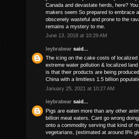
Canada and devastate herds, here? You 
makers seem So prepared to embrace an 
obscenely wasteful and prone to the rav
remains a mystery to me.
June 13, 2018 at 10:29 AM
leybrabear
said...
The icing on the cake costs of localized 
extreme water pollution & localized land 
is that their products are being produced
China with a limitless 1.5 billion popula
January 25, 2021 at 10:27 AM
leybrabear
said...
Pigs are eaten more than any other anima
billion meat eaters. Cant go wrong doin
onto a commodity serving that kind of 
vegetarians, (estimated at around 8% glo