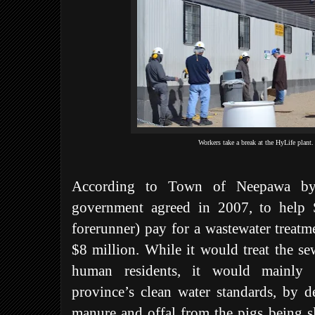
Workers take a break at the HyLife plant
According to Town of Neepawa byla
government agreed in 2007, to help S
forerunner) pay for a wastewater treatm
$8 million. While it would treat the s
human residents, it would mainly 
province’s clean water standards, by d
manure and offal from the pigs being sl