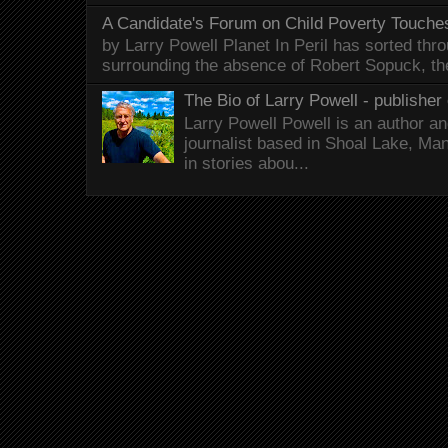
A Candidate's Forum on Child Poverty Touches
by Larry Powell Planet In Peril has sorted thr
surrounding the absence of Robert Sopuck, th
The Bio of Larry Powell - publisher 
Larry Powell Powell is an author a
journalist based in Shoal Lake, Ma
in stories abou...