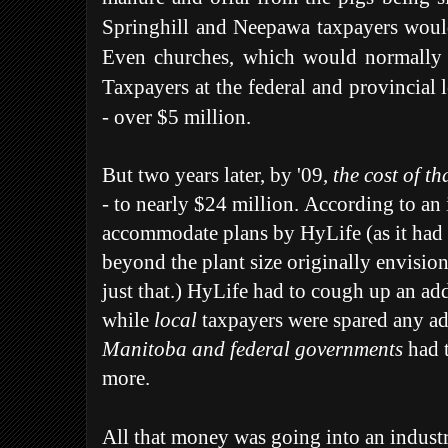
Springhill and Neepawa taxpayers would
Even churches, which would normally 
Taxpayers at the federal and provincial l
- over $5 million.
But two years later, by '09,
the cost of th
-
to nearly $24 million.
According to an 
accommodate plans by HyLife (as it had
beyond the plant size originally envision
just that.) HyLife had to cough up an add
while
local
taxpayers were spared any ad
Manitoba and federal governments
had t
more.
All that money was going into an industr