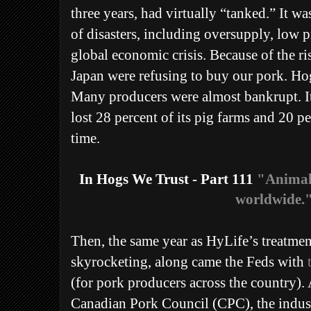
three years, had virtually “tanked.” It w
of disasters, including oversupply, low p
global economic crisis. Because of the ri
Japan were refusing to buy our pork. Hog
Many producers were almost bankrupt. It
lost 28 percent of its pig farms and 20 pe
time.
In Hogs We Trust - Part 111
"Animal 
worldwide.
Then, the same year as HyLife’s treatmen
skyrocketing, along came the Feds with
(for pork producers across the country). 
Canadian Pork Council (CPC), the indus