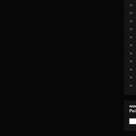
►
►
►
►
►
►
►
►
►
►
►
ww
Pei