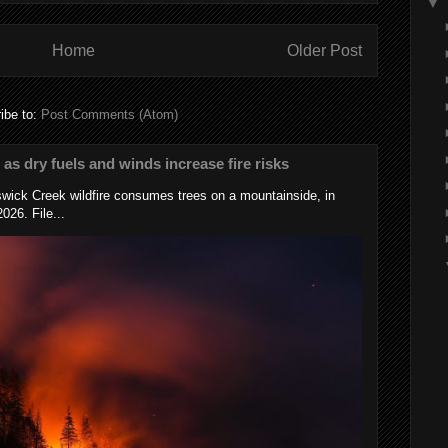
▼
Home
Older Post
ibe to:
Post Comments (Atom)
s as dry fuels and winds increase fire risks
wick Creek wildfire consumes trees on a mountainside, in
026. File...