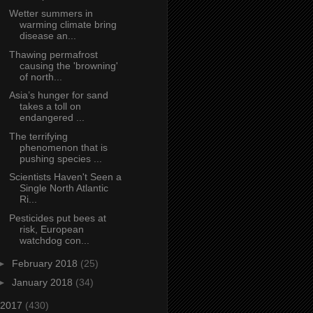
Wetter summers in
warming climate bring
disease an...
Thawing permafrost
causing the 'browning'
of north...
Asia’s hunger for sand
takes a toll on
endangered ...
The terrifying
phenomenon that is
pushing species ...
Scientists Haven't Seen a
Single North Atlantic
Ri...
Pesticides put bees at
risk, European
watchdog con...
►
February 2018
(25)
►
January 2018
(34)
2017
(430)