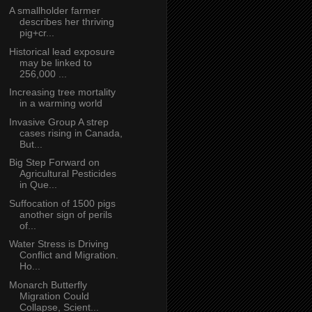
A smallholder farmer
describes her thriving
pig+cr...
Historical lead exposure
may be linked to
256,000 ...
Increasing tree mortality
in a warming world
Invasive Group A strep
cases rising in Canada,
But...
Big Step Forward on
Agricultural Pesticides
in Que...
Suffocation of 1500 pigs
another sign of perils
of...
Water Stress is Driving
Conflict and Migration.
Ho...
Monarch Butterfly
Migration Could
Collapse, Scient...