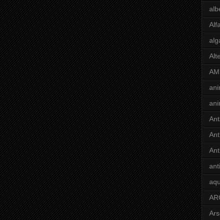
alb
Alf
alg
Alt
AM
ani
ani
Ant
Ant
Ant
ant
aqu
AR
Ars