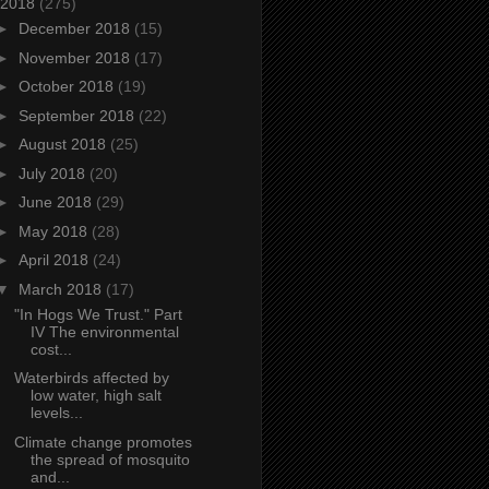
2018
(275)
►
December 2018
(15)
►
November 2018
(17)
►
October 2018
(19)
►
September 2018
(22)
►
August 2018
(25)
►
July 2018
(20)
►
June 2018
(29)
►
May 2018
(28)
►
April 2018
(24)
▼
March 2018
(17)
"In Hogs We Trust." Part
IV The environmental
cost...
Waterbirds affected by
low water, high salt
levels...
Climate change promotes
the spread of mosquito
and...