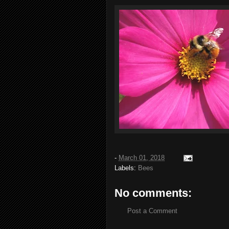
-
March 01, 2018
Labels:
Bees
No comments:
Post a Comment