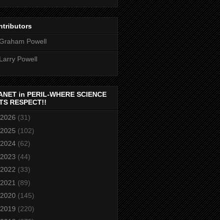
tributors
Graham Powell
Larry Powell
ANET in PERIL-WHERE SCIENCE
TS RESPECT!!
2026
(31)
2025
(102)
2024
(62)
2023
(44)
2022
(33)
2021
(89)
2020
(145)
2019
(220)