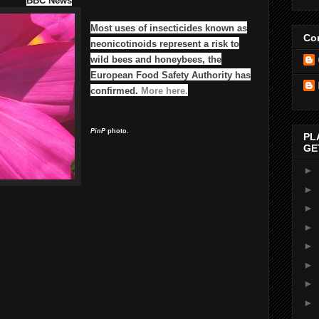
BBC News
Most uses of insecticides known as
Con
neonicotinoids represent a risk to
wild bees and honeybees, the
European Food Safety Authority has
confirmed.
More here.
PinP
photo.
PL
GE
►
►
►
►
►
►
►
►