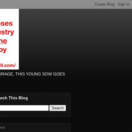
 FORAGE, THIS YOUNG SOW GOES
rch This Blog
me