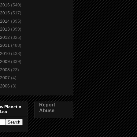
2016
(540)
2015
(517)
2014
(395)
2013
(399)
2012
(325)
2011
(488)
2010
(438)
2009
(339)
2008
(23)
2007
(4)
2006
(3)
Report
w.Planetin
Abuse
l.ca