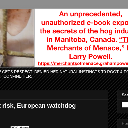
CE GETS RESPECT. DENIED HER NATURAL INSTINCTS T0 ROOT &
AT CONFINE HER.
Sea
t risk, European watchdog
Ho