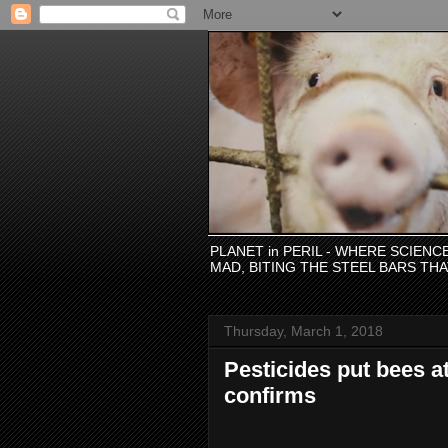
PLANET in PERIL - WHERE SCIEN
MAD, BITING THE STEEL BARS TH
Thursday, March 1, 2018
Pesticides put bees a
confirms