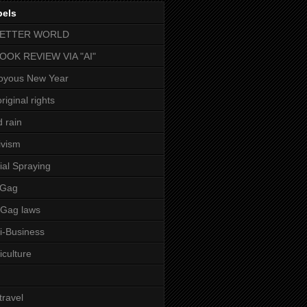
bels
BETTER WORLD
BOOK REVIEW VIA "AI"
oyous New Year
riginal rights
d rain
ivism
ial Spraying
 Gag
-Gag laws
i-Business
iculture
 travel