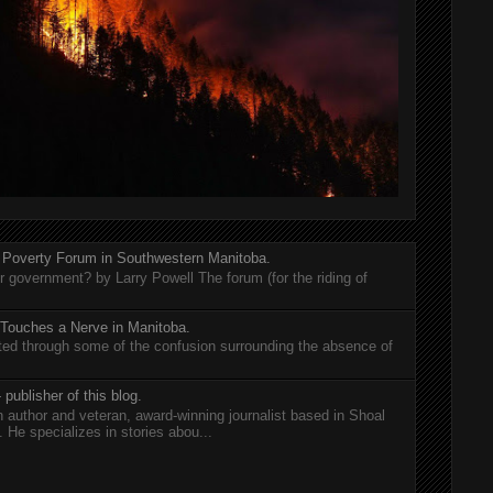
 Poverty Forum in Southwestern Manitoba.
er government? by Larry Powell The forum (for the riding of
 Touches a Nerve in Manitoba.
rted through some of the confusion surrounding the absence of
 publisher of this blog.
n author and veteran, award-winning journalist based in Shoal
He specializes in stories abou...