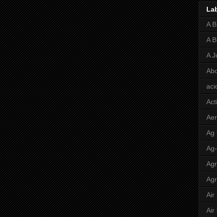
La
A 
A 
A J
Abo
aci
Act
Aer
Ag
Ag
Agr
Agr
Air
Air