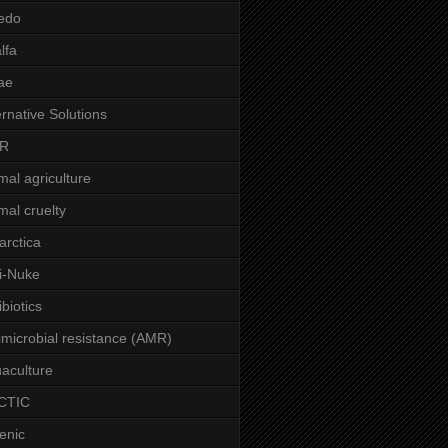
edo
alfa
ae
ernative Solutions
R
mal agriculture
mal cruelty
arctica
i-Nuke
ibiotics
imicrobial resistance (AMR)
aculture
CTIC
enic