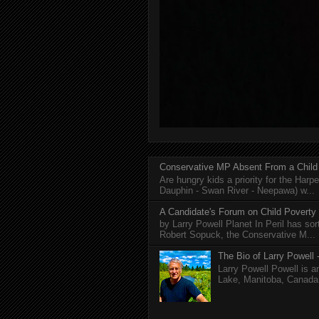
Conservative MP Absent From a Child
Are hungry kids a priority for the Harp
Dauphin - Swan River - Neepawa) w...
A Candidate's Forum on Child Poverty
by Larry Powell Planet In Peril has so
Robert Sopuck, the Conservative M...
The Bio of Larry Powell -
Larry Powell Powell is a
Lake, Manitoba, Canada. 