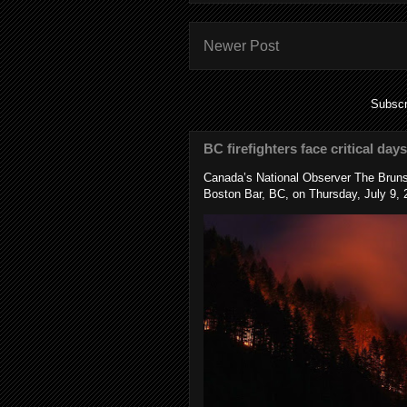
Newer Post
Subscr
BC firefighters face critical day
Canada’s National Observer The Bruns
Boston Bar, BC, on Thursday, July 9, 2