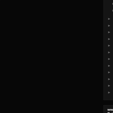
►
►
►
►
►
►
►
►
►
►
►
►
ww