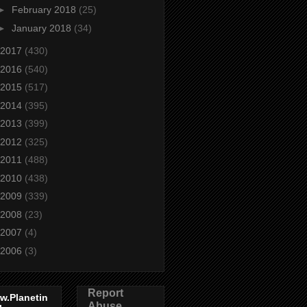
►
February 2018
(25)
►
January 2018
(34)
2017
(430)
2016
(540)
2015
(517)
2014
(395)
2013
(399)
2012
(325)
2011
(488)
2010
(438)
2009
(339)
2008
(23)
2007
(4)
2006
(3)
Report
w.Planetin
Abuse