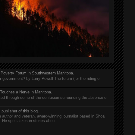
 Poverty Forum in Southwestern Manitoba.
er government? by Larry Powell The forum (for the riding of
 Touches a Nerve in Manitoba.
rted through some of the confusion surrounding the absence of
 publisher of this blog.
n author and veteran, award-winning journalist based in Shoal
He specializes in stories abou...