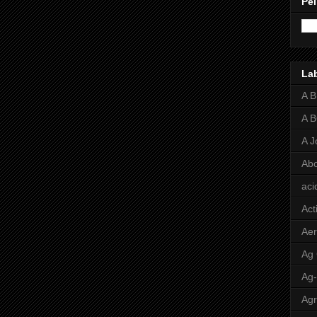
Pei
La
A 
A 
A J
Abo
aci
Act
Aer
Ag
Ag
Agr