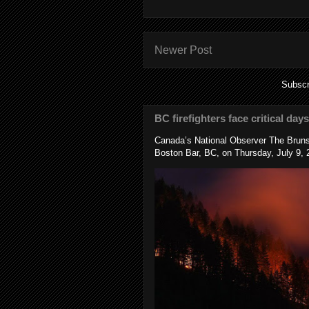
Newer Post
Subscr
BC firefighters face critical day
Canada’s National Observer The Bruns
Boston Bar, BC, on Thursday, July 9, 2