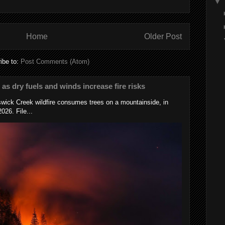
▼
Home
Older Post
ibe to:
Post Comments (Atom)
s as dry fuels and winds increase fire risks
wick Creek wildfire consumes trees on a mountainside, in
026. File...