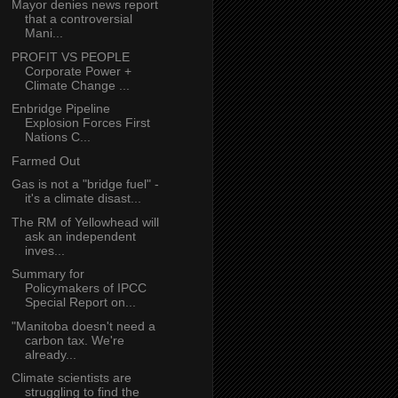
Mayor denies news report
that a controversial
Mani...
PROFIT VS PEOPLE
Corporate Power +
Climate Change ...
Enbridge Pipeline
Explosion Forces First
Nations C...
Farmed Out
Gas is not a "bridge fuel" -
it's a climate disast...
The RM of Yellowhead will
ask an independent
inves...
Summary for
Policymakers of IPCC
Special Report on...
"Manitoba doesn't need a
carbon tax. We're
already...
Climate scientists are
struggling to find the