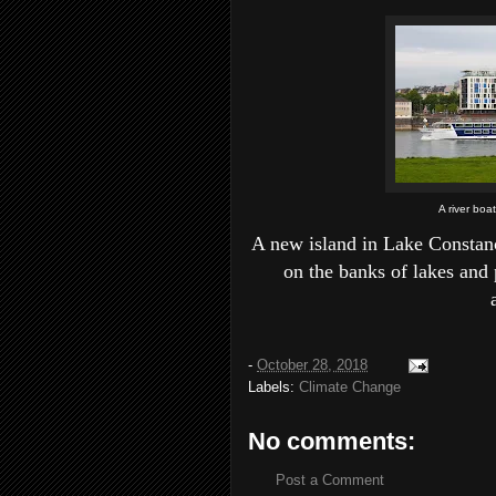
A river boa
A new island in Lake Constanc
on the banks of lakes and 
-
October 28, 2018
Labels:
Climate Change
No comments:
Post a Comment