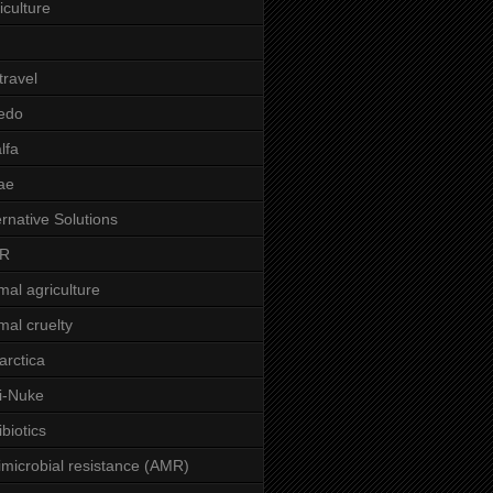
iculture
 travel
edo
alfa
ae
ernative Solutions
R
mal agriculture
mal cruelty
arctica
i-Nuke
ibiotics
imicrobial resistance (AMR)