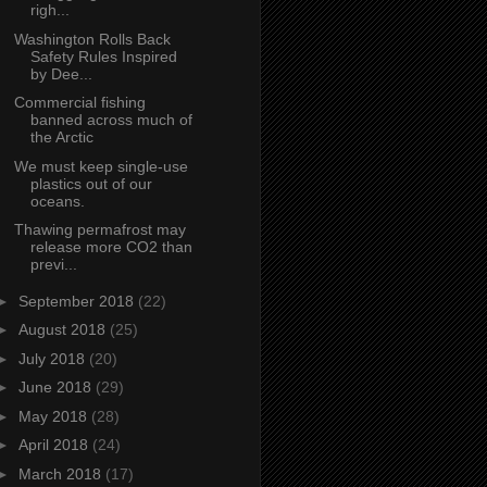
righ...
Washington Rolls Back
Safety Rules Inspired
by Dee...
Commercial fishing
banned across much of
the Arctic
We must keep single-use
plastics out of our
oceans.
Thawing permafrost may
release more CO2 than
previ...
►
September 2018
(22)
►
August 2018
(25)
►
July 2018
(20)
►
June 2018
(29)
►
May 2018
(28)
►
April 2018
(24)
►
March 2018
(17)