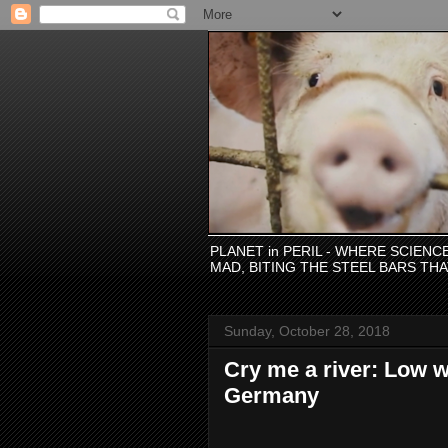
PLANET in PERIL - WHERE SCIEN
MAD, BITING THE STEEL BARS TH
Sunday, October 28, 2018
Cry me a river: Low w
Germany