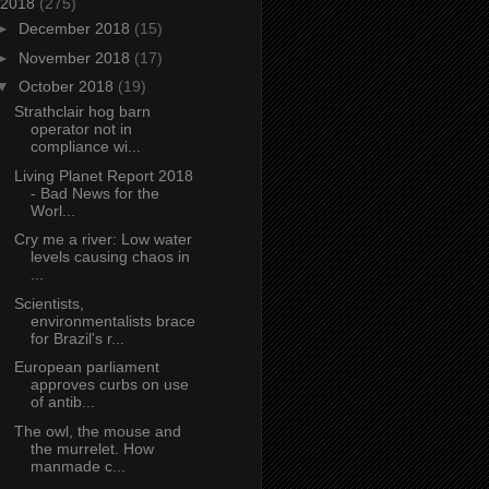
2018
(275)
►
December 2018
(15)
►
November 2018
(17)
▼
October 2018
(19)
Strathclair hog barn
operator not in
compliance wi...
Living Planet Report 2018
- Bad News for the
Worl...
Cry me a river: Low water
levels causing chaos in
...
Scientists,
environmentalists brace
for Brazil's r...
European parliament
approves curbs on use
of antib...
The owl, the mouse and
the murrelet. How
manmade c...