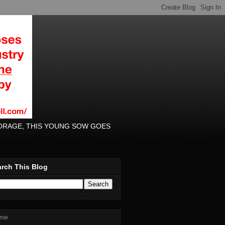
 FORAGE, THIS YOUNG SOW GOES
rch This Blog
me