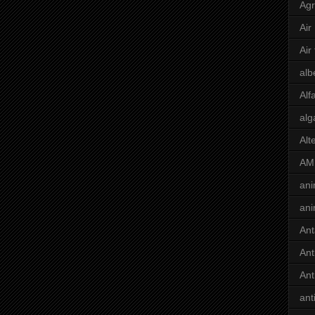
Agr
Air
Air
alb
Alf
alg
Alt
AM
ani
ani
Ant
Ant
Ant
ant