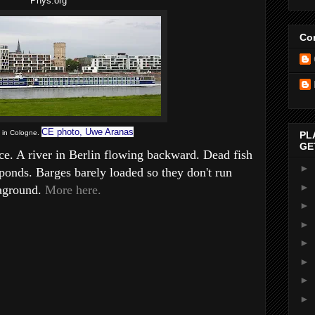
Phys.org
Con
CE photo, Uwe Aranas
t in Cologne.
PL
GE
e. A river in Berlin flowing backward. Dead fish
►
ponds. Barges barely loaded so they don't run
►
aground.
More here.
►
►
►
►
►
►