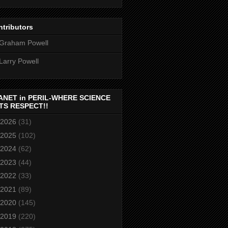
tributors
Graham Powell
Larry Powell
ANET in PERIL-WHERE SCIENCE
TS RESPECT!!
2026
(31)
2025
(102)
2024
(62)
2023
(44)
2022
(33)
2021
(89)
2020
(145)
2019
(220)