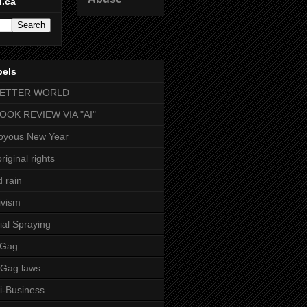
l.ca
bels
BETTER WORLD
BOOK REVIEW VIA "AI"
oyous New Year
riginal rights
d rain
ivism
ial Spraying
 Gag
-Gag laws
i-Business