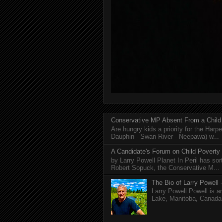
Conservative MP Absent From a Child
Are hungry kids a priority for the Harp
Dauphin - Swan River - Neepawa) w...
A Candidate's Forum on Child Poverty
by Larry Powell Planet In Peril has so
Robert Sopuck, the Conservative M...
The Bio of Larry Powell -
Larry Powell Powell is a
Lake, Manitoba, Canada. 