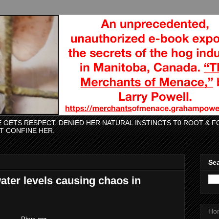
CE GETS RESPECT. DENIED HER NATURAL INSTINCTS T0 ROOT &
AT CONFINE HER.
Sea
ater levels causing chaos in
Ho