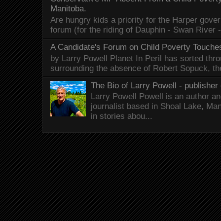
Manitoba.
Are hungry kids a priority for the Harper gov
forum (for the riding of Dauphin - Swan River 
A Candidate's Forum on Child Poverty Touches
by Larry Powell Planet In Peril has sorted thr
surrounding the absence of Robert Sopuck, th
The Bio of Larry Powell - publisher 
Larry Powell Powell is an author a
journalist based in Shoal Lake, Ma
in stories abou...