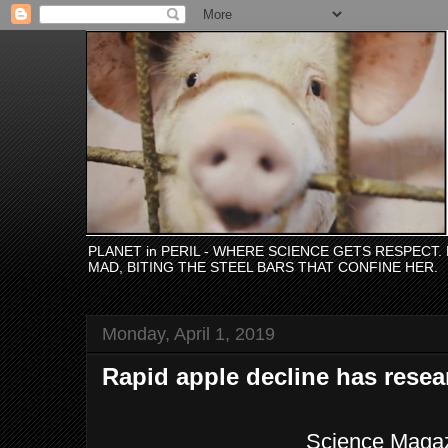
PLANET in PERIL - WHERE SCIENCE GETS RESPECT
MAD, BITING THE STEEL BARS THAT CONFINE HER.
Monday, April 1, 2019
Rapid apple decline has rese
Science Maga