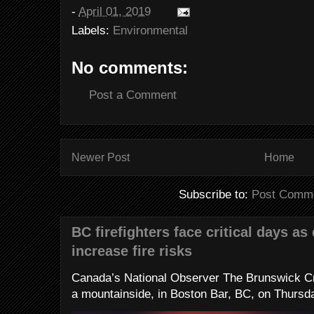
-
April 01, 2019
Labels:
Environmental
No comments:
Post a Comment
Newer Post
Home
Subscribe to:
Post Comme
BC firefighters face critical days as
increase fire risks
Canada’s National Observer The Brunswick Cr
a mountainside, in Boston Bar, BC, on Thursday