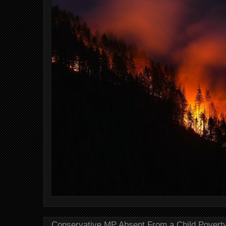
Conservative MP Absent From a Child Povert