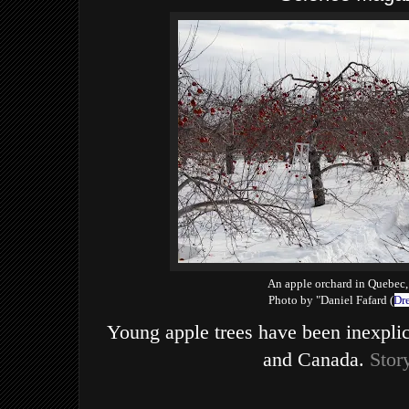
An apple orchard in Quebec
Photo by "Daniel Fafard (
Dr
Young apple trees have been inexpli
and Canada.
Stor