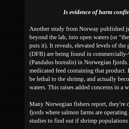
Is evidence of harm confin
Another study from Norway published jus
beyond the lab, into open waters (or "th
puts it). It reveals, elevated levels of th
(DFB) are being found in commercially-
(Pandalus borealis) in Norwegian fjords.
medicated feed containing that product. 
be lethal to the shrimp, and actually be
waters. This raises added concerns in a wo
Many Norwegian fishers report, they're 
fjords where salmon farms are operating.
studies to find out if shrimp populations