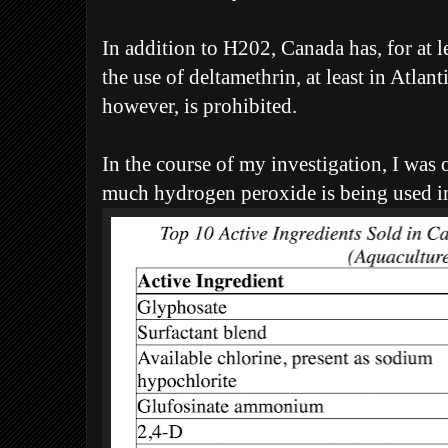
In addition to H202, Canada has, for at l
the use of deltamethrin, at least in Atla
however, is prohibited.
In the course of my investigation, I was 
much hydrogen peroxide is being used in