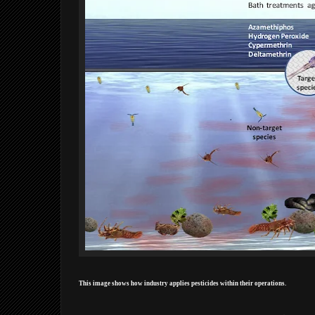
This image shows how industry applies pesticides within their operations.