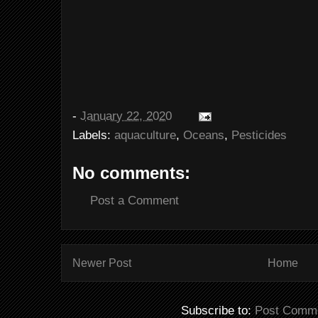
-
January 22, 2020
Labels:
aquaculture
,
Oceans
,
Pesticides
No comments:
Post a Comment
Newer Post
Home
Subscribe to:
Post Comme