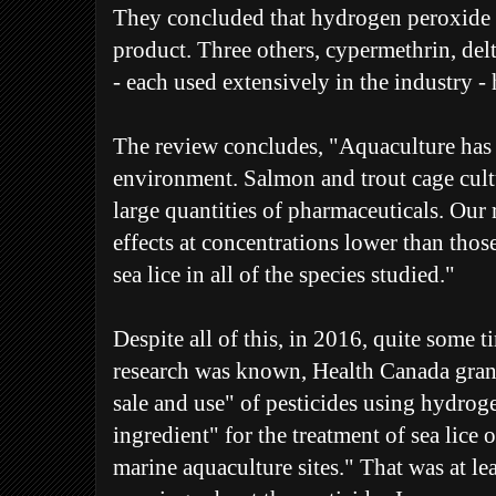
They concluded that hydrogen peroxide w
product. Three others, cypermethrin, de
- each used extensively in the industry - 
The review concludes, "Aquaculture has
environment. Salmon and trout cage cultu
large quantities of pharmaceuticals. Our
effects at concentrations lower than thos
sea lice in all of the species studied."
Despite all of this, in 2016, quite some t
research was known, Health Canada grante
sale and use" of pesticides using hydroge
ingredient" for the treatment of sea lice 
marine aquaculture sites." That was at leas