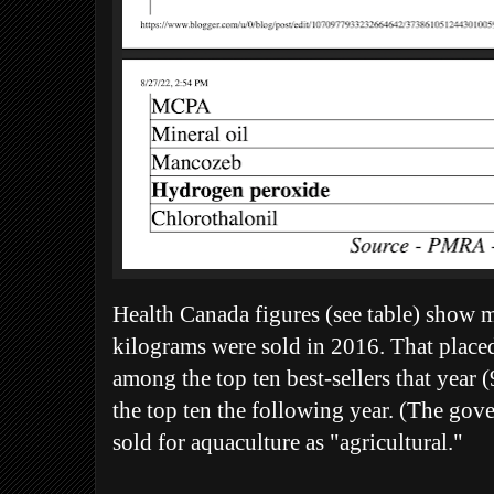
Health Canada figures (see table) show 
kilograms were sold in 2016. That placed
among the top ten best-sellers that year (9
the top ten the following year. (The go
sold for aquaculture as "agricultural."