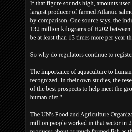
If that figure sounds high, amounts used
largest producer of farmed Atlantic salm
by comparison. One source says, the indu
132 million kilograms of H202 between
be at least than 13 times more per year 
So why do regulators continue to registe
The importance of aquaculture to human 
recognized. In their own studies, the rese
of the best prospects to help meet the gr
human diet."
The UN's Food and Agriculture Organiza
million people worked in that sector in
produces about as much farmed fish as th