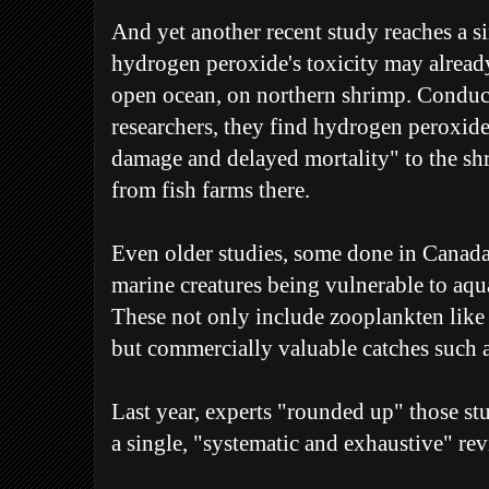
And yet another recent study reaches a s
hydrogen peroxide's toxicity may already 
open ocean, on northern shrimp. Condu
researchers, they find hydrogen peroxide
damage and delayed mortality" to the sh
from fish farms there.
Even older studies, some done in Canada,
marine creatures being vulnerable to aqua
These not only include zooplankten like t
but commercially valuable catches such a
Last year, experts "rounded up" those s
a single, "systematic and exhaustive" re