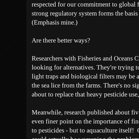
respected for our commitment to global f
strong regulatory system forms the basis 
(Emphasis mine.)
Are there better ways?
Researchers with Fisheries and Oceans 
looking for alternatives. They're trying 
light traps and biological filters may be 
the sea lice from the farms. There's no si
about to replace that heavy pesticide us
Meanwhile, research published about five
even finer point on the importance of find
to pesticides - but to aquaculture itself!