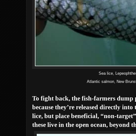
Sea lice, Lepeophthe
Atlantic salmon, New Brun
To fight back, the fish-farmers dump p
because they’re released directly into 
lice, but place beneficial, “non-target
these live in the open ocean, beyond th