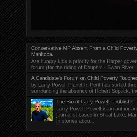
Conservative MP Absent From a Child Povert
Manitoba.
Are hungry kids a priority for the Harper gov
forum (for the riding of Dauphin - Swan River 
A Candidate's Forum on Child Poverty Touches
by Larry Powell Planet In Peril has sorted thr
surrounding the absence of Robert Sopuck, th
The Bio of Larry Powell - publisher 
Larry Powell Powell is an author a
journalist based in Shoal Lake, Ma
in stories abou...