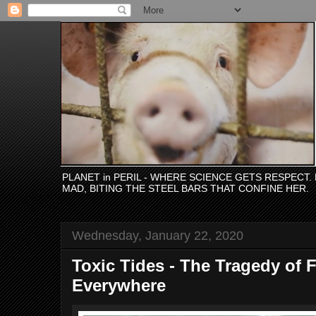
PLANET in PERIL - WHERE SCIENCE GETS RESPECT
MAD, BITING THE STEEL BARS THAT CONFINE HER.
Wednesday, January 22, 2020
Toxic Tides - The Tragedy of 
Everywhere