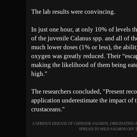
The lab results were convincing.
In just one hour, at only 10% of levels 
of the juvenile Calanus spp. and all of th
much lower doses (1% or less), the abilit
oxygen was greatly reduced. Their “esca
making the likelihood of them being eat
high."
The researchers concluded, "Present re
application underestimate the impact of t
crustaceans."
A SERIOUS DISEASE OF CHINOOK SALMON, ORIGINATING 
SPREAD TO WILD SALMON OFF T