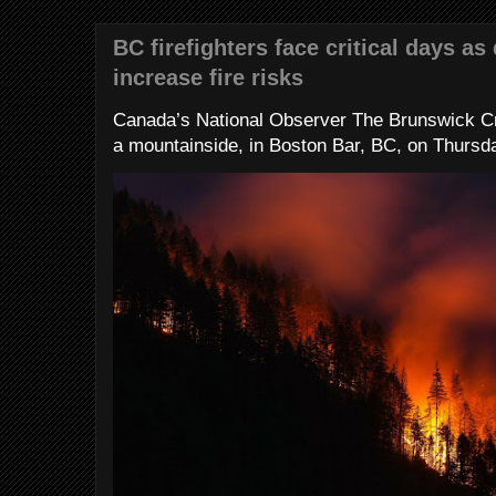
BC firefighters face critical days as
increase fire risks
Canada’s National Observer The Brunswick Cr
a mountainside, in Boston Bar, BC, on Thursday