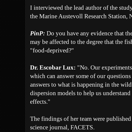
I interviewed the lead author of the stu
the
Marine Austevoll Research Station, 
PinP:
Do you have any evidence that t
may be affected to the degree that the f
"food-deprived?"
Dr. Escobar Lux:
"No. Our experiments 
which can answer some of our questions b
answers to what is happening in the wild.
dispersion models to help us understand 
effects."
The findings of her team were published
science journal, FACETS.