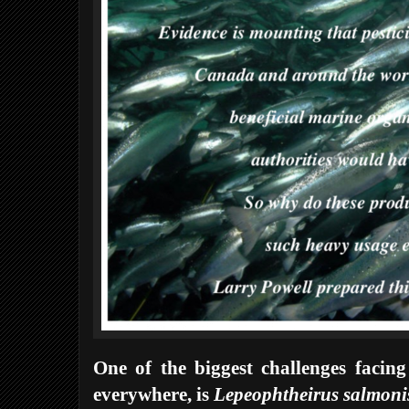
One of the biggest challenges facing
everywhere, is
Lepeophtheirus salmoni