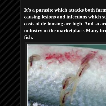
It's a parasite which attacks both fa
causing lesions and infections which s
costs of de-lousing are high. And so are
industry in the marketplace. Many lic
fish.