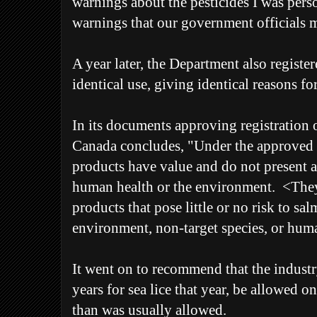
warnings about the pesticides I was pers
warnings that our government officials 
A year later, the Department also registe
identical use, giving identical reasons f
In its documents approving registration 
Canada concludes, "Under the approved c
products have value and do not present a
human health or the environment. <They
products that pose little or no risk to sa
environment, non-target species, or hum
It went on to recommend that the industry
years for sea lice that year, be allowed 
than was usually allowed.