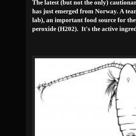
The latest (but not the only) cautionar
has just emerged from Norway.
A team
lab), an important food source for the
peroxide (H202). It's the active ingre