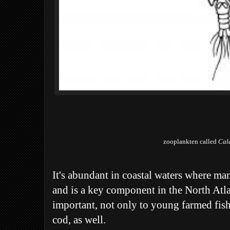
zooplankten called
Cal
It's abundant in coastal waters where ma
and is a key component in the North Atla
important, not only to young farmed fish
cod, as well.