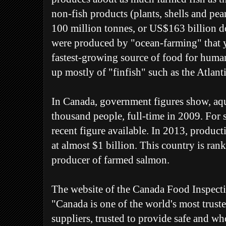
non-fish products (plants, shells and pea
100 million tonnes, or US$163 billion do
were produced by "ocean-farming" that ye
fastest-growing source of food for hum
up mostly of "finfish" such as the Atlant
In Canada, government figures show, aq
thousand people, full-time in 2009. For s
recent figure available. In 2013, product
at almost $1 billion. This country is rank
producer of farmed salmon.
The website of the Canada Food Inspect
"Canada is one of the world's most trust
suppliers, trusted to provide safe and 