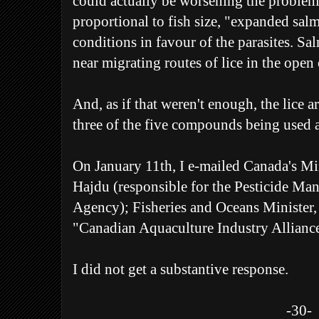
could actually be worsening the problem.
proportional to fish size, "expanded sal
conditions in favour of the parasites. Sa
near migrating routes of lice in the open
And, as if that weren't enough, the lice 
three of the five compounds being used 
On January 11th, I e-mailed Canada's Min
Hajdu (responsible for the Pesticide M
Agency); Fisheries and Oceans Minister,
"Canadian Aquaculture Industry Allianc
I did not get a substantive response.
-30-