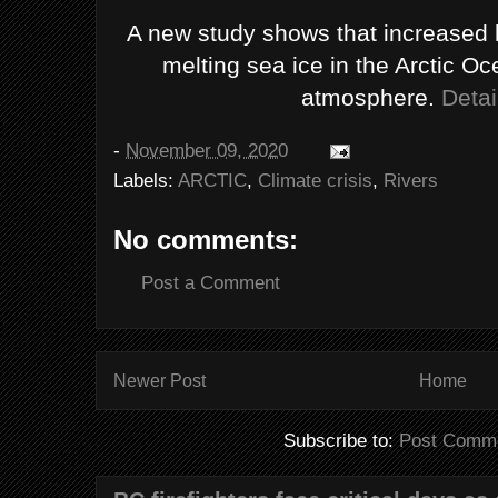
A new study shows that increased he
melting sea ice in the Arctic 
atmosphere.
Detai
-
November 09, 2020
Labels:
ARCTIC
,
Climate crisis
,
Rivers
No comments:
Post a Comment
Newer Post
Home
Subscribe to:
Post Comme