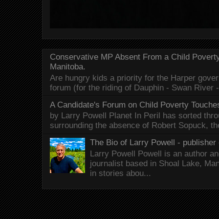
Conservative MP Absent From a Child Povert
Manitoba.
Are hungry kids a priority for the Harper gov
forum (for the riding of Dauphin - Swan River 
A Candidate's Forum on Child Poverty Touches
by Larry Powell Planet In Peril has sorted thr
surrounding the absence of Robert Sopuck, th
The Bio of Larry Powell - publisher 
Larry Powell Powell is an author a
journalist based in Shoal Lake, Ma
in stories abou...