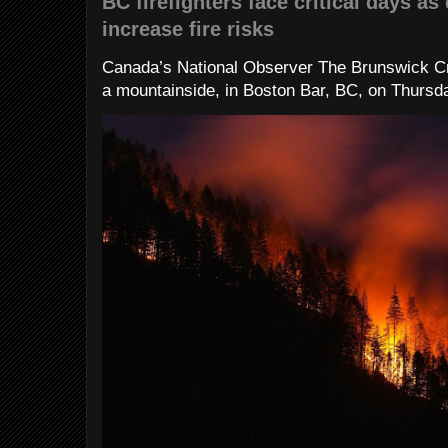
BC firefighters face critical days as
increase fire risks
Canada’s National Observer The Brunswick Cr
a mountainside, in Boston Bar, BC, on Thursday