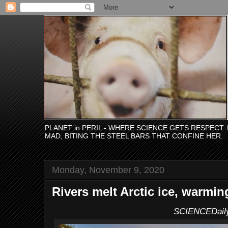
PLANET in PERIL - WHERE SCIENCE GETS RESPECT
MAD, BITING THE STEEL BARS THAT CONFINE HER.
Monday, November 9, 2020
Rivers melt Arctic ice, warmin
SCIENCEDail