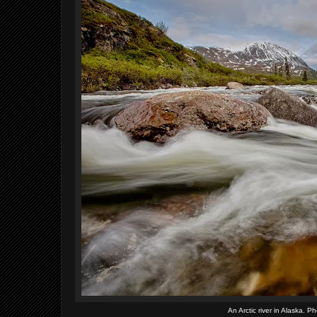
An Arctic river in Alaska. 