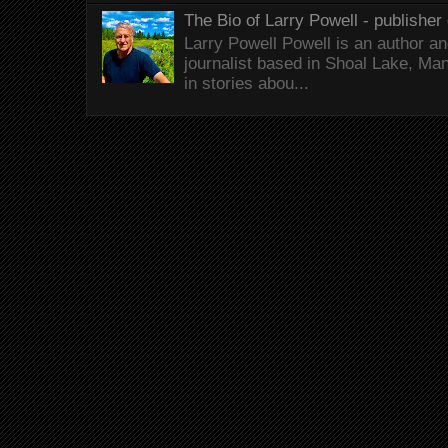
The Bio of Larry Powell - publisher 
Larry Powell Powell is an author a
journalist based in Shoal Lake, Ma
in stories abou...