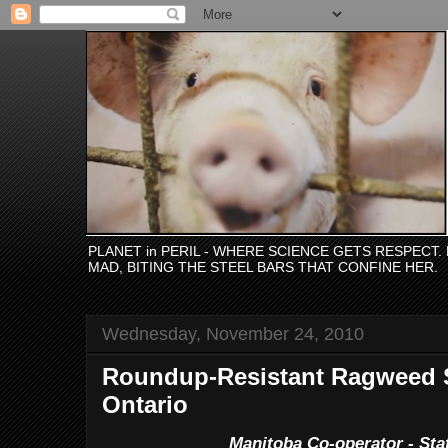
PLANET in PERIL - WHERE SCIENCE GETS RESPECT
MAD, BITING THE STEEL BARS THAT CONFINE HER.
Wednesday, November 24, 2010
Roundup-Resistant Ragweed S
Ontario
Manitoba Co-operator - Staf