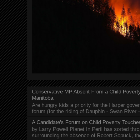
Conservative MP Absent From a Child Povert
Manitoba.
Are hungry kids a priority for the Harper gov
forum (for the riding of Dauphin - Swan River 
A Candidate's Forum on Child Poverty Touches
by Larry Powell Planet In Peril has sorted thr
surrounding the absence of Robert Sopuck, th