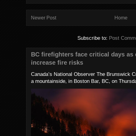
Newer Post
Home
Subscribe to:
Post Comme
BC firefighters face critical days as
increase fire risks
Canada’s National Observer The Brunswick Cr
a mountainside, in Boston Bar, BC, on Thursday