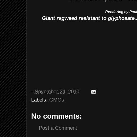
Rendering by Pau
Giant ragweed resistant to glyphosate..
-
November 24, 2010
Labels:
GMOs
No comments:
Post a Comment