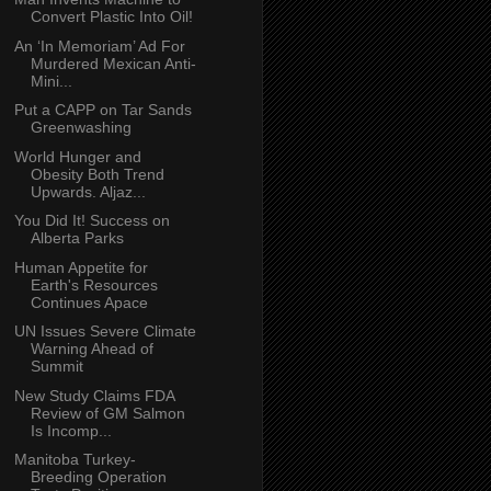
Convert Plastic Into Oil!
An ‘In Memoriam’ Ad For
Murdered Mexican Anti-
Mini...
Put a CAPP on Tar Sands
Greenwashing
World Hunger and
Obesity Both Trend
Upwards. Aljaz...
You Did It! Success on
Alberta Parks
Human Appetite for
Earth's Resources
Continues Apace
UN Issues Severe Climate
Warning Ahead of
Summit
New Study Claims FDA
Review of GM Salmon
Is Incomp...
Manitoba Turkey-
Breeding Operation