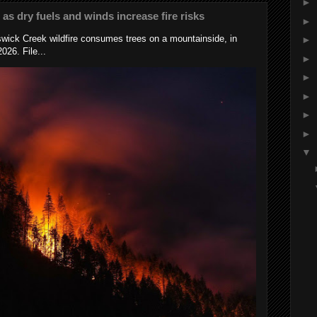
►
s as dry fuels and winds increase fire risks
►
wick Creek wildfire consumes trees on a mountainside, in
►
026. File...
►
►
►
►
►
▼