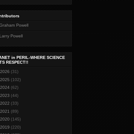
tributors
Graham Powell
Larry Powell
ANET in PERIL-WHERE SCIENCE
TS RESPECT!!
2026
(31)
2025
(102)
2024
(62)
2023
(44)
2022
(33)
2021
(89)
2020
(145)
2019
(220)