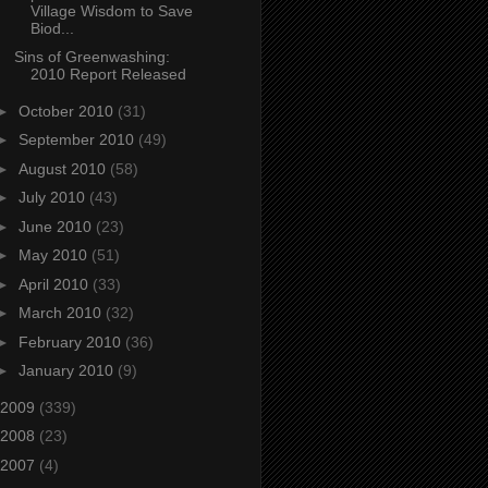
Village Wisdom to Save
Biod...
Sins of Greenwashing:
2010 Report Released
►
October 2010
(31)
►
September 2010
(49)
►
August 2010
(58)
►
July 2010
(43)
►
June 2010
(23)
►
May 2010
(51)
►
April 2010
(33)
►
March 2010
(32)
►
February 2010
(36)
►
January 2010
(9)
2009
(339)
2008
(23)
2007
(4)