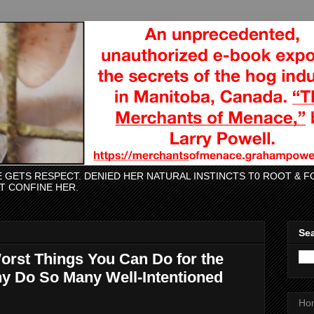
CE GETS RESPECT. DENIED HER NATURAL INSTINCTS T0 ROOT &
AT CONFINE HER.
Sea
Worst Things You Can Do for the
y Do So Many Well-Intentioned
Ho