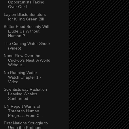
Opportunists Taking
Over Our Li...
Layton Blasts Senators
for Killing Green Bill
Better Food Security Will
Elude Us Without
Human P...
The Coming Water Shock
(Video)
None Flew Over the
Cuckoo's Nest: A World
Without ...
No Running Water -
Watch Chapter 1 -
Video
Scientists say Radiation
Leaving Whales
Sunburned ...
UN Report Warns of
Threat to Human
Progress From C...
First Nations Struggle to
Undo the Profound