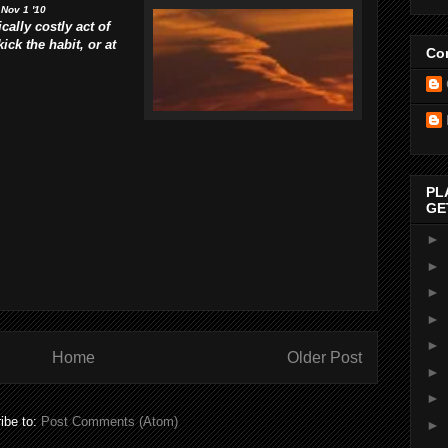
 Nov 1 '10
cally costly act of
ck the habit, or at
Con
PL
GE
►
►
►
►
►
Home
Older Post
►
►
ibe to:
Post Comments (Atom)
►