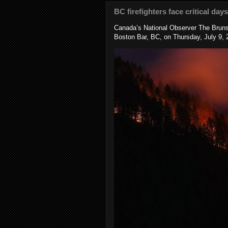
BC firefighters face critical day
Canada’s National Observer The Bruns
Boston Bar, BC, on Thursday, July 9, 2