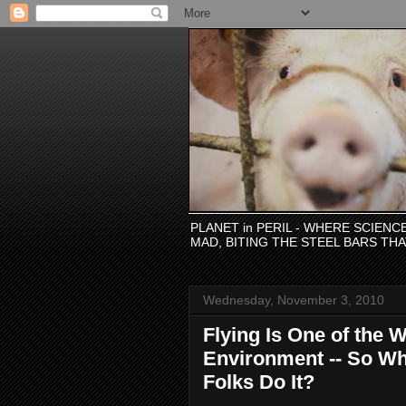
PLANET in PERIL - WHERE SCIEN
MAD, BITING THE STEEL BARS TH
Wednesday, November 3, 2010
Flying Is One of the 
Environment -- So Wh
Folks Do It?