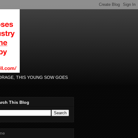
 FORAGE, THIS YOUNG SOW GOES
rch This Blog
me