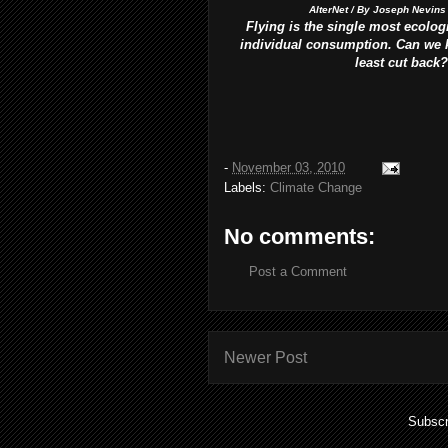
AlterNet / By Joseph Nevins
Flying is the single most ecologi
individual consumption. Can we ki
least cut back?
-
November 03, 2010
Labels:
Climate Change
No comments:
Post a Comment
Newer Post
Subscr