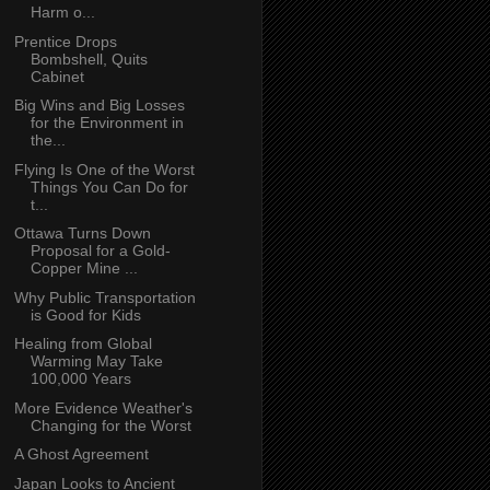
Harm o...
Prentice Drops
Bombshell, Quits
Cabinet
Big Wins and Big Losses
for the Environment in
the...
Flying Is One of the Worst
Things You Can Do for
t...
Ottawa Turns Down
Proposal for a Gold-
Copper Mine ...
Why Public Transportation
is Good for Kids
Healing from Global
Warming May Take
100,000 Years
More Evidence Weather's
Changing for the Worst
A Ghost Agreement
Japan Looks to Ancient