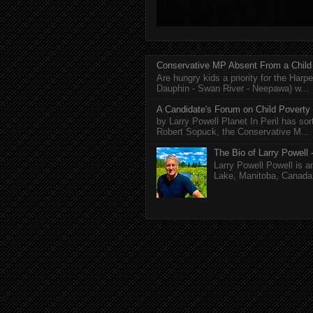
Conservative MP Absent From a Child
Are hungry kids a priority for the Harp
Dauphin - Swan River - Neepawa) w...
A Candidate's Forum on Child Poverty
by Larry Powell Planet In Peril has so
Robert Sopuck, the Conservative M...
The Bio of Larry Powell -
Larry Powell Powell is a
Lake, Manitoba, Canada. 