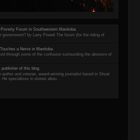
 Poverty Forum in Southwestern Manitoba.
er government? by Larry Powell The forum (for the riding of
 Touches a Nerve in Manitoba.
rted through some of the confusion surrounding the absence of
 publisher of this blog.
n author and veteran, award-winning journalist based in Shoal
He specializes in stories abou...