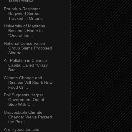
Tests Positive ...
Roundup-Resistant
Ragweed Spread
Tracked in Ontario
University of Manitoba
Becomes Home to
"One of the...
National Conservation
Group Slams Proposed
Alberta...
Air Pollution in Chinese
Capital Called "Crazy
Bad...
Climate Change and
Disease Will Spark New
Food Cri...
Poll Suggests Harper
Government Out of
Step With C...
Unavoidable Climate
Change: We've Passed
the Point...
Are Hypocrites and