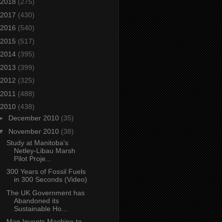
2018
(275)
2017
(430)
2016
(540)
2015
(517)
2014
(395)
2013
(399)
2012
(325)
2011
(488)
2010
(438)
►
December 2010
(35)
▼
November 2010
(38)
Study at Manitoba's
Netley-Libau Marsh
Pilot Proje...
300 Years of Fossil Fuels
in 300 Seconds (Video)
The UK Government has
Abandoned its
Sustainable Ho...
Man Invents Machine to