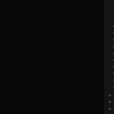
►
►
►