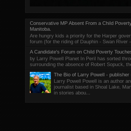
Conservative MP Absent From a Child Povert
Manitoba.
Are hungry kids a priority for the Harper gov
forum (for the riding of Dauphin - Swan River 
A Candidate's Forum on Child Poverty Touches
by Larry Powell Planet In Peril has sorted thr
surrounding the absence of Robert Sopuck, th
The Bio of Larry Powell - publisher 
Larry Powell Powell is an author a
journalist based in Shoal Lake, Ma
in stories abou...