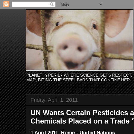
PLANET in PERIL - WHERE SCIENCE GETS RESPECT
MAD, BITING THE STEEL BARS THAT CONFINE HER.
Friday, April 1, 2011
UN Wants Certain Pesticides a
Chemicals Placed on a Trade '
1 April 2011, Rome - United Nations