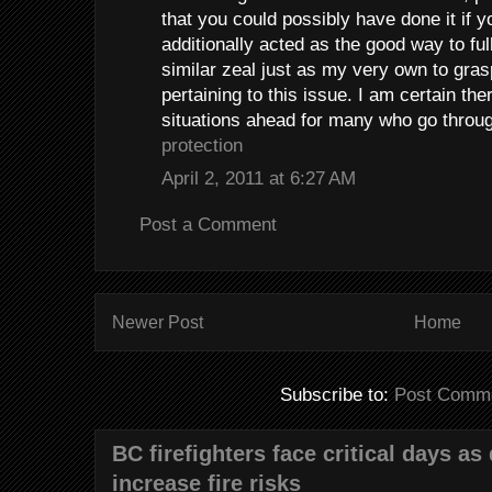
that you could possibly have done it if y
additionally acted as the good way to fu
similar zeal just as my very own to gra
pertaining to this issue. I am certain th
situations ahead for many who go throu
protection
April 2, 2011 at 6:27 AM
Post a Comment
Newer Post
Home
Subscribe to:
Post Comme
BC firefighters face critical days as
increase fire risks