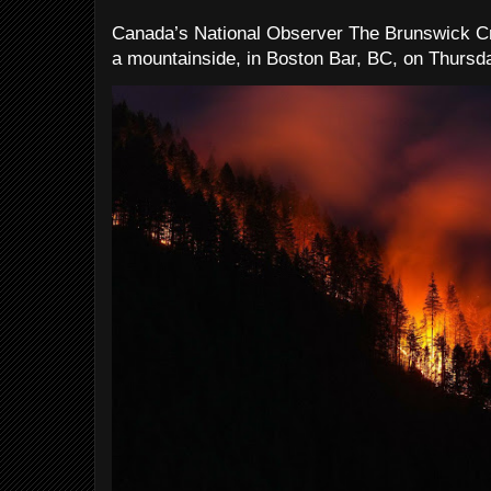
Canada’s National Observer The Brunswick Cr
a mountainside, in Boston Bar, BC, on Thursday