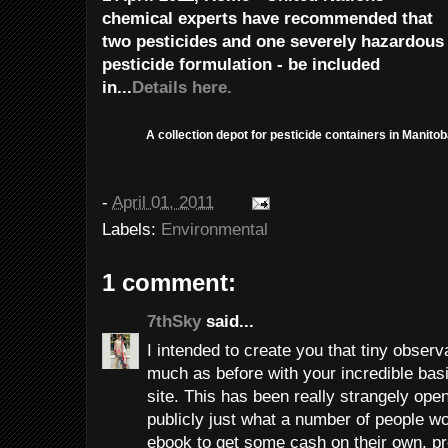
chemical experts have recommended that
two pesticides and one severely hazardous
pesticide formulation - be included
in...
Details here.
A collection depot for pesticide containers in Manitob
-
April 01, 2011
Labels:
Environmental
1 comment:
7thSky
said...
I intended to create you that tiny observ
much as before with your incredible basi
site. This has been really strangely ope
publicly just what a number of people w
ebook to get some cash on their own, pr