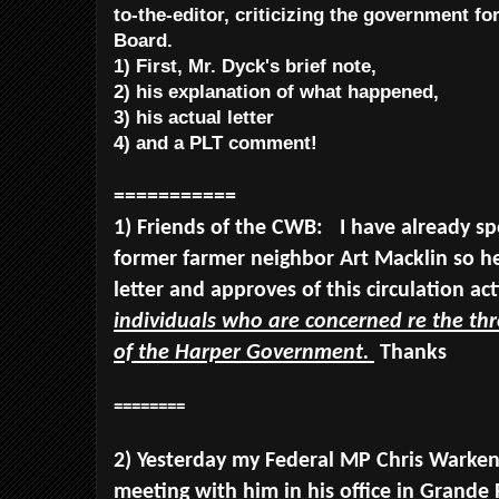
to-the-editor, criticizing the government for
Board.
1) First, Mr. Dyck's brief note,
2) his explanation of what happened,
3) his actual letter
4) and a PLT comment!
===========
1) Friends of the CWB: I have already s
former farmer neighbor Art Macklin so he
letter and approves of this circulation ac
individuals who are concerned re the th
of the Harper Government.
Thanks
========
2) Yesterday my Federal MP Chris Warken
meeting with him in his office in Grande