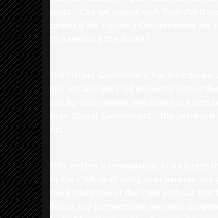
costs. Can we expect such financial tran
cartels if Mr. Harper's Conservatives are s
to hamstring the Board?
The Harper Government has introduced a 
Bill, notably Bill C-18 presently before th
will by-pass current legislation put into 
then Liberal Government. The pertinent 
Act.
This section is unequivocal in its intent 
to the CWB shall bring in or exclude any 
the jurisdiction of the CWB without first
Board and furthermore; any such propos