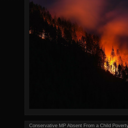
Conservative MP Absent From a Child Povert