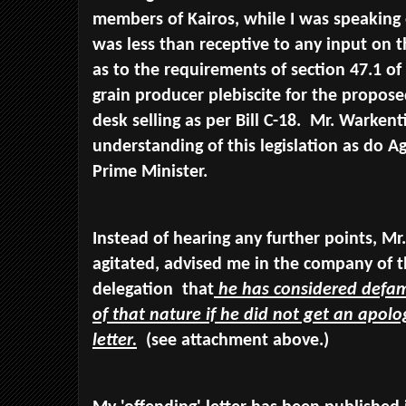
members of Kairos, while I was speaking
was less than receptive to any input on th
as to the requirements of section 47.1 of 
grain producer plebiscite for the propos
desk selling as per Bill C-18. Mr. Warkenti
understanding of this legislation as do A
Prime Minister.
Instead of hearing any further points, Mr
agitated, advised me in the company of t
delegation that
he has considered defa
of that nature if he did not get an apol
letter.
(see attachment above.)