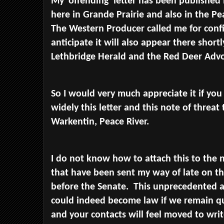
My 'offending' letter has been published 
here in Grande Prairie and also in the P
The Western Producer called me for confi
anticipate it will also appear there shortly
Lethbridge Herald and the Red Deer Advo
So I would very much appreciate it if you
widely this letter and this note of threa
Warkentin, Peace River.
I do not know how to attach this to the 
that have been sent my way of late on thi
before the Senate. This unprecedented a
could indeed become law if we remain q
and your contacts will feel moved to wr