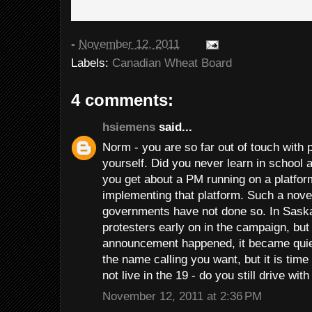
-
November 12, 2011
Labels:
Canadian Wheat Board
4 comments:
hsiemens
said...
Norm - you are so far out of touch with
yourself. Did you never learn in school
you get about a PM running on a platform
implementing that platform. Such a nove
governments have not done so. In Sask
protesters early on in the campaign, but
announcement happened, it became quiet,
the name calling you want, but it is time
not live in the 19 - do you still drive wi
November 12, 2011 at 2:36 PM