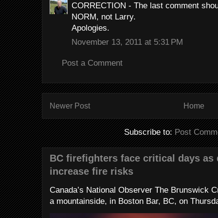
CORRECTION - The last comment shoul
NORM, not Larry.
Apologies.
November 13, 2011 at 5:31 PM
Post a Comment
Newer Post
Home
Subscribe to:
Post Comme
BC firefighters face critical days as
increase fire risks
Canada’s National Observer The Brunswick Cr
a mountainside, in Boston Bar, BC, on Thursday