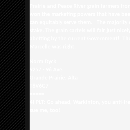
Prairie and Peace River grain farmers fro
won the marketing powers that have bee
can equitably serve them. The majority 
stake. The grain cartels will fair just nic
abetting by the current Government! Th
Marcelle was right.
Norm Dyck
9257 - 96 Ave.
Grande Prairie, Alta
T8V6G7
=====
4) PLT: Go ahead, Warkinton, you anti-fr
sue me, too!