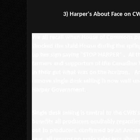
3) Harper's About Face on CWB
We all recall when House of Commons pag
shocked the staid House during the spri
up her sign saying "STOP HARPER" . At th
farmers and supporters of the Canadian
in their gut what was on the horizon. A
remove single desk selling is now well u
Harper Government.
Single desk selling is central to the CWB'
benefits all producers equitably regardle
out to producers, confirmed by an Annua
year, all returns on grain sales less about