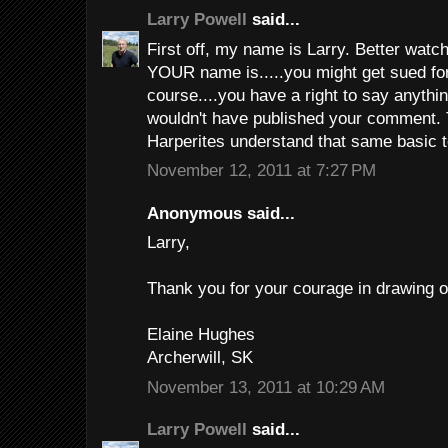
Larry Powell
said...
First off, my name is Larry. Better watch
YOUR name is.....you might get sued for
course....you have a right to say anythi
wouldn't have published your comment. 
Harperites understand that same basic 
November 12, 2011 at 7:27 PM
Anonymous said...
Larry,
Thank you for your courage in drawing ou
Elaine Hughes
Archerwill, SK
November 13, 2011 at 10:29 AM
Larry Powell
said...