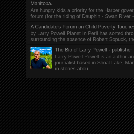
Manitoba.
Are hungry kids a priority for the Harper gov
forum (for the riding of Dauphin - Swan River 
A Candidate's Forum on Child Poverty Touches
by Larry Powell Planet In Peril has sorted thr
surrounding the absence of Robert Sopuck, th
The Bio of Larry Powell - publisher 
Larry Powell Powell is an author a
journalist based in Shoal Lake, Ma
in stories abou...