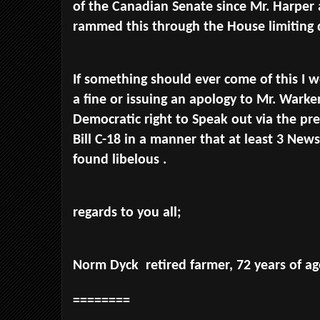
of the Canadian Senate since Mr. Harper 
rammed this through the House limiting
If something should ever come of this I w
a fine or issuing an apology to Mr. Warke
Democratic right to Speak out via the pre
Bill C-18 in a manner that at least 3 New
found libelous .
regards to you all;
Norm Dyck retired farmer, 72 years of ag
========