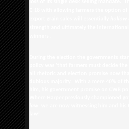
loss of its single desk selling mandate. 
C-18 with allowing farmers the option of
export grain sales will essentially
hollow 
strength and ultimately the international 
winners .
During the election the governments st
policy was 'that farmers must decide the 
all rhetoric and election promise now tha
dubious majority. With a mere 40% of t
him, his government promise on CWB poli
Where Harper previously championed go
law
we are now witnessing him and his 
law!