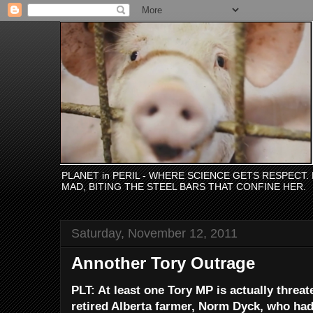
PLANET in PERIL - WHERE SCIENCE GETS RESPECT
MAD, BITING THE STEEL BARS THAT CONFINE HER.
Saturday, November 12, 2011
Annother Tory Outrage
PLT: At least one Tory MP is actually threat
retired Alberta farmer, Norm Dyck, who had 