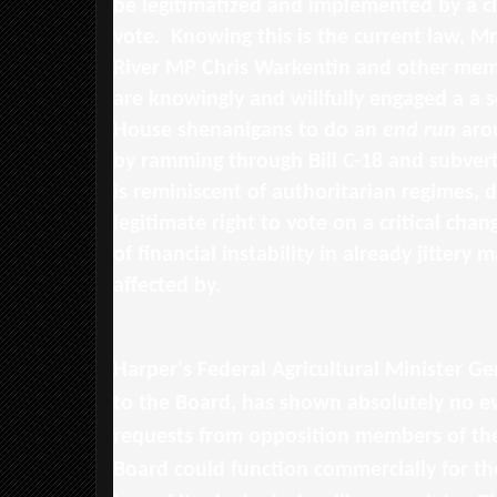
be legitimatized and implemented by a c
vote. Knowing this is the current law, M
River MP Chris Warkentin and other mem
are knowingly and willfully engaged a a s
House shenanigans to do an
end run
aro
by ramming through Bill C-18 and subvert
is reminiscent of authoritarian regimes, 
legitimate right to vote on a critical chan
of financial instability in already jittery 
affected by.
Harper's Federal Agricultural Minister Ge
to the Board, has shown absolutely no e
requests from opposition members of the
Board could function commercially for th