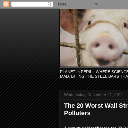
PLANET in PERIL - WHERE SCIEN
MAD, BITING THE STEEL BARS TH
Wednesday, December 21, 2011
The 20 Worst Wall Str
Polluters