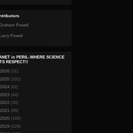
tributors
Graham Powell
Larry Powell
ANET in PERIL-WHERE SCIENCE
TS RESPECT!!
2026
(31)
2025
(102)
2024
(62)
2023
(44)
2022
(33)
2021
(89)
2020
(145)
2019
(220)