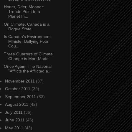
Hotter, Drier, Meaner:
Trends Point to a
Planet In...
On Climate, Canada is a
Rogue State
Is Canada's Environment
Minister Bullying Poor
Cou...
Three Quarters of Climate
Change is Man-Made
Once Again, The National
"Afflicts the Afflicted a...
►
November 2011
(37)
►
October 2011
(39)
►
September 2011
(33)
►
August 2011
(42)
►
July 2011
(36)
►
June 2011
(46)
►
May 2011
(43)