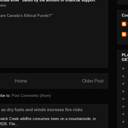
limate killer" banks by the amount of financial support
here.
Con
 are Canada's Ethical Funds?"
PL
GE
►
►
Home
Older Post
►
►
ibe to:
Post Comments (Atom)
►
►
s as dry fuels and winds increase fire risks
►
wick Creek wildfire consumes trees on a mountainside, in
►
026. File...