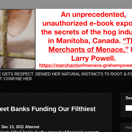
CE GETS RESPECT. DENIED HER NATURAL INSTINCTS T0 ROOT &
AT CONFINE HER.
Sea
eet Banks Funding Our Filthiest
Dec 13, 2011 Alternet
Ho