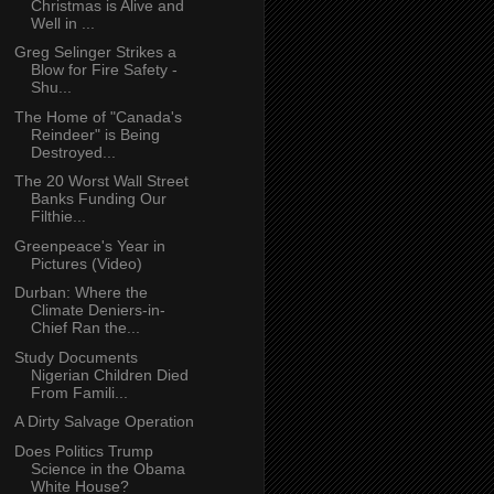
Christmas is Alive and
Well in ...
Greg Selinger Strikes a
Blow for Fire Safety -
Shu...
The Home of "Canada's
Reindeer" is Being
Destroyed...
The 20 Worst Wall Street
Banks Funding Our
Filthie...
Greenpeace's Year in
Pictures (Video)
Durban: Where the
Climate Deniers-in-
Chief Ran the...
Study Documents
Nigerian Children Died
From Famili...
A Dirty Salvage Operation
Does Politics Trump
Science in the Obama
White House?