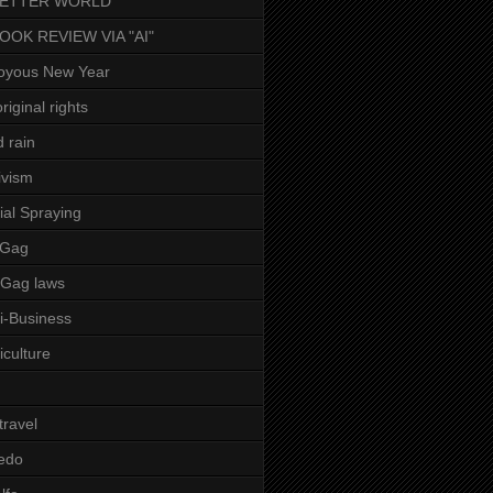
BETTER WORLD
BOOK REVIEW VIA "AI"
oyous New Year
riginal rights
d rain
ivism
ial Spraying
 Gag
-Gag laws
i-Business
iculture
 travel
edo