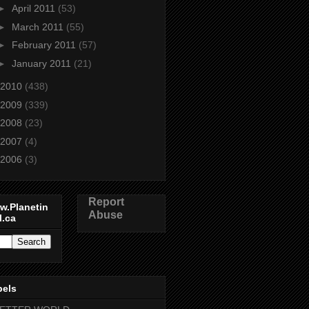
►
April 2011
(53)
►
March 2011
(55)
►
February 2011
(57)
►
January 2011
(21)
2010
(438)
2009
(339)
2008
(23)
2007
(4)
2006
(3)
Report
w.Planetin
Abuse
l.ca
bels