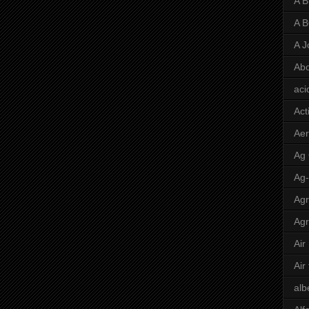
A 
A 
A J
Abo
aci
Act
Aer
Ag
Ag
Agr
Agr
Air
Air
alb