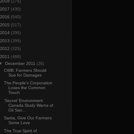
2018
(275)
2017
(430)
2016
(540)
2015
(517)
2014
(395)
2013
(399)
2012
(325)
2011
(488)
▼
December 2011
(26)
CWB: Farmers Should
Sue for Damages
The People's Corporation
Loses the Common
Touch
‘Secret’ Environment
Canada Study Warns of
Oil San...
Santa, Give Our Farmers
Some Love
The True Spirit of