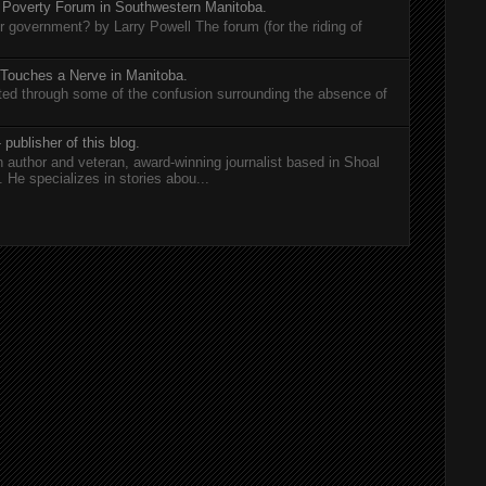
 Poverty Forum in Southwestern Manitoba.
er government? by Larry Powell The forum (for the riding of
 Touches a Nerve in Manitoba.
rted through some of the confusion surrounding the absence of
 publisher of this blog.
n author and veteran, award-winning journalist based in Shoal
He specializes in stories abou...