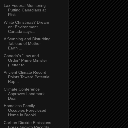
Lax Federal Monitoring
Putting Canadians at
Risk: ...
White Christmas? Dream
on: Environment
Canada says...
A Stunning and Disturbing
Tableau of Mother
Earth ...
Canada's "Law and
Order" Prime Minister
(Letter to...
Ancient Climate Record
Points Toward Potential
Rap...
Climate Conference
Approves Landmark
Deal
Homeless Family
Occupies Foreclosed
Home in Brookl...
Carbon Dioxide Emissions
Break Growth Records