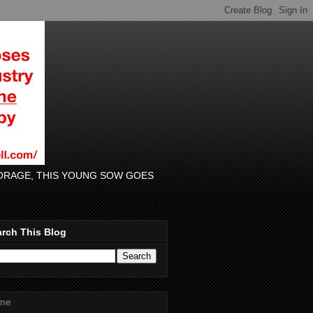
 FORAGE, THIS YOUNG SOW GOES
rch This Blog
me