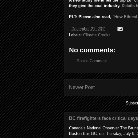
A new study identifies the top 20 "c
they give the coal industry.
Details 
PLT: Please also read,
"How Ethical
-
December 21, 2011
Labels:
Climate Crooks
No comments:
Post a Comment
Newer Post
Subscr
BC firefighters face critical day
Canada’s National Observer The Bruns
Boston Bar, BC, on Thursday, July 9, 2