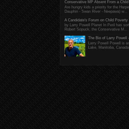
Conservative MP Absent From a Child
Are hungry kids a priority for the Harp
Dauphin - Swan River - Neepawa) w...
A Candidate's Forum on Child Poverty
by Larry Powell Planet In Peril has so
Robert Sopuck, the Conservative M...
The Bio of Larry Powell -
Larry Powell Powell is a
Lake, Manitoba, Canada. 