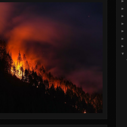
►
►
►
►
►
►
►
▼