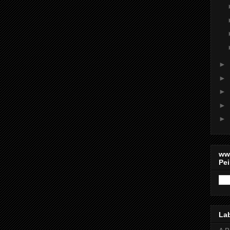
►
►
►
►
►
ww
Pei
La