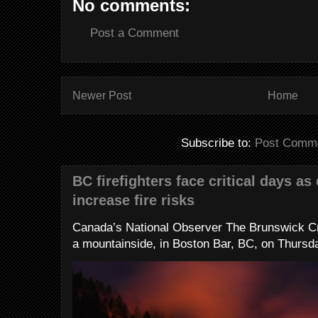
No comments:
Post a Comment
Newer Post
Home
Subscribe to:
Post Comme
BC firefighters face critical days as
increase fire risks
Canada’s National Observer The Brunswick Cr
a mountainside, in Boston Bar, BC, on Thursday