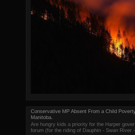
Conservative MP Absent From a Child Povert
Manitoba.
Are hungry kids a priority for the Harper gov
forum (for the riding of Dauphin - Swan River 