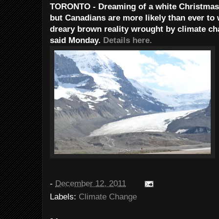
TORONTO - Dreaming of a white Christmas m
but Canadians are more likely than ever to 
dreary brown reality wrought by climate 
said Monday.
Details here.
-
December 12, 2011
Labels:
Climate Change