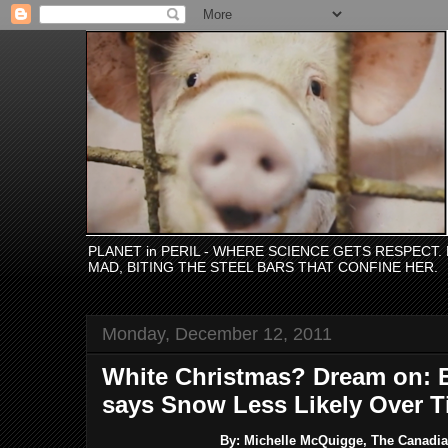
PLANET in PERIL - WHERE SCIENCE GETS RESPECT
MAD, BITING THE STEEL BARS THAT CONFINE HER.
Monday, December 12, 2011
White Christmas? Dream on: 
says Snow Less Likely Over 
By: Michelle McQuigge, The Canadian