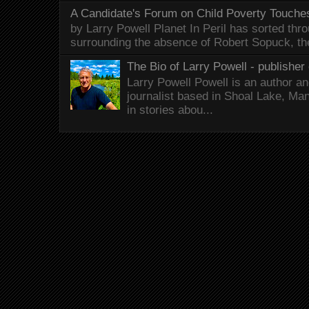
A Candidate's Forum on Child Poverty Touches
by Larry Powell Planet In Peril has sorted thr
surrounding the absence of Robert Sopuck, th
The Bio of Larry Powell - publisher 
Larry Powell Powell is an author a
journalist based in Shoal Lake, Ma
in stories abou...