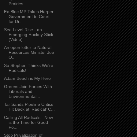
Prairies
Ex-Bloc MP Takes Harper
Government to Court
for Di...
Sea Level Rise - an
Emerging Hockey Stick
(Video)
An open letter to Natural
Resources Minister Joe
O...
So Stephen Thinks We're
Radicals!
Adam Beach is My Hero
Greens Join Forces With
Liberals and
Environmental...
Tar Sands Pipeline Critics
Hit Back at 'Radical' C...
Calling All Radicals - Now
is the Time for Good
Fo...
Stop Privatization of