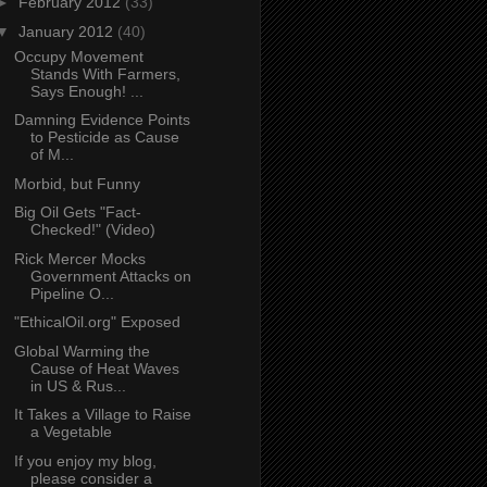
►
February 2012
(33)
▼
January 2012
(40)
Occupy Movement
Stands With Farmers,
Says Enough! ...
Damning Evidence Points
to Pesticide as Cause
of M...
Morbid, but Funny
Big Oil Gets "Fact-
Checked!" (Video)
Rick Mercer Mocks
Government Attacks on
Pipeline O...
"EthicalOil.org" Exposed
Global Warming the
Cause of Heat Waves
in US & Rus...
It Takes a Village to Raise
a Vegetable
If you enjoy my blog,
please consider a