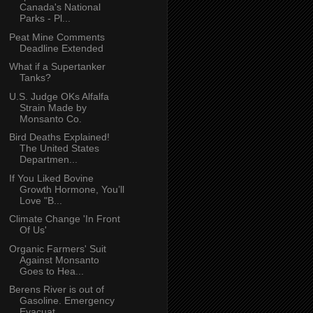
Canada's National
Parks - Pl...
Peat Mine Comments
Deadline Extended
What if a Supertanker
Tanks?
U.S. Judge OKs Alfalfa
Strain Made by
Monsanto Co.
Bird Deaths Explained!
The United States
Departmen...
If You Liked Bovine
Growth Hormone, You’ll
Love "B...
Climate Change 'In Front
Of Us'
Organic Farmers' Suit
Against Monsanto
Goes to Hea...
Berens River is out of
Gasoline. Emergency
Evacuat...