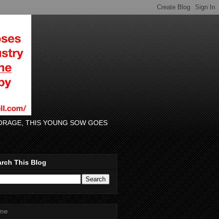
 FORAGE, THIS YOUNG SOW GOES
rch This Blog
me