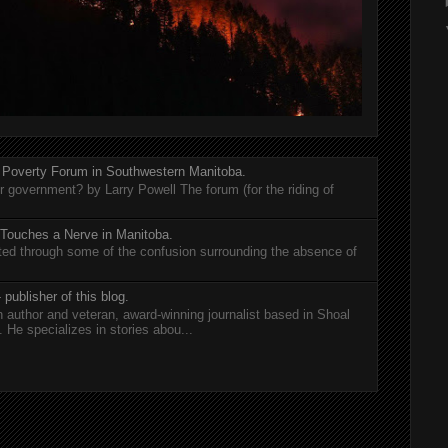
 Poverty Forum in Southwestern Manitoba.
er government? by Larry Powell The forum (for the riding of
 Touches a Nerve in Manitoba.
rted through some of the confusion surrounding the absence of
 publisher of this blog.
n author and veteran, award-winning journalist based in Shoal
He specializes in stories abou...