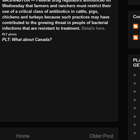
WASHINGTON — Federal drug regulators announced on
Wednesday that farmers and ranchers must restrict their
use of a critical class of antibiotics in cattle, pigs,
Con
chickens and turkeys because such practices may have
contributed to the growing threat in people of bacterial
infections that are resistant to treatment.
Details here.
PLT photo
PLT: What about Canada?
PL
GE
►
►
►
►
►
►
►
►
Home
Older Post