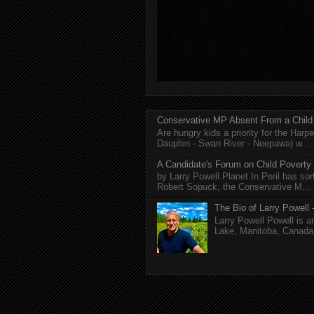
Conservative MP Absent From a Child
Are hungry kids a priority for the Harp
Dauphin - Swan River - Neepawa) w...
A Candidate's Forum on Child Poverty
by Larry Powell Planet In Peril has so
Robert Sopuck, the Conservative M...
The Bio of Larry Powell -
Larry Powell Powell is a
Lake, Manitoba, Canada. 