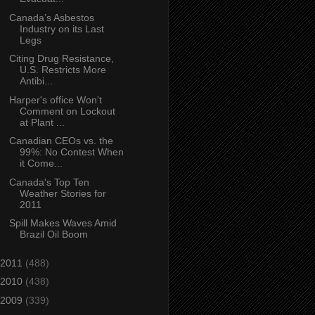
Canada’s Asbestos
Industry on its Last
Legs
Citing Drug Resistance,
U.S. Restricts More
Antibi...
Harper's office Won't
Comment on Lockout
at Plant ...
Canadian CEOs vs. the
99%: No Contest When
it Come...
Canada's Top Ten
Weather Stories for
2011
Spill Makes Waves Amid
Brazil Oil Boom
2011
(488)
2010
(438)
2009
(339)