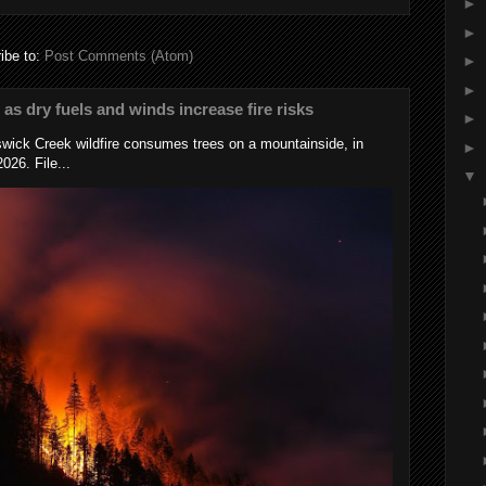
►
►
ibe to:
Post Comments (Atom)
►
►
s as dry fuels and winds increase fire risks
►
wick Creek wildfire consumes trees on a mountainside, in
►
026. File...
▼