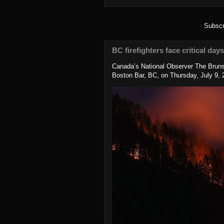
Subscr
BC firefighters face critical day
Canada’s National Observer The Bruns
Boston Bar, BC, on Thursday, July 9, 2