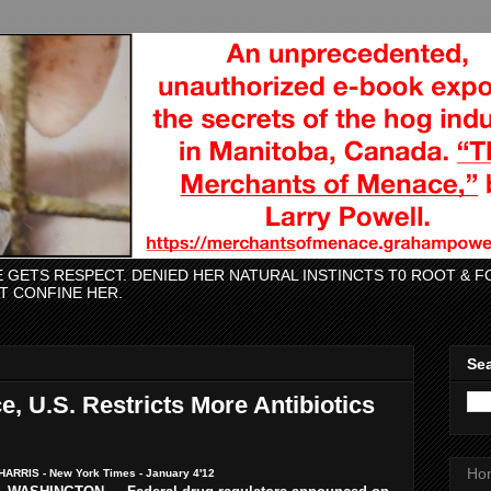
CE GETS RESPECT. DENIED HER NATURAL INSTINCTS T0 ROOT &
AT CONFINE HER.
Sea
e, U.S. Restricts More Antibiotics
Ho
ARRIS - New York Times - January 4'12