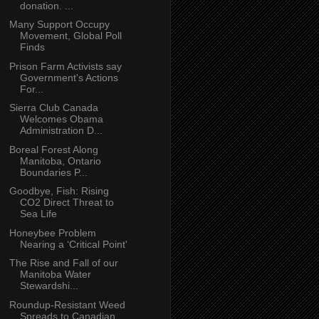
donation. ...
Many Support Occupy
Movement, Global Poll
Finds
Prison Farm Activists say
Government's Actions
For...
Sierra Club Canada
Welcomes Obama
Administration D...
Boreal Forest Along
Manitoba, Ontario
Boundaries P...
Goodbye, Fish: Rising
CO2 Direct Threat to
Sea Life
Honeybee Problem
Nearing a ‘Critical Point'
The Rise and Fall of our
Manitoba Water
Stewardshi...
Roundup-Resistant Weed
Spreads to Canadian