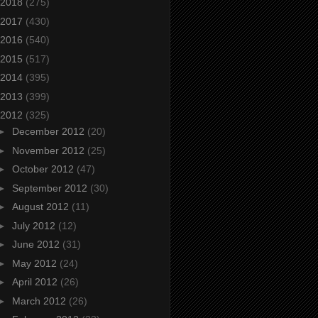
2018
(275)
2017
(430)
2016
(540)
2015
(517)
2014
(395)
2013
(399)
2012
(325)
►
December 2012
(20)
►
November 2012
(25)
►
October 2012
(47)
►
September 2012
(30)
►
August 2012
(11)
►
July 2012
(12)
►
June 2012
(31)
►
May 2012
(24)
►
April 2012
(26)
►
March 2012
(26)