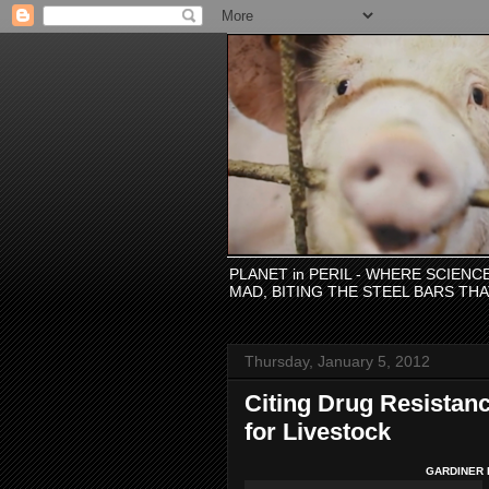
PLANET in PERIL - WHERE SCIEN
MAD, BITING THE STEEL BARS TH
Thursday, January 5, 2012
Citing Drug Resistanc
for Livestock
GARDINER H