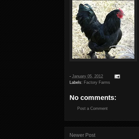
-
January 05, 2012
Labels:
Factory Farms
No comments:
Post a Comment
Newer Post