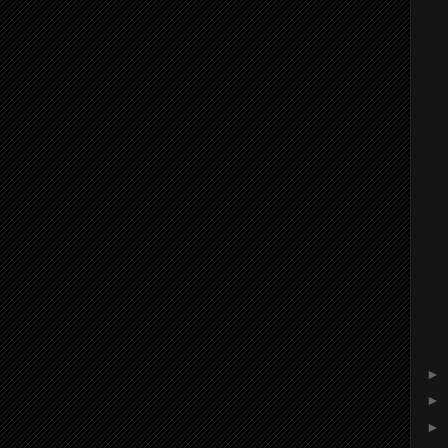
►
►
►