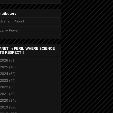
tributors
Graham Powell
Larry Powell
ANET in PERIL-WHERE SCIENCE
TS RESPECT!!
2026
(31)
2025
(102)
2024
(62)
2023
(44)
2022
(33)
2021
(89)
2020
(145)
2019
(220)