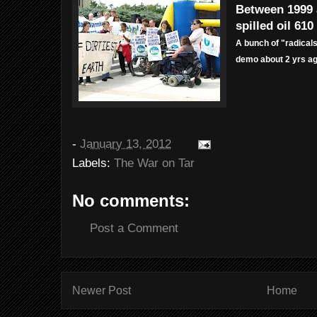
Between 1999 
spilled oil 610
A bunch of "radical
demo about 2 yrs ag
-
January 13, 2012
Labels:
The War on Tar
No comments:
Post a Comment
Newer Post
Home