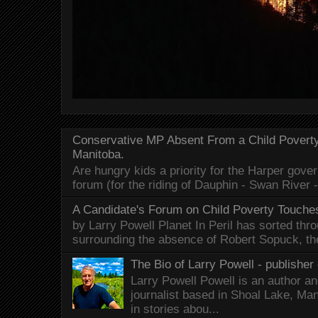
Conservative MP Absent From a Child Povert
Manitoba.
Are hungry kids a priority for the Harper gov
forum (for the riding of Dauphin - Swan River 
A Candidate's Forum on Child Poverty Touches
by Larry Powell Planet In Peril has sorted thr
surrounding the absence of Robert Sopuck, th
The Bio of Larry Powell - publisher 
Larry Powell Powell is an author a
journalist based in Shoal Lake, Ma
in stories abou...