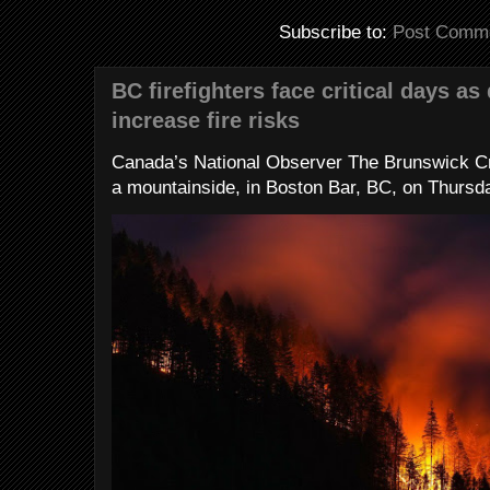
Subscribe to:
Post Comme
BC firefighters face critical days as
increase fire risks
Canada’s National Observer The Brunswick Cr
a mountainside, in Boston Bar, BC, on Thursday