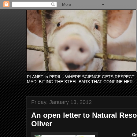
PLANET in PERIL - WHERE SCIENCE GETS RESPECT
MAD, BITING THE STEEL BARS THAT CONFINE HER.
Friday, January 13, 2012
An open letter to Natural Res
Oliver
Gr