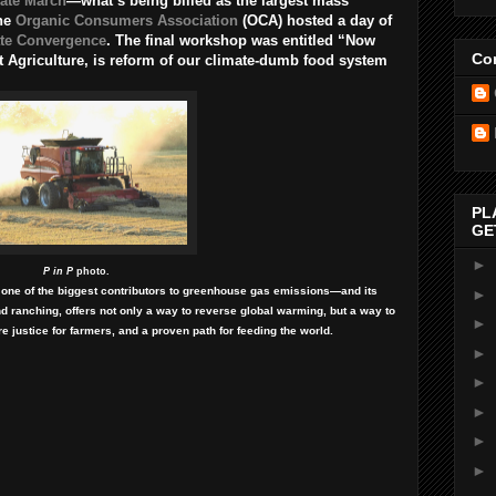
ate March
—what’s being billed as the largest mass
the
Organic Consumers Association
(OCA) hosted a day of
te Convergence
. The final workshop was entitled “Now
Con
t Agriculture, is reform of our climate-dumb food system
PL
GE
►
P in P
photo.
 one of the biggest contributors to greenhouse gas emissions—and its
►
d ranching, offers not only a way to reverse global warming, but a way to
►
ore justice for farmers, and a proven path for feeding the world.
►
►
►
►
►