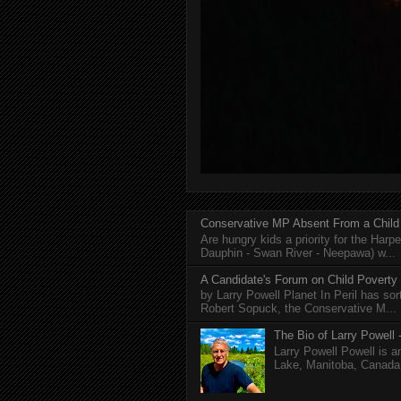
Conservative MP Absent From a Child
Are hungry kids a priority for the Harp
Dauphin - Swan River - Neepawa) w...
A Candidate's Forum on Child Poverty
by Larry Powell Planet In Peril has so
Robert Sopuck, the Conservative M...
The Bio of Larry Powell -
Larry Powell Powell is a
Lake, Manitoba, Canada. 