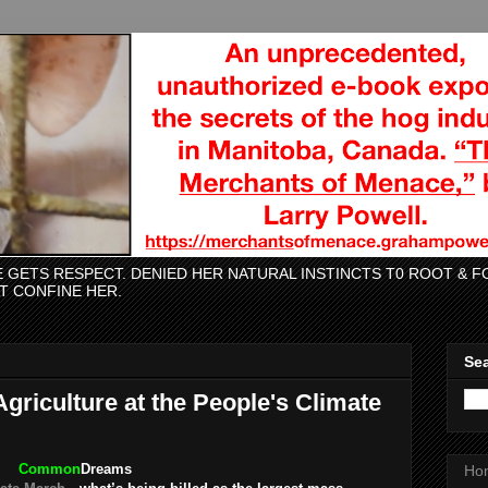
CE GETS RESPECT. DENIED HER NATURAL INSTINCTS T0 ROOT &
AT CONFINE HER.
Sea
griculture at the People's Climate
Common
Dreams
Ho