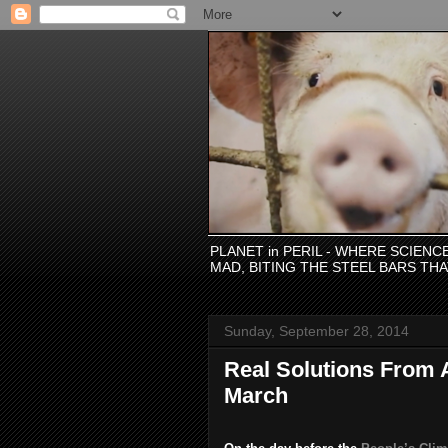
PLANET in PERIL - WHERE SCIEN
MAD, BITING THE STEEL BARS TH
Sunday, September 28, 2014
Real Solutions From A
March