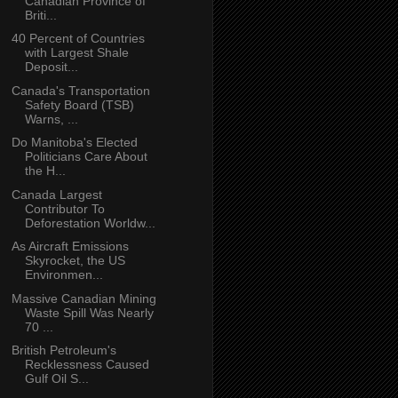
Canadian Province of
Briti...
40 Percent of Countries
with Largest Shale
Deposit...
Canada's Transportation
Safety Board (TSB)
Warns, ...
Do Manitoba's Elected
Politicians Care About
the H...
Canada Largest
Contributor To
Deforestation Worldw...
As Aircraft Emissions
Skyrocket, the US
Environmen...
Massive Canadian Mining
Waste Spill Was Nearly
70 ...
British Petroleum's
Recklessness Caused
Gulf Oil S...