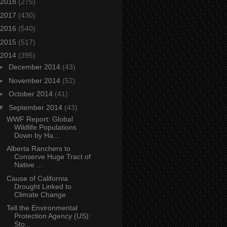
2018
(275)
2017
(430)
2016
(540)
2015
(517)
2014
(395)
►
December 2014
(43)
►
November 2014
(52)
►
October 2014
(41)
▼
September 2014
(43)
WWF Report: Global
Wildlife Populations
Down by Ha...
Alberta Ranchers to
Conserve Huge Tract of
Native ...
Cause of California
Drought Linked to
Climate Change
Tell the Environmental
Protection Agency (US):
Sto...