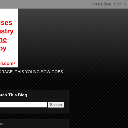
 FORAGE, THIS YOUNG SOW GOES
rch This Blog
me