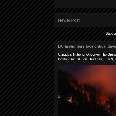
Newer Post
Subscr
BC firefighters face critical day
Canada’s National Observer The Bruns
Boston Bar, BC, on Thursday, July 9, 2