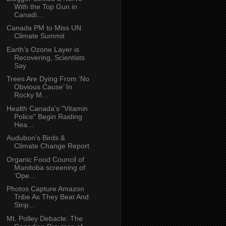
With the Top Gun in
Canadi...
Canada PM to Miss UN
Climate Summit
Earth’s Ozone Layer is
Recovering, Scientists
Say
Trees Are Dying From ‘No
Obvious Cause’ In
Rocky M...
Health Canada's "Vitamin
Police" Begin Raiding
Hea...
Audubon's Birds &
Climate Change Report
Organic Food Council of
Manitoba screening of
‘Ope...
Photos Capture Amazon
Tribe As They Beat And
Strip...
Mt. Polley Debacle: The