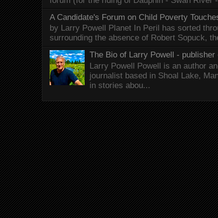
forum (for the riding of Dauphin - Swan River 
A Candidate's Forum on Child Poverty Touches
by Larry Powell Planet In Peril has sorted thr
surrounding the absence of Robert Sopuck, th
The Bio of Larry Powell - publisher 
Larry Powell Powell is an author a
journalist based in Shoal Lake, Ma
in stories abou...