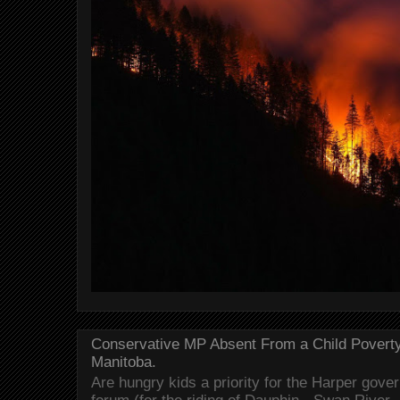
Conservative MP Absent From a Child Povert
Manitoba.
Are hungry kids a priority for the Harper gov