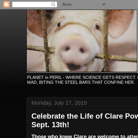
PLANET in PERIL - WHERE SCIENCE GETS RESPECT
MAD, BITING THE STEEL BARS THAT CONFINE HER.
Monday, July 27, 2015
Celebrate the Life of Clare Po
Sept. 13th!
Those who knew Clare are welcome to attend