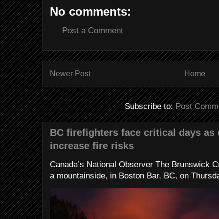
No comments:
Post a Comment
Newer Post
Home
Subscribe to:
Post Comme
BC firefighters face critical days as
increase fire risks
Canada’s National Observer The Brunswick Cr
a mountainside, in Boston Bar, BC, on Thursday