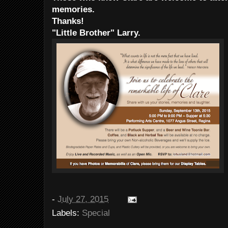
memories.
Thanks!
"Little Brother" Larry.
-
July 27, 2015
Labels:
Special