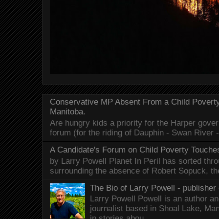
Conservative MP Absent From a Child Povert
Manitoba.
Are hungry kids a priority for the Harper gov
forum (for the riding of Dauphin - Swan River 
A Candidate's Forum on Child Poverty Touches
by Larry Powell Planet In Peril has sorted thr
surrounding the absence of Robert Sopuck, th
The Bio of Larry Powell - publisher 
Larry Powell Powell is an author a
journalist based in Shoal Lake, Ma
in stories abou...