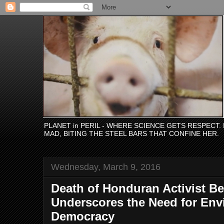
PLANET in PERIL - WHERE SCIENCE GETS RESPECT
MAD, BITING THE STEEL BARS THAT CONFINE HER.
Wednesday, March 9, 2016
Death of Honduran Activist Be
Underscores the Need for Env
Democracy