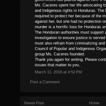
Ms. Caceres spent her life advocating f
and Indigenous rights in Honduras. Th
required to protect her because of the 
against her, but she had no protection o
murder is a horrific loss for Honduras an
The Honduran authorities must support a 
investigation to ensure justice is served
must also refrain from criminalizing an
Council of Popular and Indigenous Organ
group Ms. Caceres founded.
Thank you again for writing. Please con
issues that matter to you.
March 11, 2016 at 4:52 PM
Post a Comment
Newer Post
Home