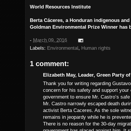
World Resources Institute
Berta Cáceres, a Honduran indigenous and 
Goldman Environmental Prize Winner has 
-
March 09, 2016
Labels:
Environmental
,
Human rights
1 comment:
Elizabeth May, Leader, Green Party of
Thank you for writing regarding Gustavo
concern for his safety and support your 
government to ensure Mr. Castro’s safe 
Mr. Castro narrowly escaped death durin
activist Berta Caceres. As the sole witn
remains in jeopardy while he is prevent
There is no reason for the 30-day migrato
government has placed against him. It sh