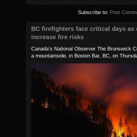
Subscribe to:
Post Comme
BC firefighters face critical days as
increase fire risks
Canada’s National Observer The Brunswick Cr
a mountainside, in Boston Bar, BC, on Thursday