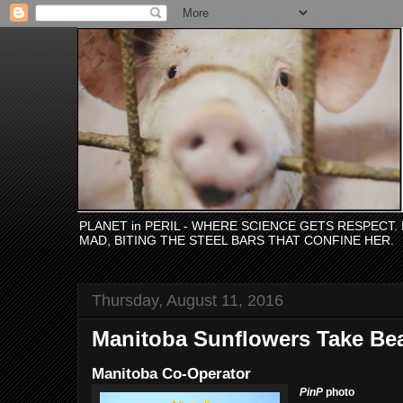
PLANET in PERIL - WHERE SCIENCE GETS RESPECT
MAD, BITING THE STEEL BARS THAT CONFINE HER.
Thursday, August 11, 2016
Manitoba Sunflowers Take Be
Manitoba Co-Operator
PinP
photo