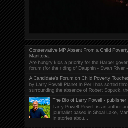
Conservative MP Absent From a Child Povert
Manitoba.
Are hungry kids a priority for the Harper gov
forum (for the riding of Dauphin - Swan River 
A Candidate's Forum on Child Poverty Touches
by Larry Powell Planet In Peril has sorted thr
surrounding the absence of Robert Sopuck, th
The Bio of Larry Powell - publisher 
Larry Powell Powell is an author a
journalist based in Shoal Lake, Ma
in stories abou...