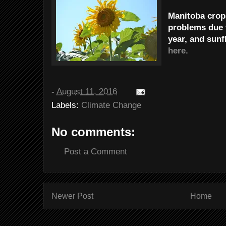
Manitoba crops
problems due 
year, and sunf
here.
-
August 11, 2016
Labels:
Climate Change
No comments:
Post a Comment
Newer Post
Home