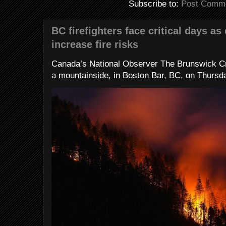
Subscribe to:
Post Comme
BC firefighters face critical days as
increase fire risks
Canada’s National Observer The Brunswick Cr
a mountainside, in Boston Bar, BC, on Thursday