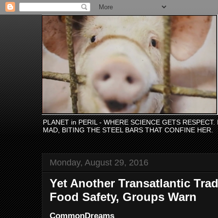
PLANET in PERIL - WHERE SCIENCE GETS RESPECT
MAD, BITING THE STEEL BARS THAT CONFINE HER.
Monday, August 29, 2016
Yet Another Transatlantic Tra
Food Safety, Groups Warn
CommonDreams