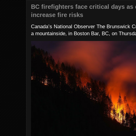
BC firefighters face critical days as
increase fire risks
Canada’s National Observer The Brunswick Cr
a mountainside, in Boston Bar, BC, on Thursday