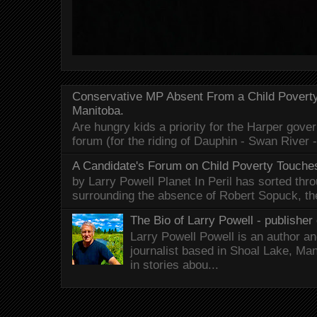
Conservative MP Absent From a Child Povert
Manitoba.
Are hungry kids a priority for the Harper gov
forum (for the riding of Dauphin - Swan River 
A Candidate's Forum on Child Poverty Touches
by Larry Powell Planet In Peril has sorted thr
surrounding the absence of Robert Sopuck, th
The Bio of Larry Powell - publisher 
Larry Powell Powell is an author a
journalist based in Shoal Lake, Ma
in stories abou...