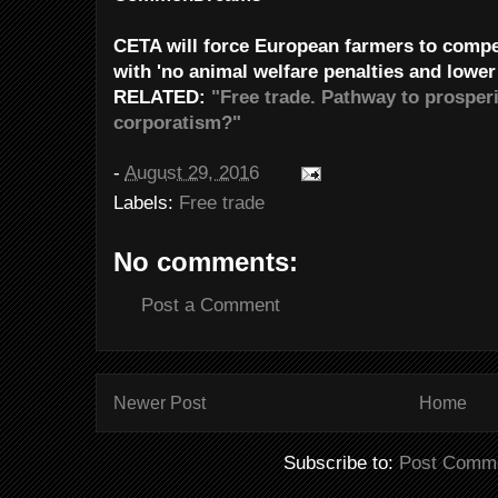
CETA will force European farmers to comp
with 'no animal welfare penalties and lower
RELATED:
"Free trade. Pathway to prosperi
corporatism?"
-
August 29, 2016
Labels:
Free trade
No comments:
Post a Comment
Newer Post
Home
Subscribe to:
Post Comme