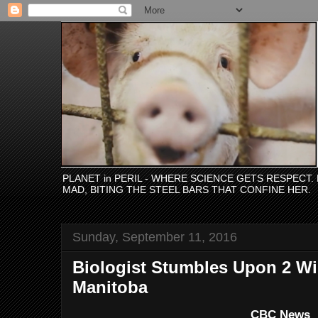
PLANET in PERIL - WHERE SCIENCE GETS RESPECT
MAD, BITING THE STEEL BARS THAT CONFINE HER.
Sunday, September 11, 2016
Biologist Stumbles Upon 2 Wi
Manitoba
CBC News