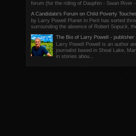
forum (for the riding of Dauphin - Swan River 
A Candidate's Forum on Child Poverty Touches
by Larry Powell Planet In Peril has sorted thr
surrounding the absence of Robert Sopuck, th
The Bio of Larry Powell - publisher 
Larry Powell Powell is an author a
journalist based in Shoal Lake, Ma
in stories abou...