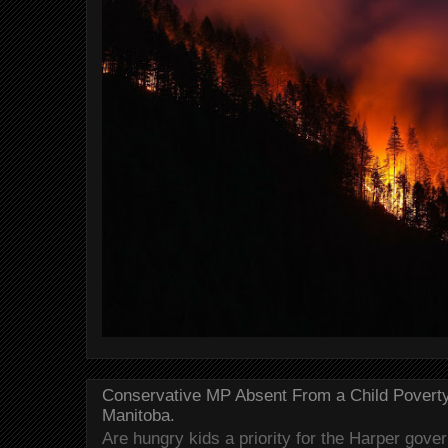
Conservative MP Absent From a Child Povert
Manitoba.
Are hungry kids a priority for the Harper gov