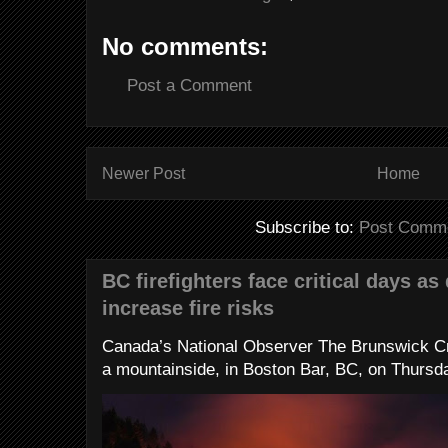
No comments:
Post a Comment
Newer Post
Home
Subscribe to:
Post Comme
BC firefighters face critical days as
increase fire risks
Canada’s National Observer The Brunswick Cr
a mountainside, in Boston Bar, BC, on Thursday