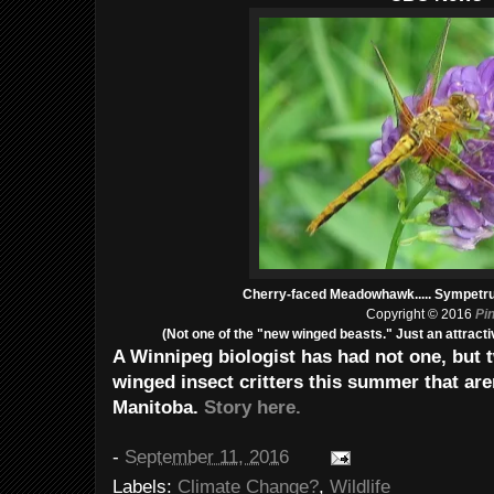
Cherry-faced Meadowhawk..... Sympetru
Copyright © 2016
Pi
(Not one of the "new winged beasts." Just an attracti
A Winnipeg biologist has had not one, but
winged insect critters this summer that are
Manitoba.
Story here.
-
September 11, 2016
Labels:
Climate Change?
,
Wildlife