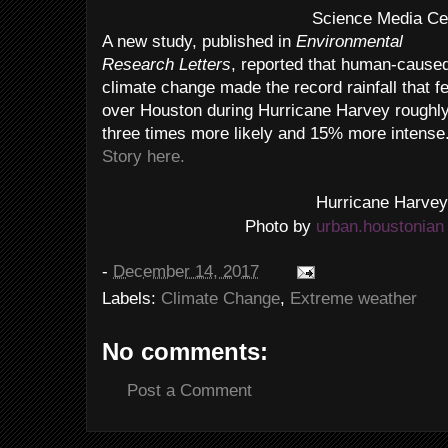
Science Media Ce
A new study, published in
Environmental
Research Letters
, reported that human-cause
climate change made the record rainfall that fe
over Houston during Hurricane Harvey roughl
three times more likely and 15% more intense
Story here.
Hurricane Harve
urban.houstonian
Photo by
-
December 14, 2017
Labels:
Climate Change
,
Extreme weather
No comments:
Post a Comment