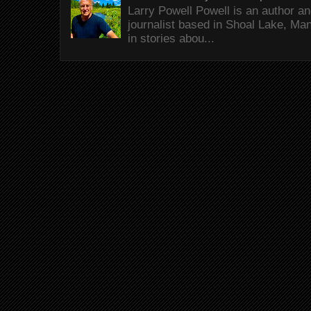
Larry Powell Powell is an author a
journalist based in Shoal Lake, Ma
in stories abou...