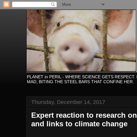
PLANET in PERIL - WHERE SCIENCE GETS RESPECT
MAD, BITING THE STEEL BARS THAT CONFINE HER.
Thursday, December 14, 2017
Expert reaction to research o
and links to climate change