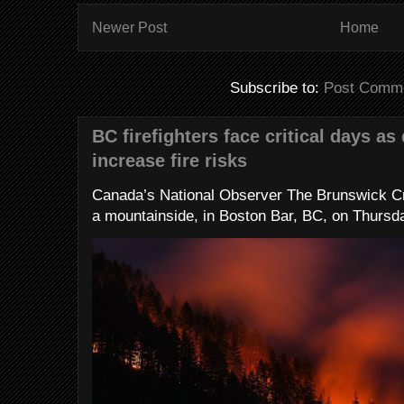
Newer Post
Home
Subscribe to:
Post Comme
BC firefighters face critical days as
increase fire risks
Canada’s National Observer The Brunswick Cr
a mountainside, in Boston Bar, BC, on Thursday