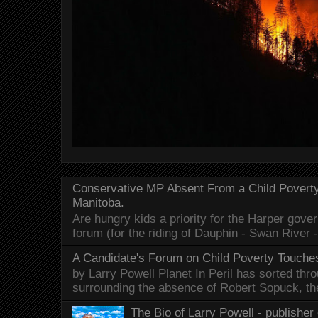
Conservative MP Absent From a Child Povert
Manitoba.
Are hungry kids a priority for the Harper gov
forum (for the riding of Dauphin - Swan River 
A Candidate's Forum on Child Poverty Touches
by Larry Powell Planet In Peril has sorted thr
surrounding the absence of Robert Sopuck, th
The Bio of Larry Powell - publisher 