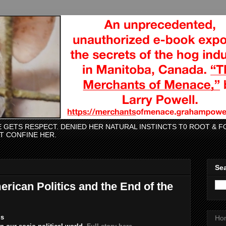
CE GETS RESPECT. DENIED HER NATURAL INSTINCTS T0 ROOT &
AT CONFINE HER.
Sea
rican Politics and the End of the
ms
Ho