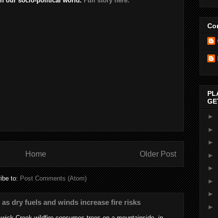
n our socio-political world.
Full story here.
Con
PL
GE
►
►
►
Home
Older Post
►
►
ibe to:
Post Comments (Atom)
►
►
s as dry fuels and winds increase fire risks
►
wick Creek wildfire consumes trees on a mountainside, in