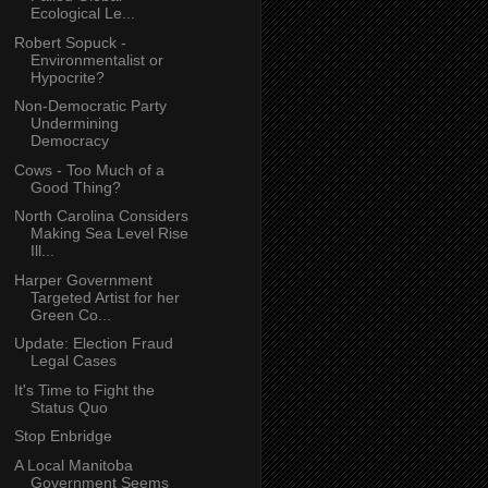
Ecological Le...
Robert Sopuck -
Environmentalist or
Hypocrite?
Non-Democratic Party
Undermining
Democracy
Cows - Too Much of a
Good Thing?
North Carolina Considers
Making Sea Level Rise
Ill...
Harper Government
Targeted Artist for her
Green Co...
Update: Election Fraud
Legal Cases
It's Time to Fight the
Status Quo
Stop Enbridge
A Local Manitoba
Government Seems