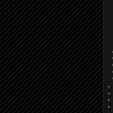
►
►
►
►