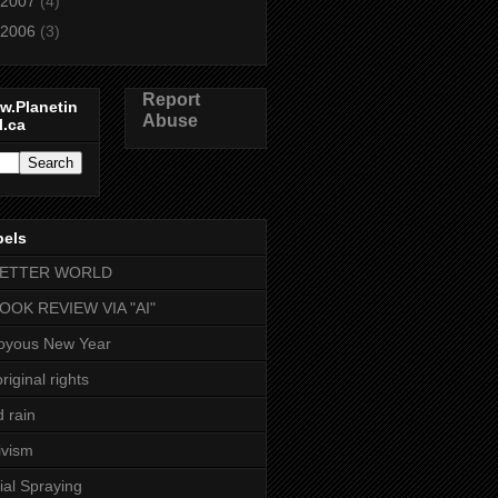
2007
(4)
2006
(3)
Report
w.Planetin
Abuse
l.ca
bels
BETTER WORLD
BOOK REVIEW VIA "AI"
oyous New Year
riginal rights
d rain
ivism
ial Spraying