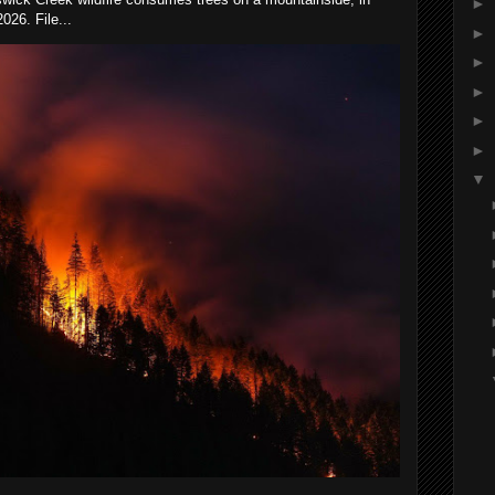
►
026. File...
►
►
►
►
►
▼