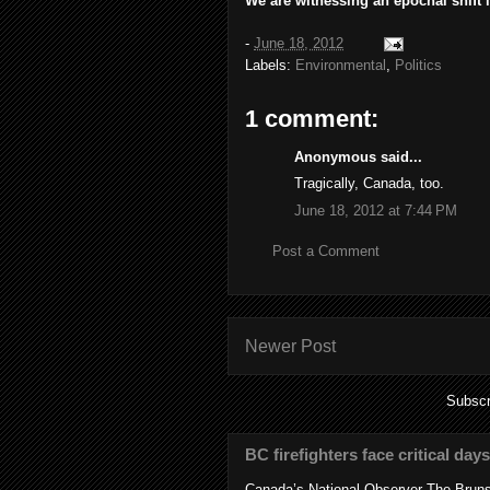
We are witnessing an epochal shift i
-
June 18, 2012
Labels:
Environmental
,
Politics
1 comment:
Anonymous said...
Tragically, Canada, too.
June 18, 2012 at 7:44 PM
Post a Comment
Newer Post
Subscr
BC firefighters face critical day
Canada’s National Observer The Bruns