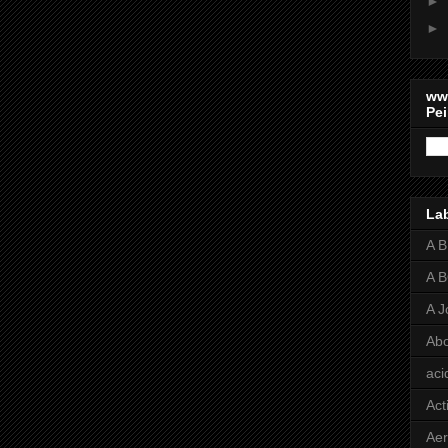
►
►
ww
Pei
La
A 
A 
A J
Abo
aci
Act
Aer