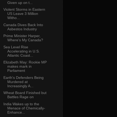
Given up on t...
Violent Storms in Eastern
US Leave 3 Million
Witho...
Canada Dives Back Into
Asbestos Industry
Prime Minister Harper,
Where's My Canada?
Sea Level Rise
Accelerating in U.S.
Atlantic Coast...
Elizabeth May: Rookie MP
makes mark in
Parliament
Earth's Defenders Being
Murdered at
Increasingly A...
Wheat Board Finished but
Battles Rage on
India Wakes up to the
Menace of Chemically-
Enhance...