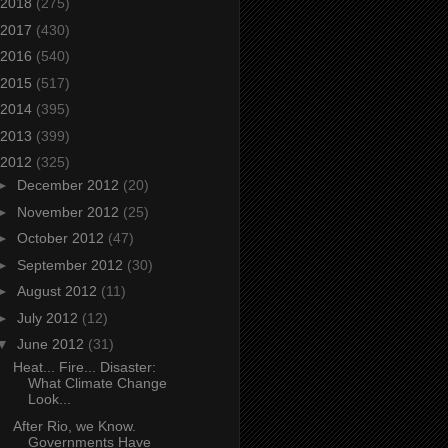
2018
(275)
2017
(430)
2016
(540)
2015
(517)
2014
(395)
2013
(399)
2012
(325)
►
December 2012
(20)
►
November 2012
(25)
►
October 2012
(47)
►
September 2012
(30)
►
August 2012
(11)
►
July 2012
(12)
▼
June 2012
(31)
Heat... Fire... Disaster:
What Climate Change
Look...
After Rio, we Know.
Governments Have