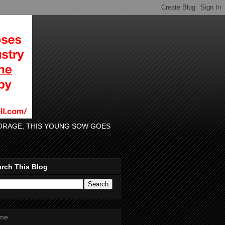
 FORAGE, THIS YOUNG SOW GOES
rch This Blog
me