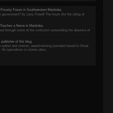
 Poverty Forum in Southwestern Manitoba.
er government? by Larry Powell The forum (for the riding of
 Touches a Nerve in Manitoba.
rted through some of the confusion surrounding the absence of
 publisher of this blog.
n author and veteran, award-winning journalist based in Shoal
He specializes in stories abou...