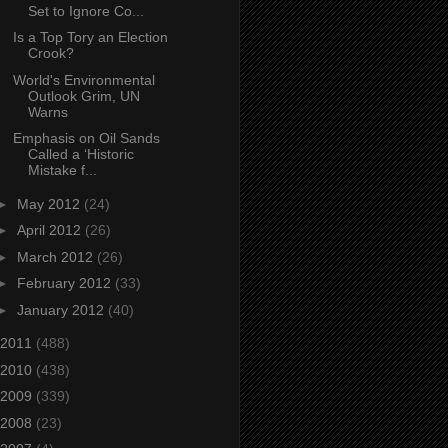
Set to Ignore Co...
Is a Top Tory an Election
Crook?
World's Environmental
Outlook Grim, UN
Warns
Emphasis on Oil Sands
Called a ‘Historic
Mistake f...
►
May 2012
(24)
►
April 2012
(26)
►
March 2012
(26)
►
February 2012
(33)
►
January 2012
(40)
2011
(488)
2010
(438)
2009
(339)
2008
(23)