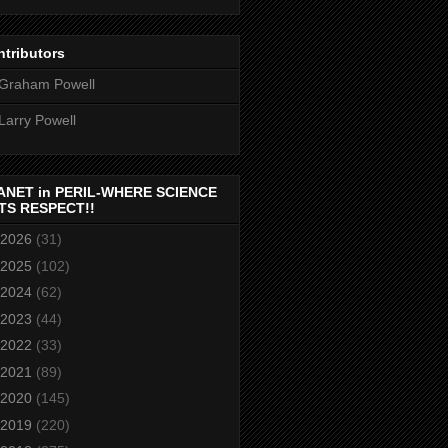
tributors
Graham Powell
Larry Powell
ANET in PERIL-WHERE SCIENCE
TS RESPECT!!
2026
(31)
2025
(102)
2024
(62)
2023
(44)
2022
(33)
2021
(89)
2020
(145)
2019
(220)