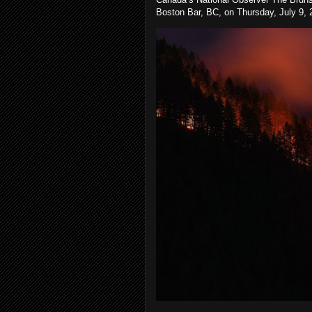
Boston Bar, BC, on Thursday, July 9, 2