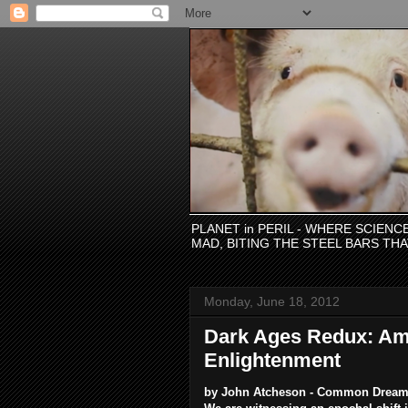
PLANET in PERIL - WHERE SCIEN
MAD, BITING THE STEEL BARS TH
Monday, June 18, 2012
Dark Ages Redux: Ame
Enlightenment
by John Atcheson - Common Drea