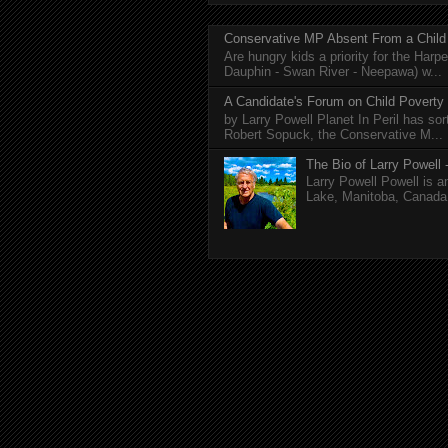
Conservative MP Absent From a Child
Are hungry kids a priority for the Harp
Dauphin - Swan River - Neepawa) w...
A Candidate's Forum on Child Poverty
by Larry Powell Planet In Peril has so
Robert Sopuck, the Conservative M...
The Bio of Larry Powell -
Larry Powell Powell is a
Lake, Manitoba, Canada. 