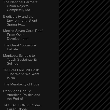
The National Farmers'
Union Rejects
Completely Ma...
Biodiversity and the
Environment: Silent
Spring Fo...
Mexico Saves Coral Reef
From Over-
Development!
The Great "Locavore"
Debate
Manitoba Schools to
Teach Sustainability:
Selinger...
Tell Brazil Rio+20 Host:
“The World We Want”
Is No...
The Mendacity of Hope
Dark Ages Redux:
American Politics and
the End of ...
TAKE ACTION to Protest
Failed Global